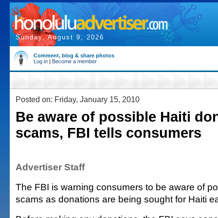
Sunday, August 9, 2026
Comment, blog & share photos
Log in
|
Become a member
Posted on: Friday, January 15, 2010
Be aware of possible Haiti do
scams, FBI tells consumers
Advertiser Staff
The FBI is warning consumers to be aware of pos
scams as donations are being sought for Haiti ea