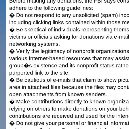
Before making any donations, the FBI says con
adhere to the following guidelines:
� Do not respond to any unsolicited (spam) inc
including clicking links contained within those 
� Be skeptical of individuals representing thems
victims or officials asking for donations via e-mail
networking systems.
� Verify the legitimacy of nonprofit organizations 
various Internet-based resources that may assist
group�s existence and its nonprofit status rather
purported link to the site.
� Be cautious of e-mails that claim to show pictu
area in attached files because the files may cont
open attachments from known senders.
� Make contributions directly to known organiza
relying on others to make donations on your beh
contributions are received and used for the int
� Do not give your personal or financial inform