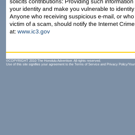
solicits contributions: Providing such informat
your identity and make you vulnerable to identity 
Anyone who receiving suspicious e-mail, or wh
victim of a scam, should notify the Internet Cri
at:
www.ic3.gov
©COPYRIGHT 2010 The Honolulu Advertiser. All rights reserved.
Use of this site signifies your agreement to the
Terms of Service
and
Privacy Policy/Your