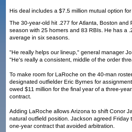
His deal includes a $7.5 million mutual option fo
The 30-year-old hit .277 for Atlanta, Boston and P
season with 25 homers and 83 RBIs. He has a .
average in six seasons.
"He really helps our lineup," general manager J
"He's really a consistent, middle of the order thre
To make room for LaRoche on the 40-man roster
designated outfielder Eric Byrnes for assignment
owed $11 million for the final year of a three-year
contract.
Adding LaRoche allows Arizona to shift Conor J
natural outfield position. Jackson agreed Friday t
one-year contract that avoided arbitration.