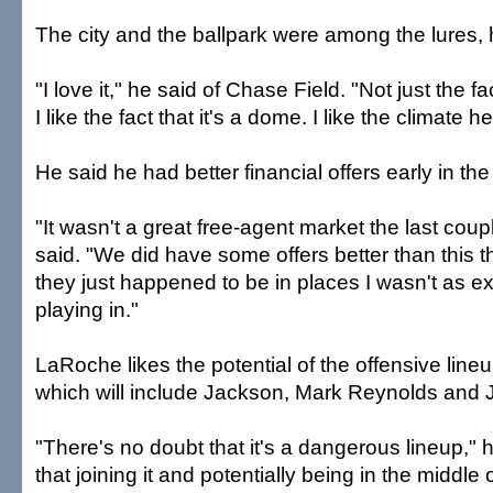
The city and the ballpark were among the lures, 
"I love it," he said of Chase Field. "Not just the fac
I like the fact that it's a dome. I like the climate he
He said he had better financial offers early in the
"It wasn't a great free-agent market the last coup
said. "We did have some offers better than this 
they just happened to be in places I wasn't as e
playing in."
LaRoche likes the potential of the offensive lineu
which will include Jackson, Mark Reynolds and J
"There's no doubt that it's a dangerous lineup," 
that joining it and potentially being in the middle of