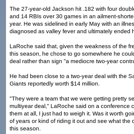
The 27-year-old Jackson hit .182 with four doub
and 14 RBIs over 30 games in an ailment-short
year. He was sidelined in early May with an illnes
diagnosed as valley fever and ultimately ended 
LaRoche said that, given the weakness of the fr
this season, he chose to go somewhere he coul
deal rather than sign "a mediocre two-year contra
He had been close to a two-year deal with the S
Giants reportedly worth $14 million.
"They were a team that we were getting pretty se
multiyear deal," LaRoche said on a conference ca
them at all, I just had to weigh it. Was it worth g
of years or kind of riding it out and see what the 
this season.