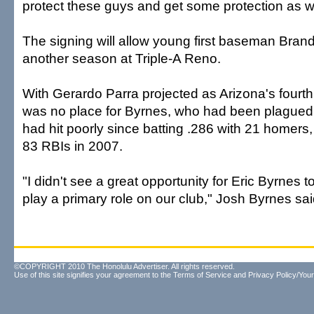
protect these guys and get some protection as we
The signing will allow young first baseman Brand
another season at Triple-A Reno.
With Gerardo Parra projected as Arizona's fourth 
was no place for Byrnes, who had been plagued 
had hit poorly since batting .286 with 21 homers
83 RBIs in 2007.
"I didn't see a great opportunity for Eric Byrnes 
play a primary role on our club," Josh Byrnes sai
©COPYRIGHT 2010 The Honolulu Advertiser. All rights reserved.
Use of this site signifies your agreement to the
Terms of Service
and
Privacy Policy/Your