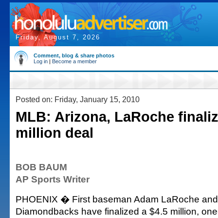
Friday, August 7, 2026
Comment, blog & share photos
Log in
|
Become a member
Posted on: Friday, January 15, 2010
MLB: Arizona, LaRoche finaliz
million deal
BOB BAUM
AP Sports Writer
PHOENIX � First baseman Adam LaRoche and 
Diamondbacks have finalized a $4.5 million, one