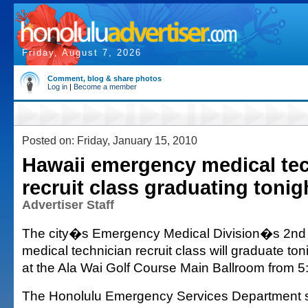
Friday, August 7, 2026
Comment, blog & share photos
Log in
|
Become a member
Posted on: Friday, January 15, 2010
Hawaii emergency medical te
recruit class graduating tonig
Advertiser Staff
The city�s Emergency Medical Division�s 2n
medical technician recruit class will graduate to
at the Ala Wai Golf Course Main Ballroom from 5:
The Honolulu Emergency Services Department sa