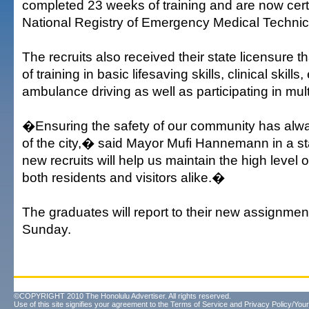
completed 23 weeks of training and are now certi
National Registry of Emergency Medical Technici
The recruits also received their state licensure 
of training in basic lifesaving skills, clinical skil
ambulance driving as well as participating in mult
�Ensuring the safety of our community has alwa
of the city,� said Mayor Mufi Hannemann in a 
new recruits will help us maintain the high level 
both residents and visitors alike.�
The graduates will report to their new assignme
Sunday.
©COPYRIGHT 2010 The Honolulu Advertiser. All rights reserved.
Use of this site signifies your agreement to the
Terms of Service
and
Privacy Policy/Your