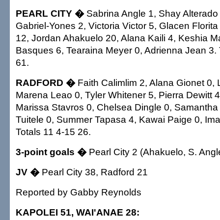
PEARL CITY �
Sabrina Angle 1, Shay Alterado
Gabriel-Yones 2, Victoria Victor 5, Glacen Flori
12, Jordan Ahakuelo 20, Alana Kaili 4, Keshia M
Basques 6, Tearaina Meyer 0, Adrienna Jean 3. 
61.
RADFORD �
Faith Calimlim 2, Alana Gionet 0, 
Marena Leao 0, Tyler Whitener 5, Pierra Dewitt 
Marissa Stavros 0, Chelsea Dingle 0, Samantha
Tuitele 0, Summer Tapasa 4, Kawai Paige 0, Ima
Totals 11 4-15 26.
3-point goals �
Pearl City 2 (Ahakuelo, S. Angl
JV �
Pearl City 38, Radford 21
Reported by Gabby Reynolds
KAPOLEI 51, WAI'ANAE 28: