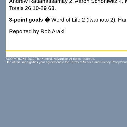
Andrew Rattanassamay 2, Aaron Schoniwitz 4, K
Totals 26 10-29 63.
3-point goals �
Word of Life 2 (Iwamoto 2). Han
Reported by Rob Araki
©COPYRIGHT 2010 The Honolulu Advertiser. All rights reserved.
Use of this site signifies your agreement to the
Terms of Service
and
Privacy Policy/Your