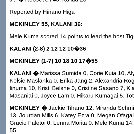
Reported by Hinano Higa
MCKINLEY 55, KALANI 36:
Mele Kuma scored 14 points to lead the host Tig
KALANI (2-8) 2 12 12 10�36
MCKINLEY (1-7) 10 18 10 17�55
KALANI �
Marissa Sumida 0, Corie Kuia 10, Al
Kelsie Maslanka 0, Erika Jang 2, Alexandria Rog
Iinuma 10, Kristi Belshe 0, Cristine Sasano 7, Ki
Masaniai 0, Joyce Lam 0, Hikaru Kumagai 5. Tot
MCKINLEY �
Jackie Tihano 12, Miranda Schmil
13, Jourdan Mills 6, Katey Ezra 0, Megan Ofagal
Gracie Faletoi 0, Lenna Morita 0, Mele Kuma 14.
55.