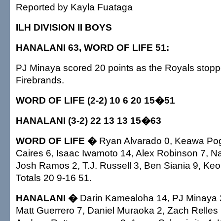
Reported by Kayla Fuataga
ILH DIVISION II BOYS
HANALANI 63, WORD OF LIFE 51:
PJ Minaya scored 20 points as the Royals stoppe
Firebrands.
WORD OF LIFE (2-2) 10 6 20 15�51
HANALANI (3-2) 22 13 13 15�63
WORD OF LIFE �
Ryan Alvarado 0, Keawa Pog
Caires 6, Isaac Iwamoto 14, Alex Robinson 7, Na
Josh Ramos 2, T.J. Russell 3, Ben Siania 9, Keo
Totals 20 9-16 51.
HANALANI �
Darin Kamealoha 14, PJ Minaya 
Matt Guerrero 7, Daniel Muraoka 2, Zach Relles 