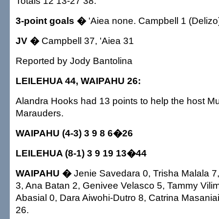
Totals 12 13-27 38.
3-point goals �
'Aiea none. Campbell 1 (Delizo
JV �
Campbell 37, 'Aiea 31
Reported by Jody Bantolina
LEILEHUA 44, WAIPAHU 26:
Alandra Hooks had 13 points to help the host Mu
Marauders.
WAIPAHU (4-3) 3 9 8 6�26
LEILEHUA (8-1) 3 9 19 13�44
WAIPAHU �
Jenie Savedara 0, Trisha Malala 7
3, Ana Batan 2, Genivee Velasco 5, Tammy Vilim
Abasial 0, Dara Aiwohi-Dutro 8, Catrina Masaniai
26.