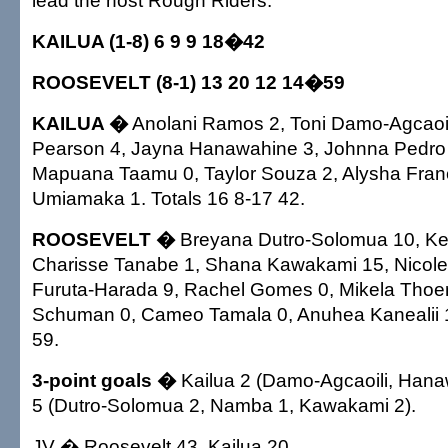
lead the host Rough Riders.
KAILUA (1-8) 6 9 9 18�42
ROOSEVELT (8-1) 13 20 12 14�59
KAILUA �
Anolani Ramos 2, Toni Damo-Agcaoil
Pearson 4, Jayna Hanawahine 3, Johnna Pedro 8,
Mapuana Taamu 0, Taylor Souza 2, Alysha Fran
Umiamaka 1. Totals 16 8-17 42.
ROOSEVELT �
Breyana Dutro-Solomua 10, Ke
Charisse Tanabe 1, Shana Kawakami 15, Nicole
Furuta-Harada 9, Rachel Gomes 0, Mikela Tho
Schuman 0, Cameo Tamala 0, Anuhea Kanealii 1
59.
3-point goals �
Kailua 2 (Damo-Agcaoili, Hana
5 (Dutro-Solomua 2, Namba 1, Kawakami 2).
JV � Roosevelt 43, Kailua 20