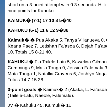
short on a 3-point attempt with 0.3 seconds. Hi'
nine points for Kahuku.
KAIMUK� (7-1) 17 10 8 5�40
KAHUKU (6-1) 11 6 12 9�38
Kaimuk� �
Pua Akaka 5, Tanya Villanueva 0, 
Keana Paez 7, Letishah Fa'asoa 6, Dejah Fa'aso
10. Totals 15 8-21 40.
KAHUKU �
Fia Tailele-Latu 5, Kawelina Gilman 0
Cummings 9, Malia Tonga 0, Jessica Falemalu 3,
Mata Tonga 1, Natallia Cravens 6, Joshlyn Noga
Totals 14 7-15 38.
3-point goals �
Kaimuk� 2 (Akaka, L. Fa'asoa
(Tailele-Latu, Naeole, Falemalu).
JV � Kahuku 45, Kaimuk� 11