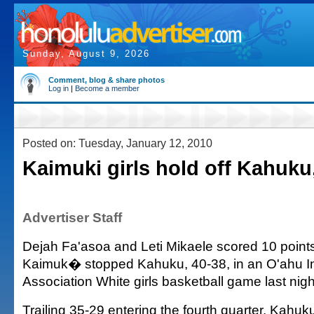
Sunday, August 9, 2026
Comment, blog & share photos
Log in
|
Become a member
Posted on: Tuesday, January 12, 2010
Kaimuki girls hold off Kahuku
Advertiser Staff
Dejah Fa'asoa and Leti Mikaele scored 10 point
Kaimuk� stopped Kahuku, 40-38, in an O'ahu In
Association White girls basketball game last nig
Trailing 35-29 entering the fourth quarter, Kahuku r