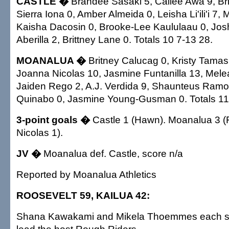
CASTLE �
Brandee Sasaki 5, Cailee Awa 9, Br
Sierra Iona 0, Amber Almeida 0, Leisha Li'ili'i 7, 
Kaisha Dacosin 0, Brooke-Lee Kaululaau 0, Joshel
Aberilla 2, Brittney Lane 0. Totals 10 7-13 28.
MOANALUA �
Britney Calucag 0, Kristy Tamash
Joanna Nicolas 10, Jasmine Funtanilla 13, Mele
Jaiden Rego 2, A.J. Verdida 9, Shaunteus Ramos
Quinabo 0, Jasmine Young-Gusman 0. Totals 11
3-point goals �
Castle 1 (Hawn). Moanalua 3 (F
Nicolas 1).
JV �
Moanalua def. Castle, score n/a
Reported by Moanalua Athletics
ROOSEVELT 59, KAILUA 42:
Shana Kawakami and Mikela Thoemmes each sc