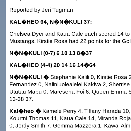
Reported by Jeri Tugman
KAL�HEO 64, N�N�KULI 37:
Chelsea Dyer and Kaua Cale each scored 14 to 
Mustangs. Kirstie Rosa had 22 points for the G
N�N�KULI (0-7) 6 10 13 8�37
KAL�HEO (4-4) 20 14 16 14�64
N�N�KULI �
Stephanie Kalili 0, Kirstie Rosa 
Fernandez 0, Naiiniuolealelei Kakiva 2, Sherrise
Ututau Mapu 0, Maresena Foi 6, Queen Emma Sa
13-38 37.
Kal�heo �
Kamele Perry 4, Tiffany Harada 10
Kourtni Thomas 11, Kaua Cale 14, Miranda Rojas
0, Jordy Smith 7, Gemma Mazzera 1, Kawai Alme