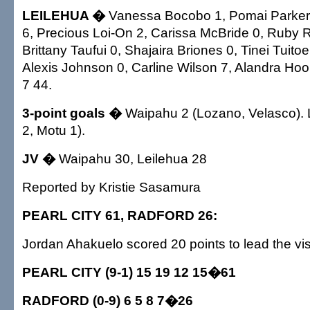
LEILEHUA �
Vanessa Bocobo 1, Pomai Parker 6
6, Precious Loi-On 2, Carissa McBride 0, Ruby 
Brittany Taufui 0, Shajaira Briones 0, Tinei Tuito
Alexis Johnson 0, Carline Wilson 7, Alandra Hook
7 44.
3-point goals �
Waipahu 2 (Lozano, Velasco). L
2, Motu 1).
JV �
Waipahu 30, Leilehua 28
Reported by Kristie Sasamura
PEARL CITY 61, RADFORD 26:
Jordan Ahakuelo scored 20 points to lead the vis
PEARL CITY (9-1) 15 19 12 15�61
RADFORD (0-9) 6 5 8 7�26