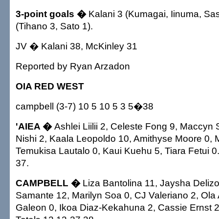
3-point goals �
Kalani 3 (Kumagai, Iinuma, Sa
(Tihano 3, Sato 1).
JV � Kalani 38, McKinley 31
Reported by Ryan Arzadon
OIA RED WEST
campbell (3-7) 10 5 10 5 3 5�38
'AIEA �
Ashlei Liilii 2, Celeste Fong 9, Maccyn 
Nishi 2, Kaala Leopoldo 10, Amithyse Moore 0, 
Temukisa Lautalo 0, Kaui Kuehu 5, Tiara Fetui 0.
37.
CAMPBELL �
Liza Bantolina 11, Jaysha Deliz
Samante 12, Marilyn Soa 0, CJ Valeriano 2, Ola 
Galeon 0, Ikoa Diaz-Kekahuna 2, Cassie Ernst 2