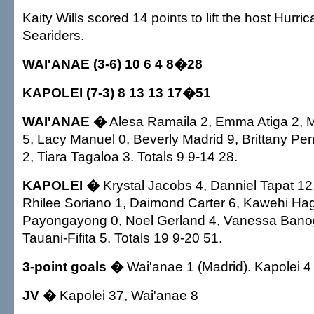
Kaity Wills scored 14 points to lift the host Hurri
Seariders.
WAI'ANAE (3-6) 10 6 4 8�28
KAPOLEI (7-3) 8 13 13 17�51
WAI'ANAE �
Alesa Ramaila 2, Emma Atiga 2, M
5, Lacy Manuel 0, Beverly Madrid 9, Brittany Per
2, Tiara Tagaloa 3. Totals 9 9-14 28.
KAPOLEI �
Krystal Jacobs 4, Danniel Tapat 12,
Rhilee Soriano 1, Daimond Carter 6, Kawehi Hag
Payongayong 0, Noel Gerland 4, Vanessa Banog
Tauani-Fifita 5. Totals 19 9-20 51.
3-point goals �
Wai'anae 1 (Madrid). Kapolei 4 
JV �
Kapolei 37, Wai'anae 8