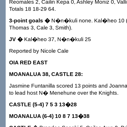
Reomales 2, Cailin Kepa 0, Ashley Moniz 0, Vall
Totals 18 18-29 64.
3-point goals �
N�n�kuli none. Kal�heo 10 (
Thomas 3, Cale 3, Smith).
JV �
Kal�heo 37, N�n�kuli 25
Reported by Nicole Cale
OIA RED EAST
MOANALUA 38, CASTLE 28:
Jasmine Funtanilla scored 13 points and Joann
to lead host N� Menehune over the Knights.
CASTLE (5-4) 7 5 3 13�28
MOANALUA (6-4) 10 8 7 13�38