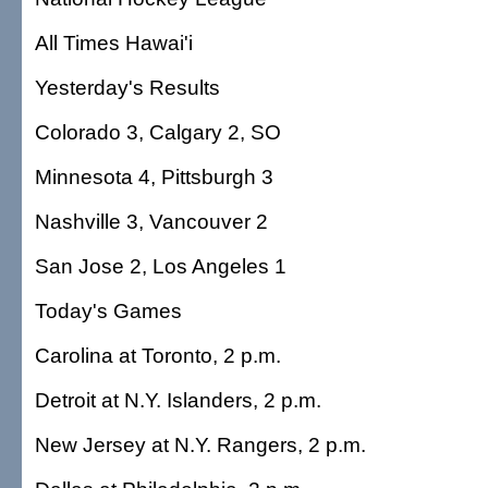
All Times Hawai'i
Yesterday's Results
Colorado 3, Calgary 2, SO
Minnesota 4, Pittsburgh 3
Nashville 3, Vancouver 2
San Jose 2, Los Angeles 1
Today's Games
Carolina at Toronto, 2 p.m.
Detroit at N.Y. Islanders, 2 p.m.
New Jersey at N.Y. Rangers, 2 p.m.