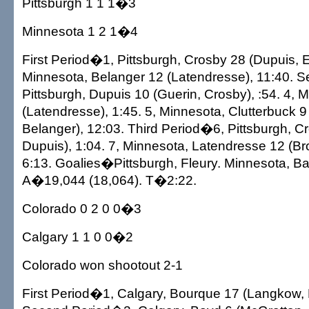
Pittsburgh 1 1 1�3
Minnesota 1 2 1�4
First Period�1, Pittsburgh, Crosby 28 (Dupuis, E
Minnesota, Belanger 12 (Latendresse), 11:40. 
Pittsburgh, Dupuis 10 (Guerin, Crosby), :54. 4, 
(Latendresse), 1:45. 5, Minnesota, Clutterbuck 9
Belanger), 12:03. Third Period�6, Pittsburgh, C
Dupuis), 1:04. 7, Minnesota, Latendresse 12 (Bro
6:13. Goalies�Pittsburgh, Fleury. Minnesota, B
A�19,044 (18,064). T�2:22.
Colorado 0 2 0 0�3
Calgary 1 1 0 0�2
Colorado won shootout 2-1
First Period�1, Calgary, Bourque 17 (Langkow,