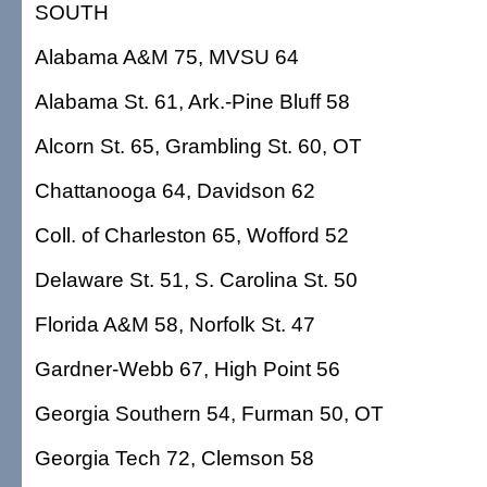
SOUTH
Alabama A&M 75, MVSU 64
Alabama St. 61, Ark.-Pine Bluff 58
Alcorn St. 65, Grambling St. 60, OT
Chattanooga 64, Davidson 62
Coll. of Charleston 65, Wofford 52
Delaware St. 51, S. Carolina St. 50
Florida A&M 58, Norfolk St. 47
Gardner-Webb 67, High Point 56
Georgia Southern 54, Furman 50, OT
Georgia Tech 72, Clemson 58