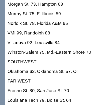
Morgan St. 73, Hampton 63
Murray St. 75, E. Illinois 59
Norfolk St. 78, Florida A&M 65
VMI 99, Randolph 88
Villanova 92, Louisville 84
Winston-Salem 75, Md.-Eastern Shore 70
SOUTHWEST
Oklahoma 62, Oklahoma St. 57, OT
FAR WEST
Fresno St. 80, San Jose St. 70
Louisiana Tech 79, Boise St. 64