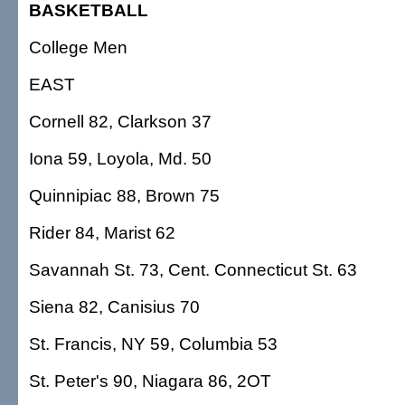
BASKETBALL
College Men
EAST
Cornell 82, Clarkson 37
Iona 59, Loyola, Md. 50
Quinnipiac 88, Brown 75
Rider 84, Marist 62
Savannah St. 73, Cent. Connecticut St. 63
Siena 82, Canisius 70
St. Francis, NY 59, Columbia 53
St. Peter's 90, Niagara 86, 2OT