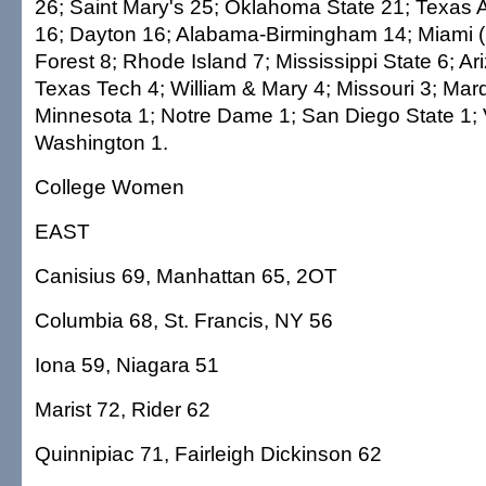
26; Saint Mary's 25; Oklahoma State 21; Texas 
16; Dayton 16; Alabama-Birmingham 14; Miami (
Forest 8; Rhode Island 7; Mississippi State 6; Ar
Texas Tech 4; William & Mary 4; Missouri 3; Marq
Minnesota 1; Notre Dame 1; San Diego State 1; V
Washington 1.
College Women
EAST
Canisius 69, Manhattan 65, 2OT
Columbia 68, St. Francis, NY 56
Iona 59, Niagara 51
Marist 72, Rider 62
Quinnipiac 71, Fairleigh Dickinson 62