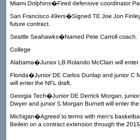
Miami Dolphins�Fired defensive coordinator Pa
San Francisco 49ers�Signed TE Joe Jon Finley 
future contract.
Seattle Seahawks�Named Pete Carroll coach.
College
Alabama�Junior LB Rolando McClain will enter t
Florida�Junior DE Carlos Dunlap and junior C
will enter the NFL draft.
Georgia Tech�Junior DE Derrick Morgan, junio
Dwyer and junior S Morgan Burnett will enter the
Michigan�Agreed to terms with men's basketba
Beilein on a contract extension through the 201