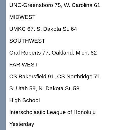
UNC-Greensboro 75, W. Carolina 61
MIDWEST
UMKC 67, S. Dakota St. 64
SOUTHWEST
Oral Roberts 77, Oakland, Mich. 62
FAR WEST
CS Bakersfield 91, CS Northridge 71
S. Utah 59, N. Dakota St. 58
High School
Interscholastic League of Honolulu
Yesterday