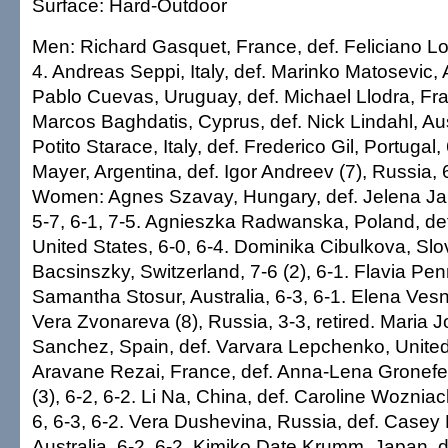
Surface: Hard-Outdoor
Men: Richard Gasquet, France, def. Feliciano Lo
4. Andreas Seppi, Italy, def. Marinko Matosevic, A
Pablo Cuevas, Uruguay, def. Michael Llodra, Fran
Marcos Baghdatis, Cyprus, def. Nick Lindahl, Aust
Potito Starace, Italy, def. Frederico Gil, Portugal
Mayer, Argentina, def. Igor Andreev (7), Russia, 6-
Women: Agnes Szavay, Hungary, def. Jelena Jan
5-7, 6-1, 7-5. Agnieszka Radwanska, Poland, def.
United States, 6-0, 6-4. Dominika Cibulkova, Slo
Bacsinszky, Switzerland, 7-6 (2), 6-1. Flavia Penn
Samantha Stosur, Australia, 6-3, 6-1. Elena Vesn
Vera Zvonareva (8), Russia, 3-3, retired. Maria 
Sanchez, Spain, def. Varvara Lepchenko, United 
Aravane Rezai, France, def. Anna-Lena Gronefe
(3), 6-2, 6-2. Li Na, China, def. Caroline Wozniac
6, 6-3, 6-2. Vera Dushevina, Russia, def. Casey
Australia, 6-2, 6-2. Kimiko Date Krumm, Japan, d