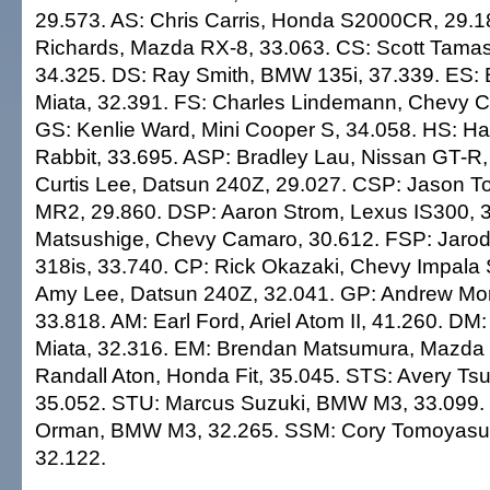
29.573. AS: Chris Carris, Honda S2000CR, 29.1
Richards, Mazda RX-8, 33.063. CS: Scott Tama
34.325. DS: Ray Smith, BMW 135i, 37.339. ES: B
Miata, 32.391. FS: Charles Lindemann, Chevy 
GS: Kenlie Ward, Mini Cooper S, 34.058. HS: Ha
Rabbit, 33.695. ASP: Bradley Lau, Nissan GT-R,
Curtis Lee, Datsun 240Z, 29.027. CSP: Jason T
MR2, 29.860. DSP: Aaron Strom, Lexus IS300, 
Matsushige, Chevy Camaro, 30.612. FSP: Jarod
318is, 33.740. CP: Rick Okazaki, Chevy Impala 
Amy Lee, Datsun 240Z, 32.041. GP: Andrew Mo
33.818. AM: Earl Ford, Ariel Atom II, 41.260. DM:
Miata, 32.316. EM: Brendan Matsumura, Mazda M
Randall Aton, Honda Fit, 35.045. STS: Avery Tsu
35.052. STU: Marcus Suzuki, BMW M3, 33.099.
Orman, BMW M3, 32.265. SSM: Cory Tomoyasu,
32.122.