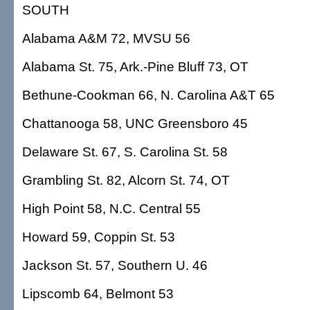
SOUTH
Alabama A&M 72, MVSU 56
Alabama St. 75, Ark.-Pine Bluff 73, OT
Bethune-Cookman 66, N. Carolina A&T 65
Chattanooga 58, UNC Greensboro 45
Delaware St. 67, S. Carolina St. 58
Grambling St. 82, Alcorn St. 74, OT
High Point 58, N.C. Central 55
Howard 59, Coppin St. 53
Jackson St. 57, Southern U. 46
Lipscomb 64, Belmont 53