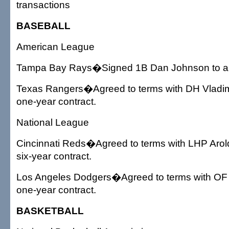
transactions
BASEBALL
American League
Tampa Bay Rays�Signed 1B Dan Johnson to a o
Texas Rangers�Agreed to terms with DH Vladim
one-year contract.
National League
Cincinnati Reds�Agreed to terms with LHP Aro
six-year contract.
Los Angeles Dodgers�Agreed to terms with OF
one-year contract.
BASKETBALL