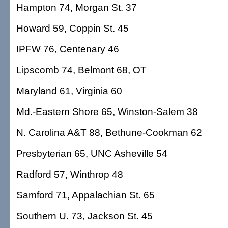
Hampton 74, Morgan St. 37
Howard 59, Coppin St. 45
IPFW 76, Centenary 46
Lipscomb 74, Belmont 68, OT
Maryland 61, Virginia 60
Md.-Eastern Shore 65, Winston-Salem 38
N. Carolina A&T 88, Bethune-Cookman 62
Presbyterian 65, UNC Asheville 54
Radford 57, Winthrop 48
Samford 71, Appalachian St. 65
Southern U. 73, Jackson St. 45