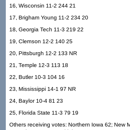
16, Wisconsin 11-2 244 21
17, Brigham Young 11-2 234 20
18, Georgia Tech 11-3 219 22
19, Clemson 12-2 140 25
20, Pittsburgh 12-2 133 NR
21, Temple 12-3 113 18
22, Butler 10-3 104 16
23, Mississippi 14-1 97 NR
24, Baylor 10-4 81 23
25, Florida State 11-3 79 19
Others receiving votes: Northern Iowa 62; New