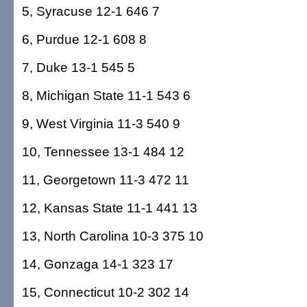
5, Syracuse 12-1 646 7
6, Purdue 12-1 608 8
7, Duke 13-1 545 5
8, Michigan State 11-1 543 6
9, West Virginia 11-3 540 9
10, Tennessee 13-1 484 12
11, Georgetown 11-3 472 11
12, Kansas State 11-1 441 13
13, North Carolina 10-3 375 10
14, Gonzaga 14-1 323 17
15, Connecticut 10-2 302 14