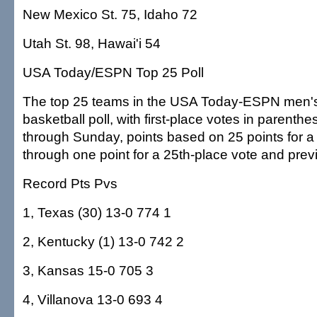
New Mexico St. 75, Idaho 72
Utah St. 98, Hawai'i 54
USA Today/ESPN Top 25 Poll
The top 25 teams in the USA Today-ESPN men's
basketball poll, with first-place votes in parenth
through Sunday, points based on 25 points for a f
through one point for a 25th-place vote and prev
Record Pts Pvs
1, Texas (30) 13-0 774 1
2, Kentucky (1) 13-0 742 2
3, Kansas 15-0 705 3
4, Villanova 13-0 693 4