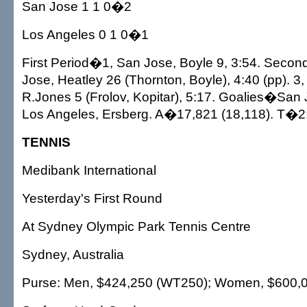
San Jose 1 1 0�2
Los Angeles 0 1 0�1
First Period�1, San Jose, Boyle 9, 3:54. Seco
Jose, Heatley 26 (Thornton, Boyle), 4:40 (pp). 3
R.Jones 5 (Frolov, Kopitar), 5:17. Goalies�San
Los Angeles, Ersberg. A�17,821 (18,118). T�2
TENNIS
Medibank International
Yesterday's First Round
At Sydney Olympic Park Tennis Centre
Sydney, Australia
Purse: Men, $424,250 (WT250); Women, $600,0