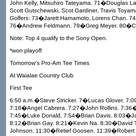
John Kelly, Mitsuhiro Tateyama. 71�Douglas Lab
Scott Gutschewski, Scot Gardiner, Travis Toyam
Golfers: 73�Jarett Hamamoto, Lorens Chan. 7
76�Andrew Feldmann. 79�Greg Meyer. 80�C
Note: Top 4 qualify to the Sony Open.
*won playoff
Tomorrow's Pro-Am Tee Times
At Waialae Country Club
First Tee
6:50 a.m.�Steve Stricker. 7�Lucas Glover. 7:
7:18�Angel Cabrera. 7:27�John Rollins. 7:36�
7:45�Luke Donald. 7:54�Brian Davis. 8:03�Ja
8:12�Brian Gay. 8:21�Kevin Na. 8:30�David
Johnson. 11:30�Retief Goosen. 11:39�Robert 