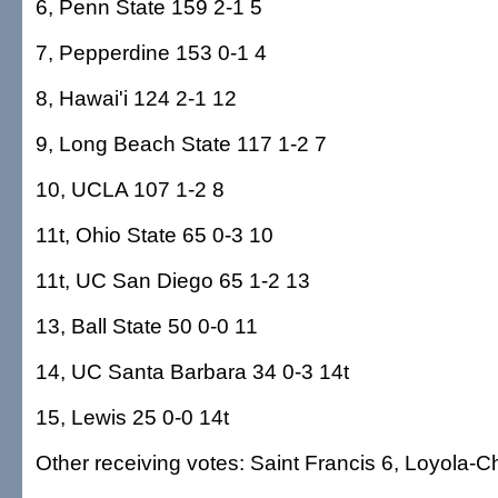
6, Penn State 159 2-1 5
7, Pepperdine 153 0-1 4
8, Hawai'i 124 2-1 12
9, Long Beach State 117 1-2 7
10, UCLA 107 1-2 8
11t, Ohio State 65 0-3 10
11t, UC San Diego 65 1-2 13
13, Ball State 50 0-0 11
14, UC Santa Barbara 34 0-3 14t
15, Lewis 25 0-0 14t
Other receiving votes: Saint Francis 6, Loyola-C