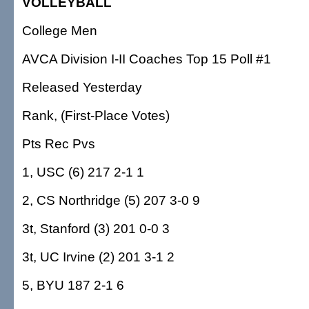
VOLLEYBALL
College Men
AVCA Division I-II Coaches Top 15 Poll #1
Released Yesterday
Rank, (First-Place Votes)
Pts Rec Pvs
1, USC (6) 217 2-1 1
2, CS Northridge (5) 207 3-0 9
3t, Stanford (3) 201 0-0 3
3t, UC Irvine (2) 201 3-1 2
5, BYU 187 2-1 6