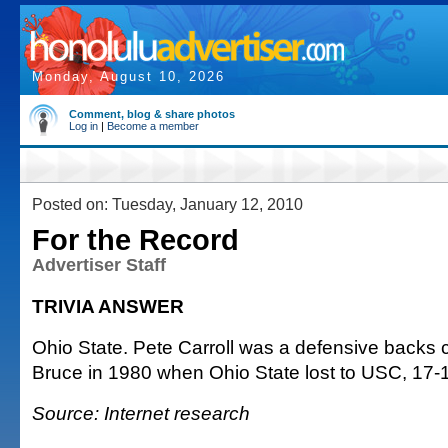
Monday, August 10, 2026
Comment, blog & share photos
Log in
|
Become a member
Posted on: Tuesday, January 12, 2010
For the Record
Advertiser Staff
TRIVIA ANSWER
Ohio State. Pete Carroll was a defensive backs
Bruce in 1980 when Ohio State lost to USC, 17-
Source: Internet research