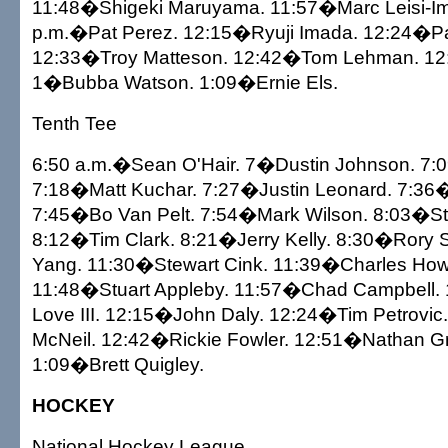
11:48�Shigeki Maruyama. 11:57�Marc Leisi-Im
p.m.�Pat Perez. 12:15�Ryuji Imada. 12:24�P
12:33�Troy Matteson. 12:42�Tom Lehman. 12
1�Bubba Watson. 1:09�Ernie Els.
Tenth Tee
6:50 a.m.�Sean O'Hair. 7�Dustin Johnson. 7
7:18�Matt Kuchar. 7:27�Justin Leonard. 7:36�
7:45�Bo Van Pelt. 7:54�Mark Wilson. 8:03�S
8:12�Tim Clark. 8:21�Jerry Kelly. 8:30�Rory S
Yang. 11:30�Stewart Cink. 11:39�Charles Howel
11:48�Stuart Appleby. 11:57�Chad Campbell.
Love III. 12:15�John Daly. 12:24�Tim Petrovi
McNeil. 12:42�Rickie Fowler. 12:51�Nathan Gr
1:09�Brett Quigley.
HOCKEY
National Hockey League