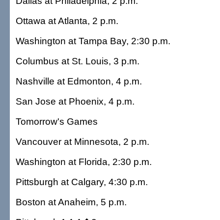
Dallas at Philadelphia, 2 p.m.
Ottawa at Atlanta, 2 p.m.
Washington at Tampa Bay, 2:30 p.m.
Columbus at St. Louis, 3 p.m.
Nashville at Edmonton, 4 p.m.
San Jose at Phoenix, 4 p.m.
Tomorrow's Games
Vancouver at Minnesota, 2 p.m.
Washington at Florida, 2:30 p.m.
Pittsburgh at Calgary, 4:30 p.m.
Boston at Anaheim, 5 p.m.