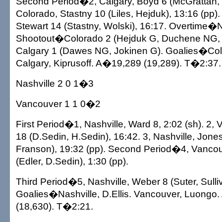
Second Period�2, Calgary, Boyd 6 (McGrattan, P
Colorado, Stastny 10 (Liles, Hejduk), 13:16 (pp).
Stewart 14 (Stastny, Wolski), 16:17. Overtime�
Shootout�Colorado 2 (Hejduk G, Duchene NG, 
Calgary 1 (Dawes NG, Jokinen G). Goalies�Col
Calgary, Kiprusoff. A�19,289 (19,289). T�2:37.
Nashville 2 0 1�3
Vancouver 1 1 0�2
First Period�1, Nashville, Ward 8, 2:02 (sh). 2,
18 (D.Sedin, H.Sedin), 16:42. 3, Nashville, Jon
Franson), 19:32 (pp). Second Period�4, Vancou
(Edler, D.Sedin), 1:30 (pp).
Third Period�5, Nashville, Weber 8 (Suter, Sulliv
Goalies�Nashville, D.Ellis. Vancouver, Luongo
(18,630). T�2:21.