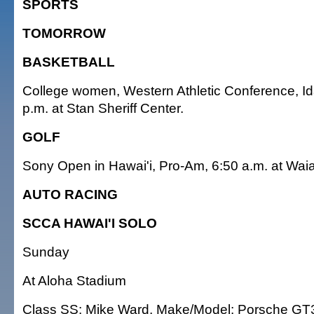
SPORTS
TOMORROW
BASKETBALL
College women, Western Athletic Conference, Ida
p.m. at Stan Sheriff Center.
GOLF
Sony Open in Hawai'i, Pro-Am, 6:50 a.m. at Wai
AUTO RACING
SCCA HAWAI'I SOLO
Sunday
At Aloha Stadium
Class SS: Mike Ward, Make/Model: Porsche GT3