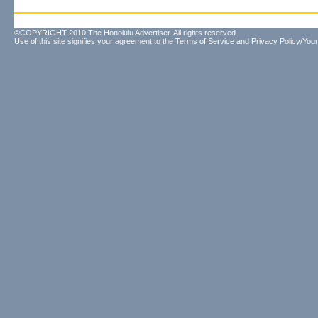
©COPYRIGHT 2010 The Honolulu Advertiser. All rights reserved.
Use of this site signifies your agreement to the
Terms of Service
and
Privacy Policy/Your