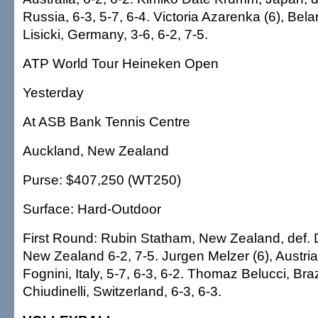
Russia, 6-3, 5-7, 6-4. Victoria Azarenka (6), Bela
Lisicki, Germany, 3-6, 6-2, 7-5.
ATP World Tour Heineken Open
Yesterday
At ASB Bank Tennis Centre
Auckland, New Zealand
Purse: $407,250 (WT250)
Surface: Hard-Outdoor
First Round: Rubin Statham, New Zealand, def. 
New Zealand 6-2, 7-5. Jurgen Melzer (6), Austria
Fognini, Italy, 5-7, 6-3, 6-2. Thomaz Belucci, Braz
Chiudinelli, Switzerland, 6-3, 6-3.