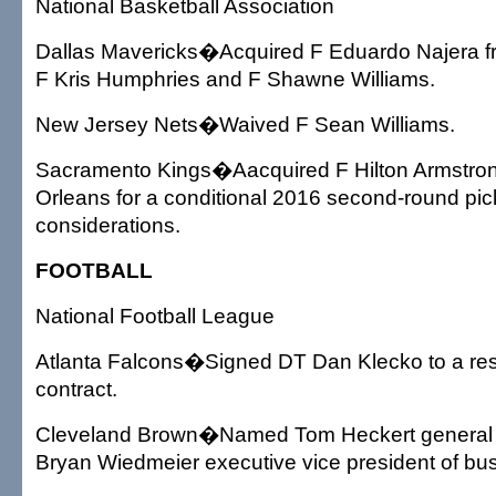
National Basketball Association
Dallas Mavericks�Acquired F Eduardo Najera f
F Kris Humphries and F Shawne Williams.
New Jersey Nets�Waived F Sean Williams.
Sacramento Kings�Aacquired F Hilton Armstro
Orleans for a conditional 2016 second-round pi
considerations.
FOOTBALL
National Football League
Atlanta Falcons�Signed DT Dan Klecko to a res
contract.
Cleveland Brown�Named Tom Heckert general
Bryan Wiedmeier executive vice president of bus