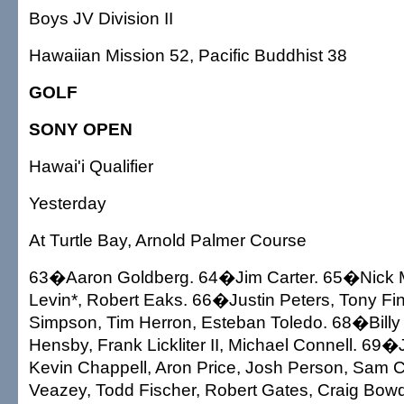
Boys JV Division II
Hawaiian Mission 52, Pacific Buddhist 38
GOLF
SONY OPEN
Hawai'i Qualifier
Yesterday
At Turtle Bay, Arnold Palmer Course
63�Aaron Goldberg. 64�Jim Carter. 65�Nick 
Levin*, Robert Eaks. 66�Justin Peters, Tony F
Simpson, Tim Herron, Esteban Toledo. 68�Billy 
Hensby, Frank Lickliter II, Michael Connell. 6
Kevin Chappell, Aron Price, Josh Person, Sam
Veazey, Todd Fischer, Robert Gates, Craig Bowd