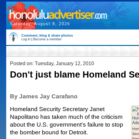
Saturday, August 8, 2026
Comment, blog & share photos
Log in
|
Become a member
Posted on: Tuesday, January 12, 2010
Don't just blame Homeland Se
By James Jay Carafano
Homeland Security Secretary Janet
Napolitano has taken much of the criticism
about the U.S. government's failure to stop
Home
the bomber bound for Detroit.
Secr
Napo