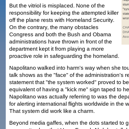
But the vitriol is misplaced. None of the
stum
"sy
responsibility for keeping the attempted killer
stat
wron
off the plane rests with Homeland Security.
On the contrary, the many obstacles
CHA
DHA
Congress and both the Bush and Obama
Asso
administrations have thrown in front of the
department kept it from playing a more
proactive role in safeguarding the homeland.
Napolitano walked into harm's way when she to
talk shows as the "face" of the administration's 
statement that "the system worked" proved to b
equivalent of having a "kick me" sign taped to h
Napolitano was actually referring to was the de
for alerting international flights worldwide in the 
That system did work like a charm.
Beyond media gaffes, when the dots started to g