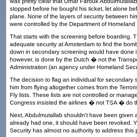
was pretty clear that Umar Farouk Abdulmutalla
stopped before he bought his ticket, let alone b
plane. None of the layers of security between h
were controlled by the Department of Homeland 
That starts with the screening before boarding. 
adequate security at Amsterdam to find the bomb
down in secondary screening would have done it
however, is done by the Dutch � not the Transpo
Administration (an agency under Homeland Secur
The decision to flag an individual for secondary 
him from flying altogether comes from the Terror
Fly lists. These lists are not controlled or mana
Congress insisted the airlines � not TSA � do t
Next, Abdulmutallab shouldn't have been given a 
already had one, it should have been revoked.
Security has almost no authority to address this