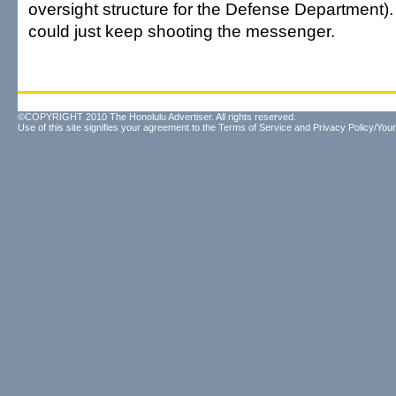
oversight structure for the Defense Department)
could just keep shooting the messenger.
©COPYRIGHT 2010 The Honolulu Advertiser. All rights reserved.
Use of this site signifies your agreement to the
Terms of Service
and
Privacy Policy/Your