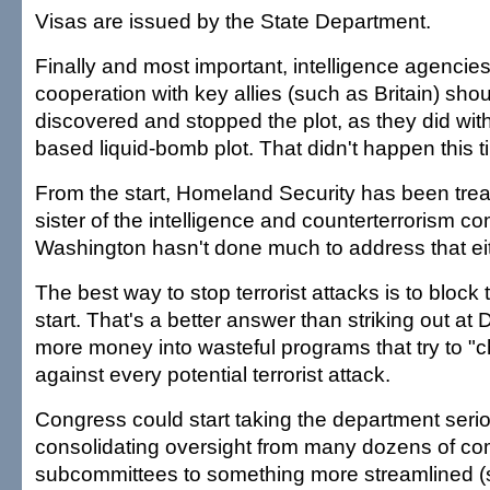
Visas are issued by the State Department.
Finally and most important, intelligence agencies
cooperation with key allies (such as Britain) sho
discovered and stopped the plot, as they did wi
based liquid-bomb plot. That didn't happen this t
From the start, Homeland Security has been trea
sister of the intelligence and counterterrorism c
Washington hasn't done much to address that eit
The best way to stop terrorist attacks is to block
start. That's a better answer than striking out a
more money into wasteful programs that try to "c
against every potential terrorist attack.
Congress could start taking the department seri
consolidating oversight from many dozens of c
subcommittees to something more streamlined (