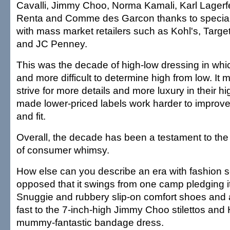
Cavalli, Jimmy Choo, Norma Kamali, Karl Lagerfe
Renta and Comme des Garcon thanks to special 
with mass market retailers such as Kohl's, Target
and JC Penney.
This was the decade of high-low dressing in wh
and more difficult to determine high from low. It
strive for more details and more luxury in their hi
made lower-priced labels work harder to improve t
and fit.
Overall, the decade has been a testament to the
of consumer whimsy.
How else can you describe an era with fashion s
opposed that it swings from one camp pledging it
Snuggie and rubbery slip-on comfort shoes and 
fast to the 7-inch-high Jimmy Choo stilettos and
mummy-fantastic bandage dress.