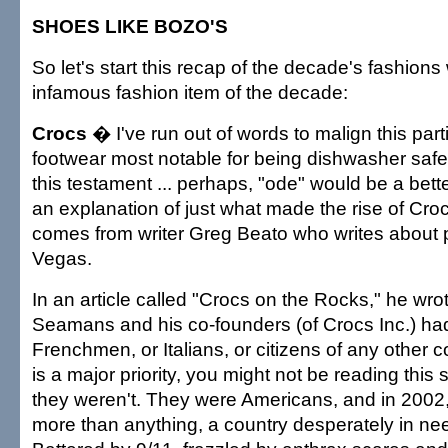
SHOES LIKE BOZO'S
So let's start this recap of the decade's fashions
infamous fashion item of the decade:
Crocs
� I've run out of words to malign this part
footwear most notable for being dishwasher safe.
this testament ... perhaps, "ode" would be a bette
an explanation of just what made the rise of Cro
comes from writer Greg Beato who writes about p
Vegas.
In an article called "Crocs on the Rocks," he wrote
Seamans and his co-founders (of Crocs Inc.) h
Frenchmen, or Italians, or citizens of any other 
is a major priority, you might not be reading this 
they weren't. They were Americans, and in 2002
more than anything, a country desperately in nee