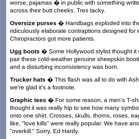
worse, pajamas � in public with something writt
across their butt cheeks. Tres tacky.
Oversize purses
� Handbags exploded into the
ridiculously elaborate contraptions designed for
Chiropractors got more patients.
Ugg boots
� Some Hollywood stylist thought it 
pair these cold-weather genuine sheepskin bootie
and a disturbing inconsistency was born.
Trucker hats
� This flash was all to do with As
we're glad it's a footnote.
Graphic tees
� For some reason, a men's T-shi
thought it was really hip to see how many symbo
onto one shirt. Crosses, skulls, thorns, roses, e
like, "love kills" were really popular. We have an
"overkill." Sorry, Ed Hardy.