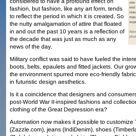
considered to have a profound effect on
one 
fashion, but fashion, like any art form, tends
end 
reac
to reflect the period in which it is created. So
mass
expe
the nutty amalgamation of attire that floated
in and out the past 10 years is a reflection of
Adve
phot
the decade that was just as much as any
news of the day.
Military conflict was said to have fueled the inter
boots, belts, epaulets and fitted jackets. Our gr
the environment spurred more eco-friendly fabric
in futuristic design aesthetics.
Is it a coincidence that designers and consumer
post-World War II-inspired fashions and collecti
clothing of the Great Depression era?
Automation now makes it possible to customize T
(Zazzle.com), jeans (IndiDenim), shoes (Timberla