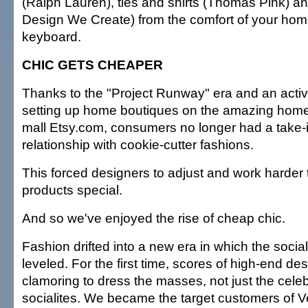
(Ralph Lauren), ties and shirts (Thomas Pink) an
Design We Create) from the comfort of your ho
keyboard.
CHIC GETS CHEAPER
Thanks to the "Project Runway" era and an activ
setting up home boutiques on the amazing ho
mall Etsy.com, consumers no longer had a take-it
relationship with cookie-cutter fashions.
This forced designers to adjust and work harder 
products special.
And so we've enjoyed the rise of cheap chic.
Fashion drifted into a new era in which the socia
leveled. For the first time, scores of high-end d
clamoring to dress the masses, not just the celeb
socialites. We became the target customers of 