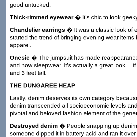
good untucked.
Thick-rimmed eyewear
� It's chic to look geek
Chandelier earrings
� It was a classic look of 
started the trend of bringing evening wear items 
apparel.
Onesie
� The jumpsuit has made reappearances
and now sleepwear. It's actually a great look ... 
and 6 feet tall.
THE DUNGAREE HEAP
Lastly, denim deserves its own category becaus
denim transcended all socioeconomic levels an
pivotal and beloved fashion element of the gener
Destroyed denim
� People snapping up denim t
someone dipped it in battery acid and ran it over