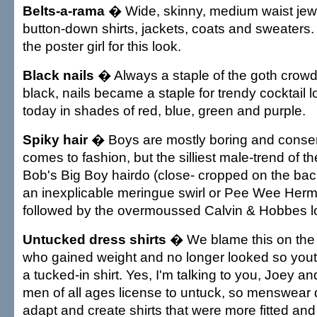
Belts-a-rama
� Wide, skinny, medium waist jewe
button-down shirts, jackets, coats and sweaters
the poster girl for this look.
Black nails
� Always a staple of the goth crowd.
black, nails became a staple for trendy cocktail 
today in shades of red, blue, green and purple.
Spiky hair
� Boys are mostly boring and conser
comes to fashion, but the silliest male-trend of 
Bob's Big Boy hairdo (close- cropped on the bac
an inexplicable meringue swirl or Pee Wee Herman
followed by the overmoussed Calvin & Hobbes l
Untucked dress shirts
� We blame this on the 
who gained weight and no longer looked so youth
a tucked-in shirt. Yes, I'm talking to you, Joey a
men of all ages license to untuck, so menswear 
adapt and create shirts that were more fitted and