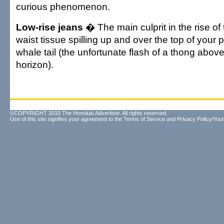
curious phenomenon.
Low-rise jeans
� The main culprit in the rise of 
waist tissue spilling up and over the top of your 
whale tail (the unfortunate flash of a thong abov
horizon).
©COPYRIGHT 2010 The Honolulu Advertiser. All rights reserved.
Use of this site signifies your agreement to the
Terms of Service
and
Privacy Policy/Your