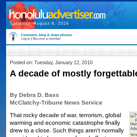
Saturday, August 8, 2026
Comment, blog & share photos
Log in
|
Become a member
Posted on: Tuesday, January 12, 2010
A decade of mostly forgettabl
By Debra D. Bass
McClatchy-Tribune News Service
That rocky decade of war, terrorism, global
warming and economic catastrophe finally
drew to a close. Such things aren't normally
Ver