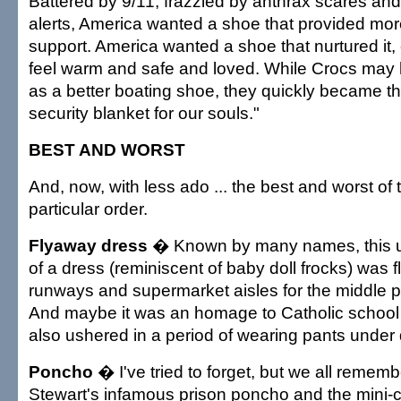
Battered by 9/11, frazzled by anthrax scares a
alerts, America wanted a shoe that provided more
support. America wanted a shoe that nurtured it, 
feel warm and safe and loved. While Crocs may 
as a better boating shoe, they quickly became th
security blanket for our souls."
BEST AND WORST
And, now, with less ado ... the best and worst of
particular order.
Flyaway dress
� Known by many names, this u
of a dress (reminiscent of baby doll frocks) was
runways and supermarket aisles for the middle p
And maybe it was an homage to Catholic school 
also ushered in a period of wearing pants under
Poncho
� I've tried to forget, but we all remem
Stewart's infamous prison poncho and the mini-