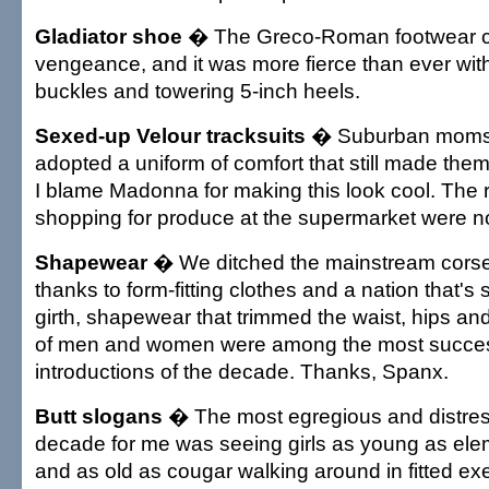
Gladiator shoe
� The Greco-Roman footwear c
vengeance, and it was more fierce than ever wit
buckles and towering 5-inch heels.
Sexed-up Velour tracksuits
� Suburban moms 
adopted a uniform of comfort that still made them
I blame Madonna for making this look cool. The r
shopping for produce at the supermarket were no
Shapewear
� We ditched the mainstream corset
thanks to form-fitting clothes and a nation that's 
girth, shapewear that trimmed the waist, hips an
of men and women were among the most success
introductions of the decade. Thanks, Spanx.
Butt slogans
� The most egregious and distress
decade for me was seeing girls as young as ele
and as old as cougar walking around in fitted ex