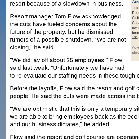
resort because of a slowdown in business.
The
Reso
Resort manager Tom Flow acknowledged
Club
the cuts have fueled concerns about the
Can
owne
future of the property, but he dismissed
form
122 
rumors of a possible shutdown. "We are not
closing," he said.
Adve
phot
"We did lay off about 25 employees," Flow
said last week. "Unfortunately we have had
to re-evaluate our staffing needs in these tough
Before the layoffs, Flow said the resort and gol
people. He said the cuts were made across the bo
"We are optimistic that this is only a temporary si
we are able to bring employees back as the ec
and our business dictates," he added.
Flow said the resort and golf course are operatin