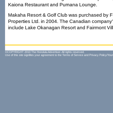
Kaiona Restaurant and Pumana Lounge.
Makaha Resort & Golf Club was purchased by F
Properties Ltd. in 2004. The Canadian company'
include Lake Okanagan Resort and Fairmont Vill
©COPYRIGHT 2010 The Honolulu Advertiser. All rights reserved.
Use of this site signifies your agreement to the
Terms of Service
and
Privacy Policy/Your