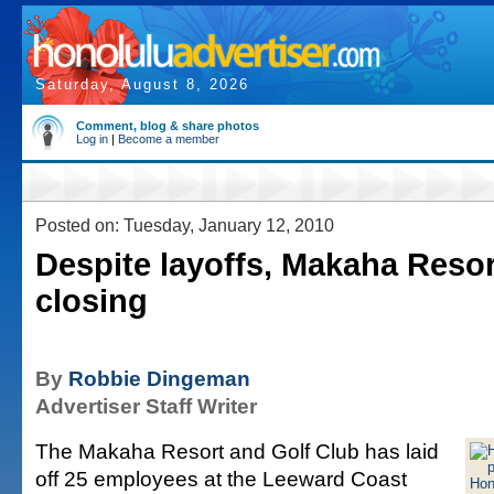
Saturday, August 8, 2026
Comment, blog & share photos
Log in
|
Become a member
Posted on: Tuesday, January 12, 2010
Despite layoffs, Makaha Resort
closing
By
Robbie Dingeman
Advertiser Staff Writer
The Makaha Resort and Golf Club has laid
off 25 employees at the Leeward Coast