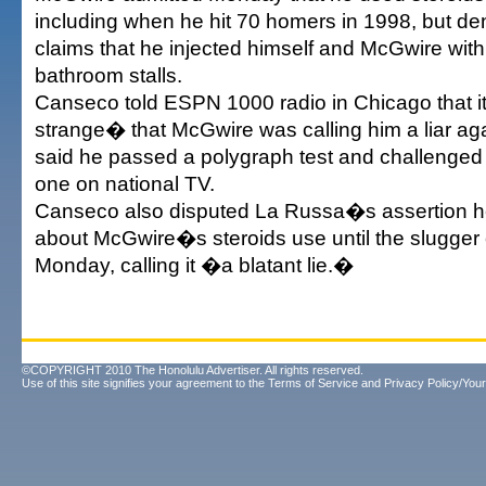
including when he hit 70 homers in 1998, but 
claims that he injected himself and McGwire with 
bathroom stalls.
Canseco told ESPN 1000 radio in Chicago that i
strange� that McGwire was calling him a liar ag
said he passed a polygraph test and challenged
one on national TV.
Canseco also disputed La Russa�s assertion 
about McGwire�s steroids use until the slugger 
Monday, calling it �a blatant lie.�
©COPYRIGHT 2010 The Honolulu Advertiser. All rights reserved.
Use of this site signifies your agreement to the
Terms of Service
and
Privacy Policy/Your