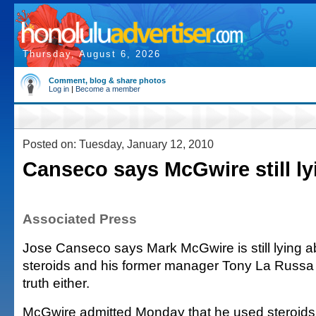
Thursday, August 6, 2026
Comment, blog & share photos
Log in
|
Become a member
Posted on: Tuesday, January 12, 2010
Canseco says McGwire still ly
Associated Press
Jose Canseco says Mark McGwire is still lying a
steroids and his former manager Tony La Russa i
truth either.
McGwire admitted Monday that he used steroids 