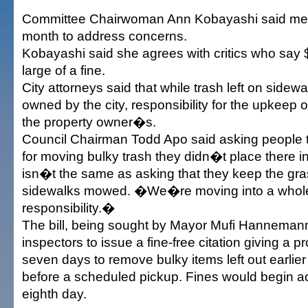
Committee Chairwoman Ann Kobayashi said me
month to address concerns.
Kobayashi said she agrees with critics who say 
large of a fine.
City attorneys said that while trash left on sidewa
owned by the city, responsibility for the upkeep o
the property owner�s.
Council Chairman Todd Apo said asking people 
for moving bulky trash they didn�t place there in 
isn�t the same as asking that they keep the gra
sidewalks mowed. �We�re moving into a whole
responsibility.�
The bill, being sought by Mayor Mufi Hannemann
inspectors to issue a fine-free citation giving a 
seven days to remove bulky items left out earlier
before a scheduled pickup. Fines would begin a
eighth day.