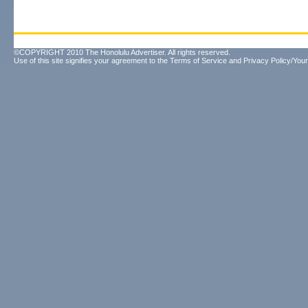
©COPYRIGHT 2010 The Honolulu Advertiser. All rights reserved.
Use of this site signifies your agreement to the
Terms of Service
and
Privacy Policy/Your