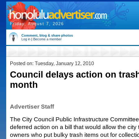
Friday, August 7, 2026
Comment, blog & share photos
Log in
|
Become a member
Posted on: Tuesday, January 12, 2010
Council delays action on trash
month
Advertiser Staff
The City Council Public Infrastructure Committ
deferred action on a bill that would allow the city 
owners who put bulky trash items out for collectio