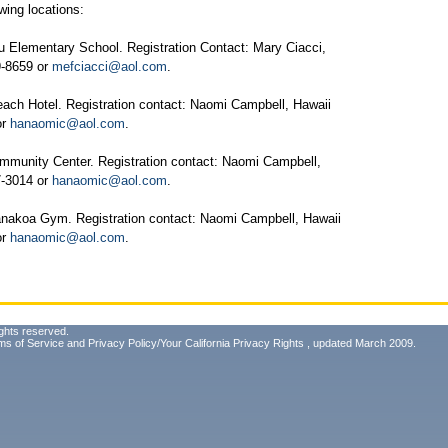
wing locations:
 Elementary School. Registration Contact: Mary Ciacci,
79-8659 or
mefciacci@aol.com
.
ach Hotel. Registration contact: Naomi Campbell, Hawaii
or
hanaomic@aol.com
.
unity Center. Registration contact: Naomi Campbell,
87-3014 or
hanaomic@aol.com
.
nakoa Gym. Registration contact: Naomi Campbell, Hawaii
or
hanaomic@aol.com
.
ghts reserved.
ms of Service
and
Privacy Policy/Your California Privacy Rights
, updated March 2009.