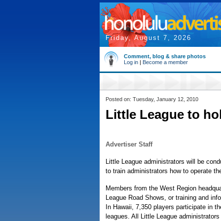
Friday, August 7, 2026
Comment, blog & share photos
Log in
|
Become a member
Posted on: Tuesday, January 12, 2010
Little League to ho
Advertiser Staff
Little League administrators will be cond
to train administrators how to operate th
Members from the West Region headquarte
League Road Shows, or training and info
In Hawaii, 7,350 players participate in 
leagues. All Little League administrator