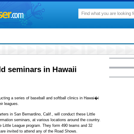
ld seminars in Hawaii
ucting a series of baseball and softball clinics in Hawai�i
eir leagues.
rs in San Bernardino, Calif., will conduct these Little
rmation seminars, at various locations around the country.
the Little League program. They form 490 teams and 32
s are invited to attend any of the Road Shows.