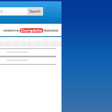
Search