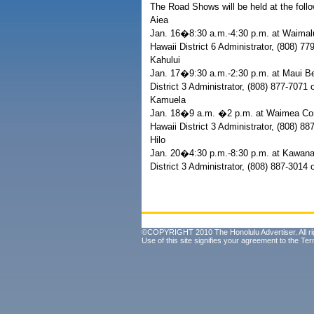
The Road Shows will be held at the follo
Aiea
Jan. 16�8:30 a.m.-4:30 p.m. at Waimalu
Hawaii District 6 Administrator, (808) 7
Kahului
Jan. 17�9:30 a.m.-2:30 p.m. at Maui Be
District 3 Administrator, (808) 877-7071 
Kamuela
Jan. 18�9 a.m. �2 p.m. at Waimea Comm
Hawaii District 3 Administrator, (808) 8
Hilo
Jan. 20�4:30 p.m.-8:30 p.m. at Kawana
District 3 Administrator, (808) 887-3014 
©COPYRIGHT 2010 The Honolulu Advertiser. All ri
Use of this site signifies your agreement to the
Ter