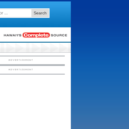
Search