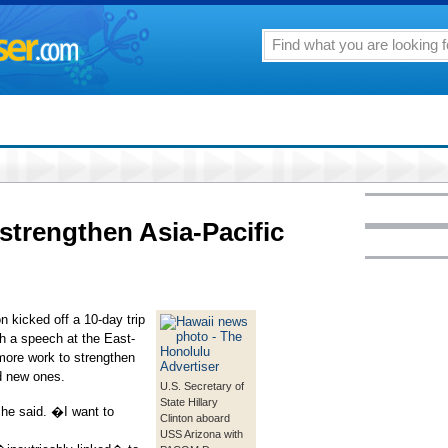
 strengthen Asia-Pacific
n kicked off a 10-day trip
th a speech at the East-
more work to strengthen
ld new ones.
U.S. Secretary of
State Hillary
he said. �I want to
Clinton aboard
USS Arizona with