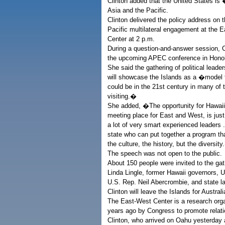
Clinton added that the United States is 
Asia and the Pacific.
Clinton delivered the policy address on t
Pacific multilateral engagement at the 
Center at 2 p.m.
During a question-and-answer session, C
the upcoming APEC conference in Honolu
She said the gathering of political leade
will showcase the Islands as a �model f
could be in the 21st century in many of t
visiting.�
She added, �The opportunity for Hawaii
meeting place for East and West, is just
a lot of very smart experienced leaders .
state who can put together a program t
the culture, the history, but the diversit
The speech was not open to the public.
About 150 people were invited to the gat
Linda Lingle, former Hawaii governors,
U.S. Rep. Neil Abercrombie, and state 
Clinton will leave the Islands for Austral
The East-West Center is a research org
years ago by Congress to promote relatio
Clinton, who arrived on Oahu yesterday a