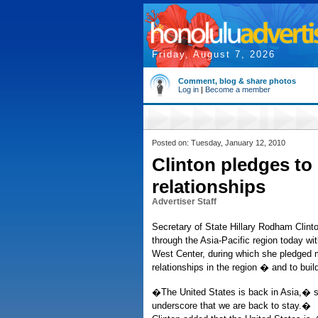
Friday, August 7, 2026
Comment, blog & share photos
Log in
|
Become a member
Posted on: Tuesday, January 12, 2010
Clinton pledges to
relationships
Advertiser Staff
Secretary of State Hillary Rodham Clinto
through the Asia-Pacific region today wi
West Center, during which she pledged 
relationships in the region � and to bui
�The United States is back in Asia,� s
underscore that we are back to stay.�