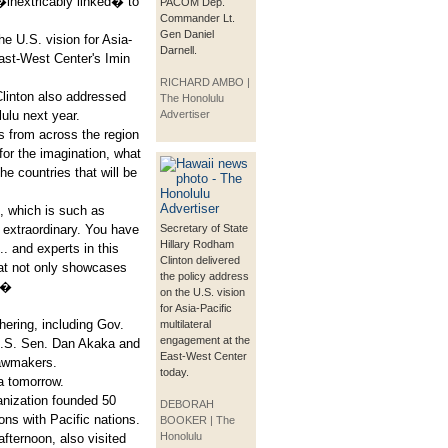
�inextricably linked� to
PACOM Dep.
Commander Lt.
Gen Daniel
he U.S. vision for Asia-
Darnell.
East-West Center's Imin
RICHARD AMBO |
linton also addressed
The Honolulu
lu next year.
Advertiser
rs from across the region
or the imagination, what
he countries that will be
, which is such as
 extraordinary. You have
Secretary of State
Hillary Rodham
.. and experts in this
Clinton delivered
hat not only showcases
the policy address
y.�
on the U.S. vision
for Asia-Pacific
hering, including Gov.
multilateral
engagement at the
 U.S. Sen. Dan Akaka and
East-West Center
lawmakers.
today.
ia tomorrow.
anization founded 50
DEBORAH
ns with Pacific nations.
BOOKER | The
Honolulu
fternoon, also visited