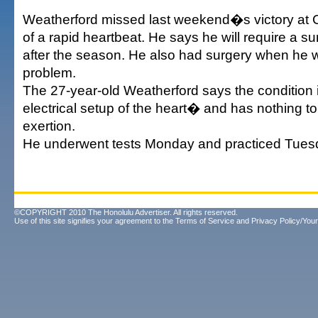
Weatherford missed last weekend�s victory at 
of a rapid heartbeat. He says he will require a s
after the season. He also had surgery when he w
problem.
The 27-year-old Weatherford says the condition 
electrical setup of the heart� and has nothing to
exertion.
He underwent tests Monday and practiced Tues
©COPYRIGHT 2010 The Honolulu Advertiser. All rights reserved.
Use of this site signifies your agreement to the
Terms of Service
and
Privacy Policy/Your