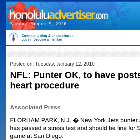
Sunday, August 9, 2026
Comment, blog & share photos
Log in
|
Become a member
Posted on: Tuesday, January 12, 2010
NFL: Punter OK, to have pos
heart procedure
Associated Press
FLORHAM PARK, N.J. � New York Jets punter 
has passed a stress test and should be fine for
game at San Diego.