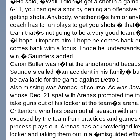
�He said, �Well, I didn�t get a shot in a game
6-11, you can get a shot by getting an offensiv
getting shots. Anybody, whether it�s him or anyb
coach has to run plays to get you shots � that�s
team that�s not going to be a very good team,
�I hope it impacts him. I hope he comes back e
comes back with a focus. I hope he understands 
win,� Saunders added.
Caron Butler wasn�t at the shootaround becaus
Saunders called �an accident in his family� bu
be available for the game against Detroit.
Also missing was Arenas, of course. As was Javar
whose Dec. 21 spat with Arenas prompted the thr
take guns out of his locker at the team�s arena.
Crittenton, who has been out all season with an 
excused by the team from practices and games w
process plays out. Arenas has acknowledged ke
locker and taking them out in a �misguided effor