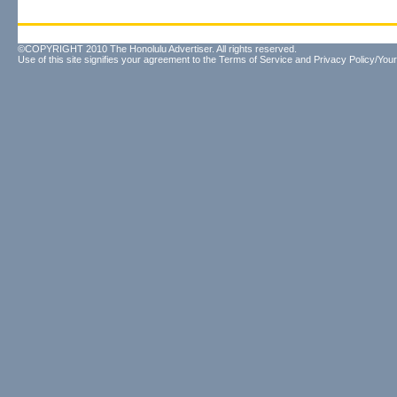
©COPYRIGHT 2010 The Honolulu Advertiser. All rights reserved.
Use of this site signifies your agreement to the
Terms of Service
and
Privacy Policy/Your