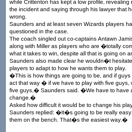
while Crittenton has kept a low profile, revealing
the incident and saying through his lawyer that h
wrong.
Saunders and at least seven Wizards players h
questioned in the case.
The coach singled out co-captains Antawn Jamis
along with Miller as players who are �totally c
what it takes to win, despite all that is going on 
Saunders also made clear he wouldn�t hesitate 
players to adapt to how he wants them to play.
�This is how things are going to be, and if guys
act that way � if we have to play with five guys,
five guys,� Saunders said. �We have to have 
change.�
Asked how difficult it would be to change his pl
Saunders replied: �It�s going to be really ea
them on the bench. That�s the easiest way.�