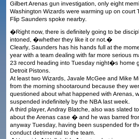
Gilbert Arenas gun investigation, only eight mem
Washington Wizards were warming up on court
Flip Saunders spoke nearby.
�Right now, there is definitely going to be disc
intoned, �whether they like it or not.�
Clearly, Saunders has his hands full at the moment
year with a team dealing with far more serious ma
23 record heading into Tuesday night�s home 
Detroit Pistons.
At least two Wizards, Javale McGee and Mike Mi
from the morning shootaround because they wer
questioned about what happened with Arenas, 
suspended indefinitely by the NBA last week.
A third player, Andray Blatche, also was slated 
about the Arenas case � and he was barred from
anyway Tuesday, having been suspended for th
conduct detrimental to the team.