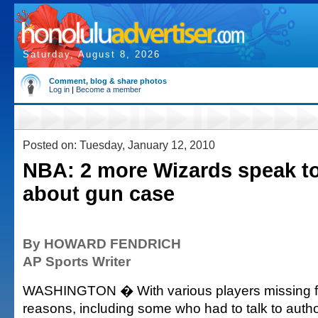
Saturday, August 8, 2026
Comment, blog & share photos
Log in
|
Become a member
Posted on: Tuesday, January 12, 2010
NBA: 2 more Wizards speak to
about gun case
By HOWARD FENDRICH
AP Sports Writer
WASHINGTON � With various players missing fo
reasons, including some who had to talk to autho