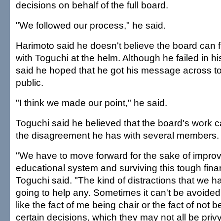
decisions on behalf of the full board.
"We followed our process," he said.
Harimoto said he doesn't believe the board can f
with Toguchi at the helm. Although he failed in h
said he hoped that he got his message across t
public.
"I think we made our point," he said.
Toguchi said he believed that the board's work 
the disagreement he has with several members.
"We have to move forward for the sake of improv
educational system and surviving this tough financ
Toguchi said. "The kind of distractions that we ha
going to help any. Sometimes it can't be avoided.
like the fact of me being chair or the fact of not b
certain decisions, which they may not all be privy 