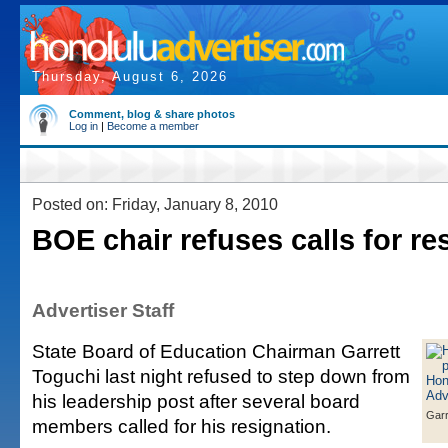
Thursday, August 6, 2026
Comment, blog & share photos
Log in
|
Become a member
Posted on: Friday, January 8, 2010
BOE chair refuses calls for re
Advertiser Staff
State Board of Education Chairman Garrett
Toguchi last night refused to step down from
his leadership post after several board
Garr
members called for his resignation.