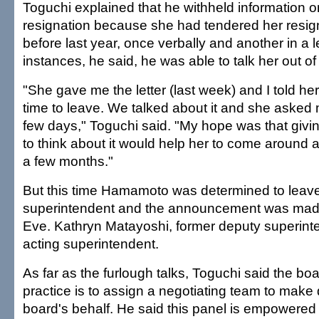
Toguchi explained that he withheld information
resignation because she had tendered her resign
before last year, once verbally and another in a le
instances, he said, he was able to talk her out of r
"She gave me the letter (last week) and I told he
time to leave. We talked about it and she asked 
few days," Toguchi said. "My hope was that givi
to think about it would help her to come around an
a few months."
But this time Hamamoto was determined to leav
superintendent and the announcement was mad
Eve. Kathryn Matayoshi, former deputy superin
acting superintendent.
As far as the furlough talks, Toguchi said the b
practice is to assign a negotiating team to make
board's behalf. He said this panel is empowered