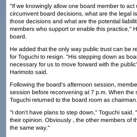
"If we knowingly allow one board member to act un
circumvent board decisions, what are the legal i
those decisions and what are the potential liabili
members who support or enable this practice," H
board.
He added that the only way public trust can be 
for Toguchi to resign. "His stepping down as boar
necessary for us to move forward with the public
Harimoto said.
Following the board's afternoon session, membe
session before reconvening at 7 p.m. When the 
Toguchi returned to the board room as chairman
"I don't have plans to step down," Toguchi said. "
their opinion. Obviously , the other members of th
the same way."