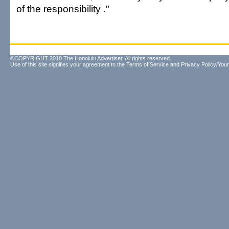
of the responsibility ."
©COPYRIGHT 2010 The Honolulu Advertiser. All rights reserved.
Use of this site signifies your agreement to the
Terms of Service
and
Privacy Policy/Your