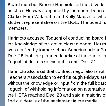
Board member Breene Harimoto led the drive to
as chair. He was supported by members Donna I
Clarke, Herb Watanabe and Kelly Maeshiro, who 
student representative on the BOE. The board h
members.
Harimoto accused Toguchi of conducting board 
the knowledge of the entire elected board. Hari
was notified by former school Superintendent 
Dec. 28 that she planned to retire at the end of la
Toguchi didn't make this public until Dec. 31.
Harimoto also said that contract negotiations wit
Teachers Association to end furlough Fridays a
without the knowledge or input from the full boa
Toguchi of withholding information on a tentativ
the HSTA reached Dec. 23 and said a majority of
find out details of the settlement in the media.