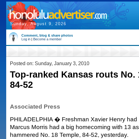
Sunday, August 9, 2026
Comment, blog & share photos
Log in
|
Become a member
Posted on: Sunday, January 3, 2010
Top-ranked Kansas routs No. 
84-52
Associated Press
PHILADELPHIA � Freshman Xavier Henry had 1
Marcus Morris had a big homecoming with 13 a
hammered No. 18 Temple, 84-52, yesterday.