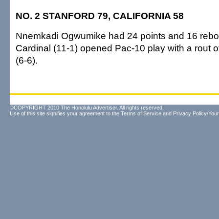
NO. 2 STANFORD 79, CALIFORNIA 58
Nnemkadi Ogwumike had 24 points and 16 rebo
Cardinal (11-1) opened Pac-10 play with a rout 
(6-6).
©COPYRIGHT 2010 The Honolulu Advertiser. All rights reserved.
Use of this site signifies your agreement to the
Terms of Service
and
Privacy Policy/Your