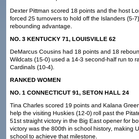
Dexter Pittman scored 18 points and the host L
forced 25 turnovers to hold off the Islanders (5-
rebounding advantage.
NO. 3 KENTUCKY 71, LOUISVILLE 62
DeMarcus Cousins had 18 points and 18 reboun
Wildcats (15-0) used a 14-3 second-half run to ra
Cardinals (10-4).
RANKED WOMEN
NO. 1 CONNECTICUT 91, SETON HALL 24
Tina Charles scored 19 points and Kalana Gree
help the visiting Huskies (12-0) roll past the Pitate
51st straight victory in the Big East opener for 
victory was the 800th in school history, making 
school to achieve that milestone.