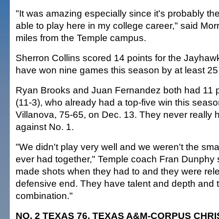
"It was amazing especially since it's probably the l
able to play here in my college career," said Mor
miles from the Temple campus.
Sherron Collins scored 14 points for the Jayhaw
have won nine games this season by at least 25 
Ryan Brooks and Juan Fernandez both had 11 po
(11-3), who already had a top-five win this seas
Villanova, 75-65, on Dec. 13. They never really
against No. 1.
"We didn't play very well and we weren't the sm
ever had together," Temple coach Fran Dunphy s
made shots when they had to and they were rele
defensive end. They have talent and depth and t
combination."
NO. 2 TEXAS 76, TEXAS A&M-CORPUS CHRIS