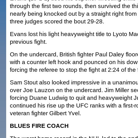
through the first two rounds, then survived the th
nearly being knocked out by a straight right from S
three judges scored the bout 29-28.
Evans lost his light heavyweight title to Lyoto Ma
previous fight.
On the undercard, British fighter Paul Daley floo
with a counter left hook and pounced on his do
forcing the referee to stop the fight at 2:24 of the 
Sam Stout also looked impressive in a unanimou
over Joe Lauzon on the undercard. Jim Miller se
forcing Duane Ludwig to quit and heavyweight 
continued his rise up the UFC ranks with a first
veteran fighter Gilbert Yvel.
BLUES FIRE COACH