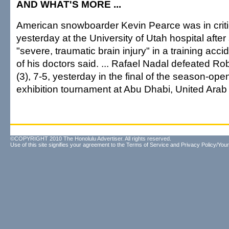
AND WHAT'S MORE ...
American snowboarder Kevin Pearce was in criti
yesterday at the University of Utah hospital after 
"severe, traumatic brain injury" in a training acc
of his doctors said. ... Rafael Nadal defeated Ro
(3), 7-5, yesterday in the final of the season-ope
exhibition tournament at Abu Dhabi, United Arab
©COPYRIGHT 2010 The Honolulu Advertiser. All rights reserved.
Use of this site signifies your agreement to the
Terms of Service
and
Privacy Policy/Your