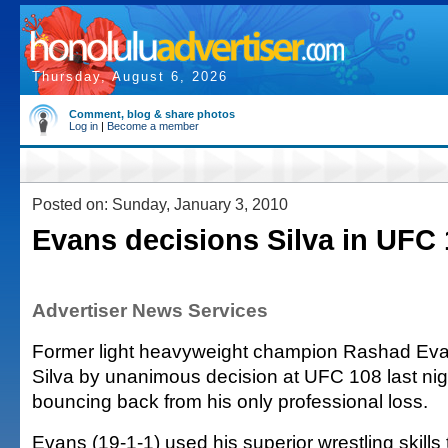
Thursday, August 6, 2026
Comment, blog & share photos
Log in
|
Become a member
Posted on: Sunday, January 3, 2010
Evans decisions Silva in UFC
Advertiser News Services
Former light heavyweight champion Rashad Eva
Silva by unanimous decision at UFC 108 last nig
bouncing back from his only professional loss.
Evans (19-1-1) used his superior wrestling skills 