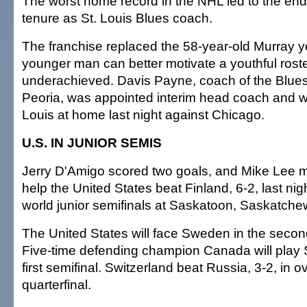
The worst home record in the NHL led to the end
tenure as St. Louis Blues coach.
The franchise replaced the 58-year-old Murray y
younger man can better motivate a youthful roste
underachieved. Davis Payne, coach of the Blues' 
Peoria, was appointed interim head coach and w
Louis at home last night against Chicago.
U.S. IN JUNIOR SEMIS
Jerry D'Amigo scored two goals, and Mike Lee 
help the United States beat Finland, 6-2, last nigh
world junior semifinals at Saskatoon, Saskatche
The United States will face Sweden in the second
Five-time defending champion Canada will play S
first semifinal. Switzerland beat Russia, 3-2, in ov
quarterfinal.