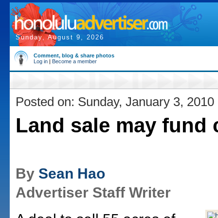
Sunday, August 9, 2026
Comment, blog & share photos
Log in
|
Become a member
Posted on: Sunday, January 3, 2010
Land sale may fund
By
Sean Hao
Advertiser Staff Writer