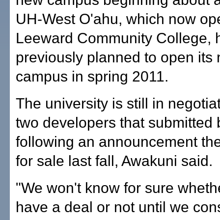
UH-West O'ahu, which now ope
Leeward Community College, 
previously planned to open its
campus in spring 2011.
The university is still in negotia
two developers that submitted 
following an announcement th
for sale last fall, Awakuni said.
"We won't know for sure whethe
have a deal or not until we c