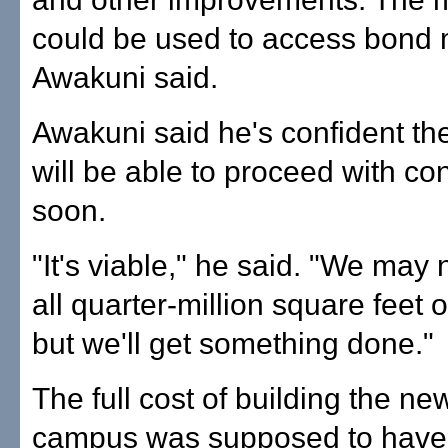
could be used to access bond
Awakuni said.
Awakuni said he's confident the
will be able to proceed with co
soon.
"It's viable," he said. "We may
all quarter-million square feet o
but we'll get something done."
The full cost of building the ne
campus was supposed to have