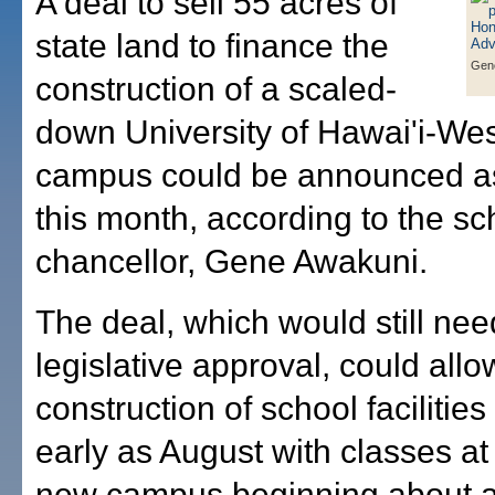
A deal to sell 55 acres of
state land to finance the
Gen
construction of a scaled-
down University of Hawai'i-We
campus could be announced a
this month, according to the sc
chancellor, Gene Awakuni.
The deal, which would still ne
legislative approval, could allo
construction of school facilities
early as August with classes at
new campus beginning about a 