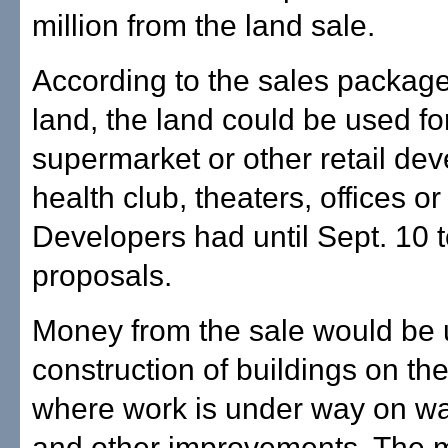
million from the land sale.
According to the sales package
land, the land could be used fo
supermarket or other retail de
health club, theaters, offices o
Developers had until Sept. 10 
proposals.
Money from the sale would be 
construction of buildings on t
where work is under way on wa
and other improvements. The 