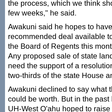
the process, which we think sh
few weeks," he said.
Awakuni said he hopes to have
recommended deal available to
the Board of Regents this mont
Any proposed sale of state land
need the support of a resoluti
two-thirds of the state House 
Awakuni declined to say what t
could be worth. But in the past
UH-West O'ahu hoped to raise