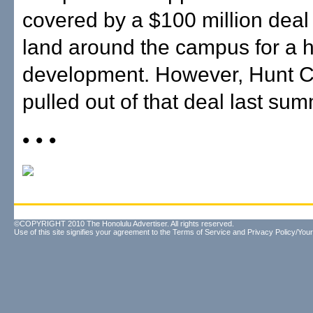
covered by a $100 million deal t
land around the campus for a 
development. However, Hunt 
pulled out of that deal last sum
• • •
©COPYRIGHT 2010 The Honolulu Advertiser. All rights reserved.
Use of this site signifies your agreement to the
Terms of Service
and
Privacy Policy/Your