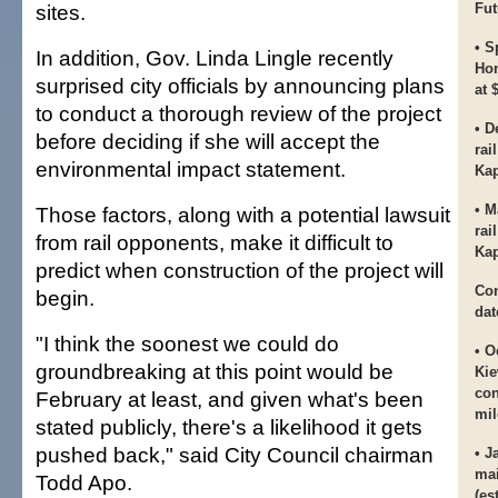
sites.
Fut
• S
In addition, Gov. Linda Lingle recently
Hon
surprised city officials by announcing plans
at 
to conduct a thorough review of the project
• D
before deciding if she will accept the
rai
environmental impact statement.
Kap
• M
Those factors, along with a potential lawsuit
rai
from rail opponents, make it difficult to
Kap
predict when construction of the project will
Con
begin.
dat
"I think the soonest we could do
• O
groundbreaking at this point would be
Kie
con
February at least, and given what's been
mil
stated publicly, there's a likelihood it gets
pushed back," said City Council chairman
• J
mai
Todd Apo.
(es