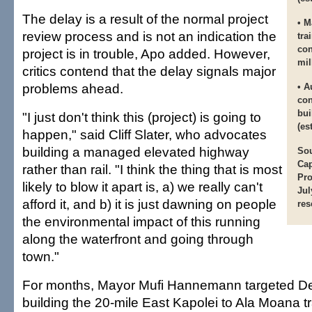
The delay is a result of the normal project
• M
review process and is not an indication the
tra
con
project is in trouble, Apo added. However,
mil
critics contend that the delay signals major
problems ahead.
• A
con
bui
"I just don't think this (project) is going to
(es
happen," said Cliff Slater, who advocates
building a managed elevated highway
Sou
Cap
rather than rail. "I think the thing that is most
Pro
likely to blow it apart is, a) we really can't
Jul
afford it, and b) it is just dawning on people
res
the environmental impact of this running
along the waterfront and going through
town."
For months, Mayor Mufi Hannemann targeted D
building the 20-mile East Kapolei to Ala Moana tra