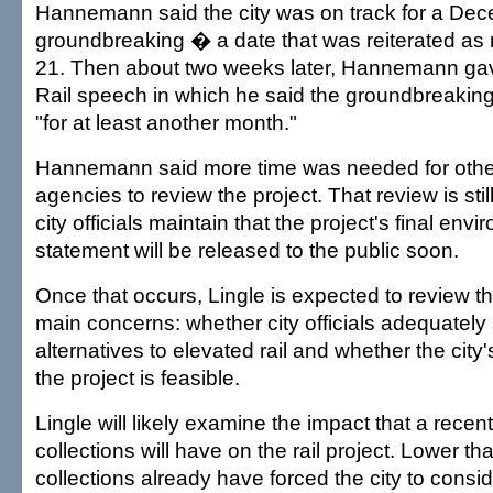
Hannemann said the city was on track for a De
groundbreaking � a date that was reiterated as 
21. Then about two weeks later, Hannemann gav
Rail speech in which he said the groundbreakin
"for at least another month."
Hannemann said more time was needed for oth
agencies to review the project. That review is sti
city officials maintain that the project's final env
statement will be released to the public soon.
Once that occurs, Lingle is expected to review t
main concerns: whether city officials adequately
alternatives to elevated rail and whether the city's
the project is feasible.
Lingle will likely examine the impact that a recent
collections will have on the rail project. Lower th
collections already have forced the city to consi