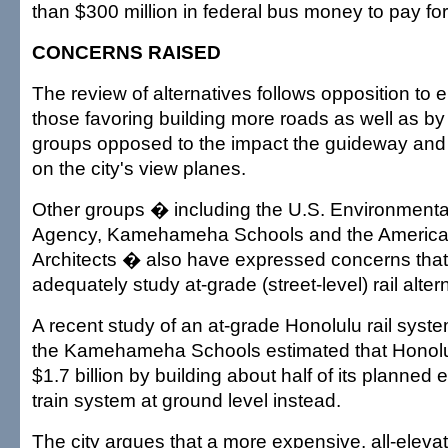
than $300 million in federal bus money to pay for 
CONCERNS RAISED
The review of alternatives follows opposition to e
those favoring building more roads as well as b
groups opposed to the impact the guideway and s
on the city's view planes.
Other groups � including the U.S. Environmenta
Agency, Kamehameha Schools and the American 
Architects � also have expressed concerns that t
adequately study at-grade (street-level) rail alter
A recent study of an at-grade Honolulu rail syst
the Kamehameha Schools estimated that Honolu
$1.7 billion by building about half of its planne
train system at ground level instead.
The city argues that a more expensive, all-eleva