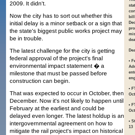
2009. It didn't.
sta
con
Now the city has to sort out whether this
bil
initial delay is a minor setback or a sign that
Dec
pro
the state's biggest public works project may
mis
be in trouble.
dea
The latest challenge for the city is getting
Dea
federal approval of the project's final
• F
environmental impact statement � a
Adm
milestone that must be passed before
ent
eng
construction can begin.
• F
That was expected to occur in October, then
Oct
December. Now it's not likely to happen until
• F
February at the earliest and could be
Oct
delayed even longer. The latest holdup is an
• S
intergovernmental agreement on how to
13
mitigate the rail project's impact on historical