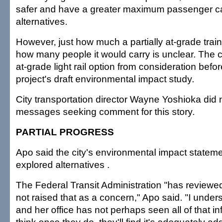
safer and have a greater maximum passenger ca
alternatives.
However, just how much a partially at-grade trai
how many people it would carry is unclear. The c
at-grade light rail option from consideration befo
project's draft environmental impact study.
City transportation director Wayne Yoshioka did n
messages seeking comment for this story.
PARTIAL PROGRESS
Apo said the city's environmental impact statem
explored alternatives .
The Federal Transit Administration "has reviewe
not raised that as a concern," Apo said. "I unde
and her office has not perhaps seen all of that inf