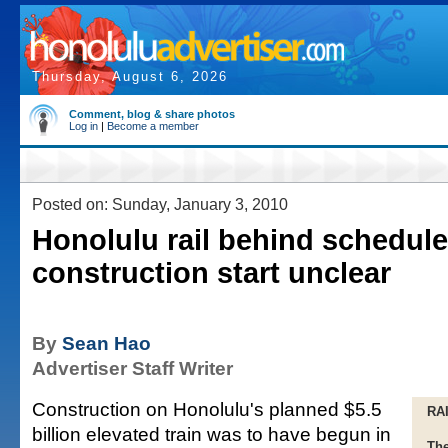
Thursday, August 6, 2026
Comment, blog & share photos
Log in
|
Become a member
Posted on: Sunday, January 3, 2010
Honolulu rail behind schedule
construction start unclear
By
Sean Hao
Advertiser Staff Writer
Construction on Honolulu's planned $5.5
RA
billion elevated train was to have begun in
The