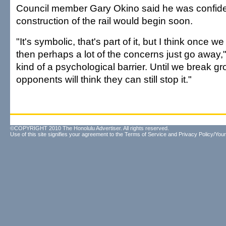
Council member Gary Okino said he was confide
construction of the rail would begin soon.
"It's symbolic, that's part of it, but I think once 
then perhaps a lot of the concerns just go away," 
kind of a psychological barrier. Until we break gr
opponents will think they can still stop it."
©COPYRIGHT 2010 The Honolulu Advertiser. All rights reserved.
Use of this site signifies your agreement to the
Terms of Service
and
Privacy Policy/Your