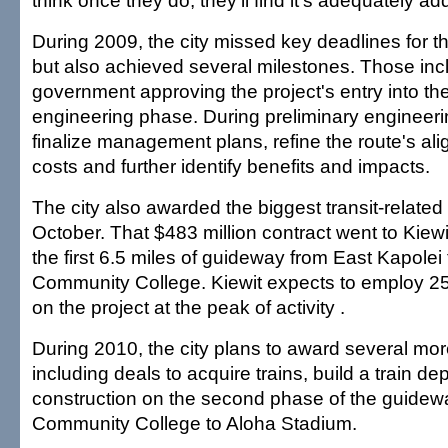
think once they do, they'll find it's adequately a
During 2009, the city missed key deadlines for the
but also achieved several milestones. Those incl
government approving the project's entry into th
engineering phase. During preliminary engineering
finalize management plans, refine the route's ali
costs and further identify benefits and impacts.
The city also awarded the biggest transit-related 
October. That $483 million contract went to Kiewit
the first 6.5 miles of guideway from East Kapole
Community College. Kiewit expects to employ 2
on the project at the peak of activity .
During 2010, the city plans to award several mor
including deals to acquire trains, build a train d
construction on the second phase of the guidew
Community College to Aloha Stadium.