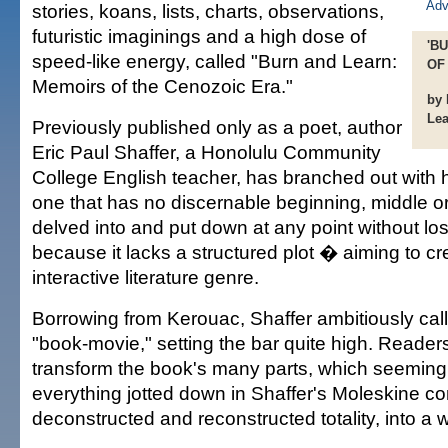
stories, koans, lists, charts, observations,
futuristic imaginings and a high dose of
'B
speed-like energy, called "Burn and Learn:
OF
Memoirs of the Cenozoic Era."
by 
Le
Previously published only as a poet, author
Eric Paul Shaffer, a Honolulu Community
College English teacher, has branched out with
one that has no discernable beginning, middle or
delved into and put down at any point without lo
because it lacks a structured plot � aiming to c
interactive literature genre.
Borrowing from Kerouac, Shaffer ambitiously call
"book-movie," setting the bar quite high. Reader
transform the book's many parts, which seeming
everything jotted down in Shaffer's Moleskine co
deconstructed and reconstructed totality, into a 