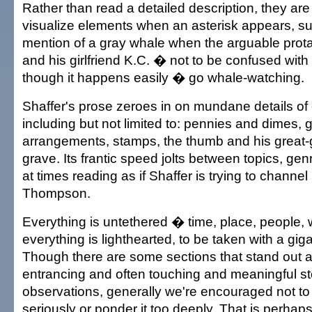
Rather than read a detailed description, they are 
visualize elements when an asterisk appears, su
mention of a gray whale when the arguable prot
and his girlfriend K.C. � not to be confused with
though it happens easily � go whale-watching.
Shaffer's prose zeroes in on mundane details of 
including but not limited to: pennies and dimes, 
arrangements, stamps, the thumb and his great-
grave. Its frantic speed jolts between topics, ge
at times reading as if Shaffer is trying to channel
Thompson.
Everything is untethered � time, place, people, 
everything is lighthearted, to be taken with a giga
Though there are some sections that stand out a
entrancing and often touching and meaningful st
observations, generally we're encouraged not to
seriously or ponder it too deeply. That is perhaps