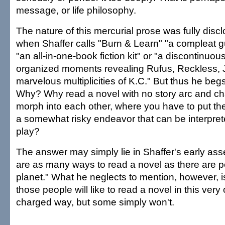
message, or life philosophy.
The nature of this mercurial prose was fully disc
when Shaffer calls "Burn & Learn" "a compleat 
"an all-in-one-book fiction kit" or "a discontinuous
organized moments revealing Rufus, Reckless, 
marvelous multiplicities of K.C." But thus he beg
Why? Why read a novel with no story arc and cha
morph into each other, where you have to put th
a somewhat risky endeavor that can be interpret
play?
The answer may simply lie in Shaffer's early asser
are as many ways to read a novel as there are p
planet." What he neglects to mention, however, i
those people will like to read a novel in this very 
charged way, but some simply won't.