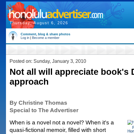
Thursday, August 6, 2026
Comment, blog & share photos
Log in
|
Become a member
Posted on: Sunday, January 3, 2010
Not all will appreciate book's 
approach
By Christine Thomas
Special to The Advertiser
When is a novel not a novel? When it's a
quasi-fictional memoir, filled with short