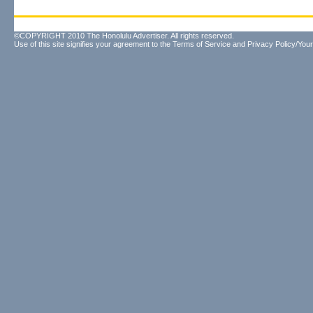
©COPYRIGHT 2010 The Honolulu Advertiser. All rights reserved.
Use of this site signifies your agreement to the
Terms of Service
and
Privacy Policy/Your