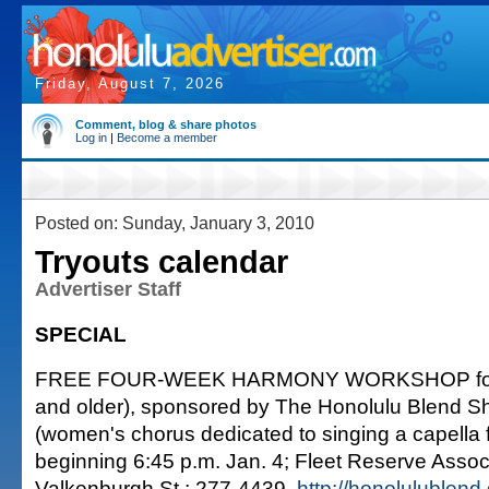
Friday, August 7, 2026
Comment, blog & share photos
Log in
|
Become a member
Posted on: Sunday, January 3, 2010
Tryouts calendar
Advertiser Staff
SPECIAL
FREE FOUR-WEEK HARMONY WORKSHOP for 
and older), sponsored by The Honolulu Blend 
(women's chorus dedicated to singing a capella 
beginning 6:45 p.m. Jan. 4; Fleet Reserve Associ
Valkenburgh St.; 277-4439,
http://honolulublen