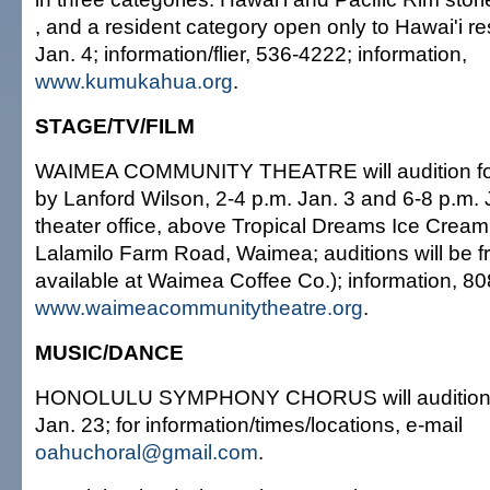
, and a resident category open only to Hawai'i re
Jan. 4; information/flier, 536-4222; information,
www.kumukahua.org
.
STAGE/TV/FILM
WAIMEA COMMUNITY THEATRE will audition for
by Lanford Wilson, 2-4 p.m. Jan. 3 and 6-8 p.m. 
theater office, above Tropical Dreams Ice Crea
Lalamilo Farm Road, Waimea; auditions will be fr
available at Waimea Coffee Co.); information, 8
www.waimeacommunitytheatre.org
.
MUSIC/DANCE
HONOLULU SYMPHONY CHORUS will audition 
Jan. 23; for information/times/locations, e-mail
oahuchoral@gmail.com
.