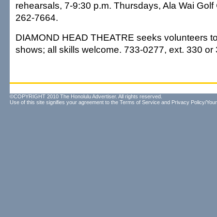
rehearsals, 7-9:30 p.m. Thursdays, Ala Wai Gol
262-7664.
DIAMOND HEAD THEATRE seeks volunteers to he
shows; all skills welcome. 733-0277, ext. 330 or
©COPYRIGHT 2010 The Honolulu Advertiser. All rights reserved.
Use of this site signifies your agreement to the
Terms of Service
and
Privacy Policy/Your