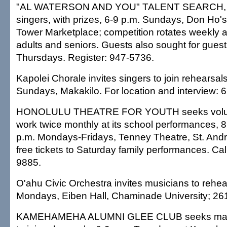
"AL WATERSON AND YOU" TALENT SEARCH, co
singers, with prizes, 6-9 p.m. Sundays, Don Ho's 
Tower Marketplace; competition rotates weekly a
adults and seniors. Guests also sought for guest 
Thursdays. Register: 947-5736.
Kapolei Chorale invites singers to join rehearsal
Sundays, Makakilo. For location and interview: 
HONOLULU THEATRE FOR YOUTH seeks volunt
work twice monthly at its school performances, 
p.m. Mondays-Fridays, Tenney Theatre, St. Andr
free tickets to Saturday family performances. Cal
9885.
O'ahu Civic Orchestra invites musicians to rehea
Mondays, Eiben Hall, Chaminade University; 26
KAMEHAMEHA ALUMNI GLEE CLUB seeks male 