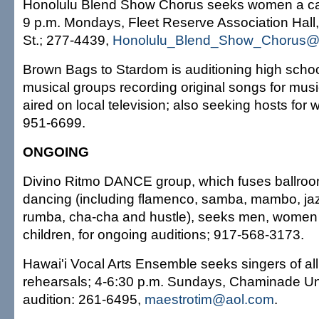
Honolulu Blend Show Chorus seeks women a cap
9 p.m. Mondays, Fleet Reserve Association Hall
St.; 277-4439,
Honolulu_Blend_Show_Chorus@
Brown Bags to Stardom is auditioning high scho
musical groups recording original songs for musi
aired on local television; also seeking hosts for
951-6699.
ONGOING
Divino Ritmo DANCE group, which fuses ballroo
dancing (including flamenco, samba, mambo, jaz
rumba, cha-cha and hustle), seeks men, women 
children, for ongoing auditions; 917-568-3173.
Hawai'i Vocal Arts Ensemble seeks singers of all 
rehearsals; 4-6:30 p.m. Sundays, Chaminade Univ
audition: 261-6495,
maestrotim@aol.com
.