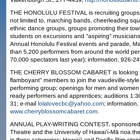
THE HONOLULU FESTIVAL is recruiting groups 
not limited to, marching bands, cheerleading squa
ethnic dance groups, groups promoting their tow
students on excursions and "aspiring" musicians
Annual Honolulu Festival events and parade, M
than 5,200 performers from around the world pe
70,000 spectators last year); information, 926-2
THE CHERRY BLOSSOM CABARET is looking for
flamboyant" members to join the vaudeville-styl
performing group; openings for men and women
ready performers and apprentices; auditions 1:3
31; e-mail
lolalovecbc@yahoo.com
; information,
www.cherryblossomcabaret.com
.
ANNUAL PLAY-WRITING CONTEST, sponsored
Theatre and the University of Hawai'i-Mā noa th
in three categories: Hawai'i and Pacific Rim stor