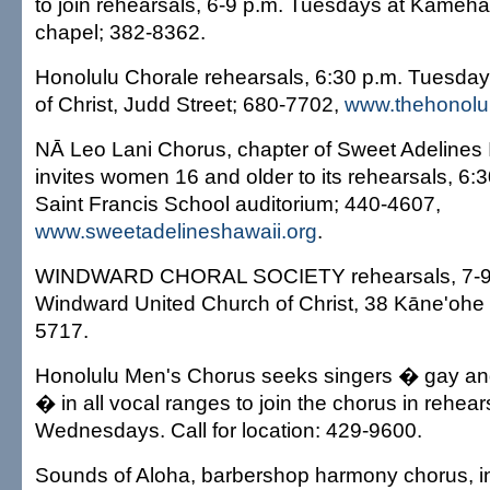
to join rehearsals, 6-9 p.m. Tuesdays at Kame
chapel; 382-8362.
Honolulu Chorale rehearsals, 6:30 p.m. Tuesday
of Christ, Judd Street; 680-7702,
www.thehonolul
NĀ Leo Lani Chorus, chapter of Sweet Adelines I
invites women 16 and older to its rehearsals, 6:
Saint Francis School auditorium; 440-4607,
www.sweetadelineshawaii.org
.
WINDWARD CHORAL SOCIETY rehearsals, 7-9 
Windward United Church of Christ, 38 Kāne'ohe 
5717.
Honolulu Men's Chorus seeks singers � gay an
� in all vocal ranges to join the chorus in rehear
Wednesdays. Call for location: 429-9600.
Sounds of Aloha, barbershop harmony chorus, inv