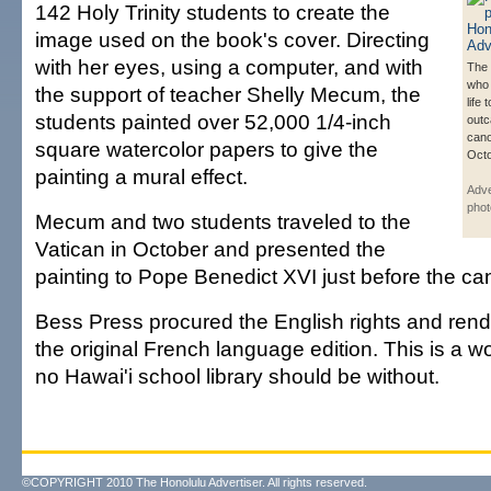
142 Holy Trinity students to create the
image used on the book's cover. Directing
with her eyes, using a computer, and with
The 
who 
the support of teacher Shelly Mecum, the
life
students painted over 52,000 1/4-inch
outc
cano
square watercolor papers to give the
Octo
painting a mural effect.
Adve
phot
Mecum and two students traveled to the
Vatican in October and presented the
painting to Pope Benedict XVI just before the ca
Bess Press procured the English rights and rend
the original French language edition. This is a w
no Hawai'i school library should be without.
©COPYRIGHT 2010 The Honolulu Advertiser. All rights reserved.