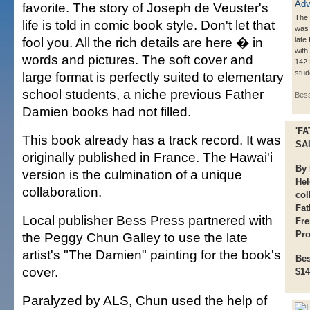
favorite. The story of Joseph de Veuster's
The 
life is told in comic book style. Don't let that
was 
fool you. All the rich details are here � in
late
with
words and pictures. The soft cover and
142 
stud
large format is perfectly suited to elementary
school students, a niche previous Father
Bes
Damien books had not filled.
'F
This book already has a track record. It was
SAI
originally published in France. The Hawai'i
By 
version is the culmination of a unique
Hel
collaboration.
col
Fat
Local publisher Bess Press partnered with
Fre
Pro
the Peggy Chun Galley to use the late
artist's "The Damien" painting for the book's
Bes
cover.
$14
Paralyzed by ALS, Chun used the help of