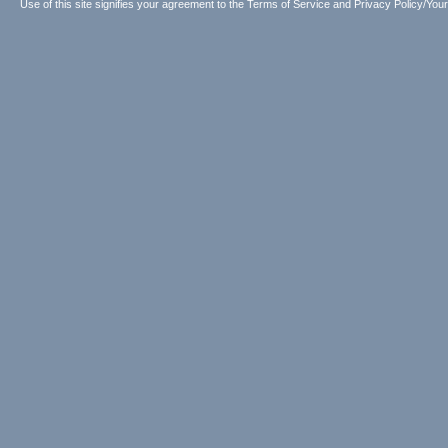
Use of this site signifies your agreement to the
Terms of Service
and
Privacy Policy/Your