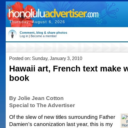
Thursday, August 6, 2026
Comment, blog & share photos
Log in
|
Become a member
Posted on: Sunday, January 3, 2010
Hawaii art, French text make 
book
By Jolie Jean Cotton
Special to The Advertiser
Of the slew of new titles surrounding Father
Damien's canonization last year, this is my