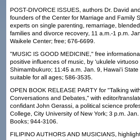
POST-DIVORCE ISSUES, authors Dr. David and L
founders of the Center for Marriage and Family 
experts on single parenting, remarriage, blended 
families and divorce recovery, 11 a.m.-1 p.m. Jan
Waikele Center; free; 676-6699.
"MUSIC IS GOOD MEDICINE," free informational
positive influences of music, by 'ukulele virtuos
Shimambukuro; 11:45 a.m. Jan. 9, Hawai'i State L
suitable for all ages; 586-3535.
OPEN BOOK RELEASE PARTY for "Talking with 
Conversations and Debates," with editor/translat
confidant John Gerassi, a political science prof
College, City University of New York; 3 p.m. Jan.
Books; 944-3106.
FILIPINO AUTHORS AND MUSICIANS, highlight o