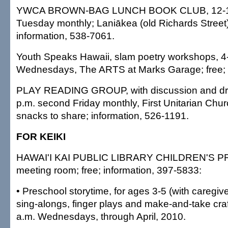
YWCA BROWN-BAG LUNCH BOOK CLUB, 12-1:30
Tuesday monthly; Laniākea (old Richards Stree
information, 538-7061.
Youth Speaks Hawaii, slam poetry workshops, 4
Wednesdays, The ARTS at Marks Garage; free;
PLAY READING GROUP, with discussion and dra
p.m. second Friday monthly, First Unitarian Churc
snacks to share; information, 526-1191.
FOR KEIKI
HAWAI'I KAI PUBLIC LIBRARY CHILDREN'S PR
meeting room; free; information, 397-5833:
• Preschool storytime, for ages 3-5 (with caregiver
sing-alongs, finger plays and make-and-take cra
a.m. Wednesdays, through April, 2010.