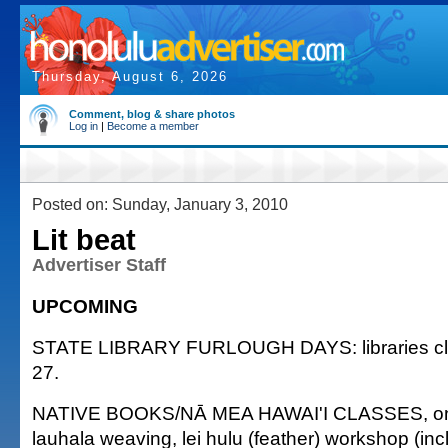
Thursday, August 6, 2026
Comment, blog & share photos
Log in
|
Become a member
Posted on: Sunday, January 3, 2010
Lit beat
Advertiser Staff
UPCOMING
STATE LIBRARY FURLOUGH DAYS: libraries clo
27.
NATIVE BOOKS/NĀ MEA HAWAI'I CLASSES, ongo
lauhala weaving, lei hulu (feather) workshop (inclu