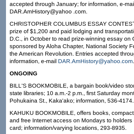
accepted through January; for information, e-mai
DAR.AmHistory@yahoo .com.
CHRISTOPHER COLUMBUS ESSAY CONTEST, fo
prize of $1,200 and paid lodging and transportat
D.C., in October to read prize-winning essay o
sponsored by Aloha Chapter, National Society F
the American Revolution. Entries accepted throu
information, e-mail
DAR.AmHistory@yahoo.com
ONGOING
BILL'S BOOKMOBILE, a bargain book/video store
state libraries; 10 a.m.-2 p.m., first Saturday mon
Pohukaina St., Kaka'ako; information, 536-4174.
KAHUKU BOOKMOBILE, offers books, compact 
and free Internet access on Mondays to holders of
card; information/varying locations, 293-8935.