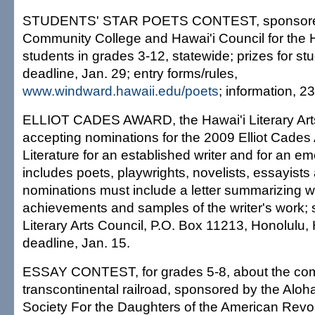
STUDENTS' STAR POETS CONTEST, sponsore
Community College and Hawai'i Council for the H
students in grades 3-12, statewide; prizes for s
deadline, Jan. 29; entry forms/rules,
www.windward.hawaii.edu/poets
; information, 2
ELLIOT CADES AWARD, the Hawai'i Literary Arts
accepting nominations for the 2009 Elliot Cades
Literature for an established writer and for an em
includes poets, playwrights, novelists, essayists
nominations must include a letter summarizing wr
achievements and samples of the writer's work; 
Literary Arts Council, P.O. Box 11213, Honolulu,
deadline, Jan. 15.
ESSAY CONTEST, for grades 5-8, about the compl
transcontinental railroad, sponsored by the Aloh
Society For the Daughters of the American Revol