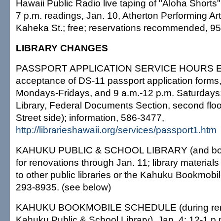
Hawaii Public Radio live taping of "Aloha Shorts"
7 p.m. readings, Jan. 10, Atherton Performing Ar
Kaheka St.; free; reservations recommended, 9
LIBRARY CHANGES
PASSPORT APPLICATION SERVICE HOURS 
acceptance of DS-11 passport application forms,
Mondays-Fridays, and 9 a.m.-12 p.m. Saturdays;
Library, Federal Documents Section, second flo
Street side); information, 586-3477,
http://librarieshawaii.org/services/passport1.htm
KAHUKU PUBLIC & SCHOOL LIBRARY (and boo
for renovations through Jan. 11; library material
to other public libraries or the Kahuku Bookmobil
293-8935. (see below)
KAHUKU BOOKMOBILE SCHEDULE (during renov
Kahuku Public & School Library), Jan. 4: 12-1 p.