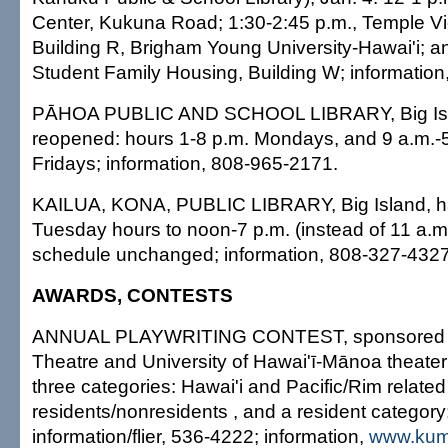
Center, Kukuna Road; 1:30-2:45 p.m., Temple V
Building R, Brigham Young University-Hawai'i; a
Student Family Housing, Building W; information
PĀHOA PUBLIC AND SCHOOL LIBRARY, Big Isl
reopened: hours 1-8 p.m. Mondays, and 9 a.m.-
Fridays; information, 808-965-2171.
KAILUA, KONA, PUBLIC LIBRARY, Big Island, 
Tuesday hours to noon-7 p.m. (instead of 11 a.m.-
schedule unchanged; information, 808-327-432
AWARDS, CONTESTS
ANNUAL PLAYWRITING CONTEST, sponsored 
Theatre and University of Hawai'ī-Mānoa theater
three categories: Hawai'i and Pacific/Rim related
residents/nonresidents , and a resident category;
information/flier, 536-4222; information,
www.kum