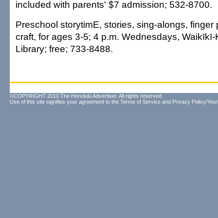
included with parents' $7 admission; 532-8700.
Preschool storytimE, stories, sing-alongs, finger
craft, for ages 3-5; 4 p.m. Wednesdays, Waikīkī
Library; free; 733-8488.
©COPYRIGHT 2010 The Honolulu Advertiser. All rights reserved.
Use of this site signifies your agreement to the
Terms of Service
and
Privacy Policy/Your