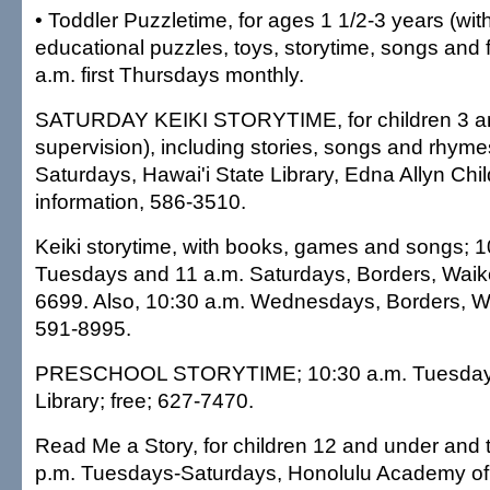
• Toddler Puzzletime, for ages 1 1/2-3 years (with
educational puzzles, toys, storytime, songs and 
a.m. first Thursdays monthly.
SATURDAY KEIKI STORYTIME, for children 3 and
supervision), including stories, songs and rhyme
Saturdays, Hawai'i State Library, Edna Allyn Chi
information, 586-3510.
Keiki storytime, with books, games and songs; 1
Tuesdays and 11 a.m. Saturdays, Borders, Waike
6699. Also, 10:30 a.m. Wednesdays, Borders, Wa
591-8995.
PRESCHOOL STORYTIME; 10:30 a.m. Tuesdays, 
Library; free; 627-7470.
Read Me a Story, for children 12 and under and t
p.m. Tuesdays-Saturdays, Honolulu Academy of A