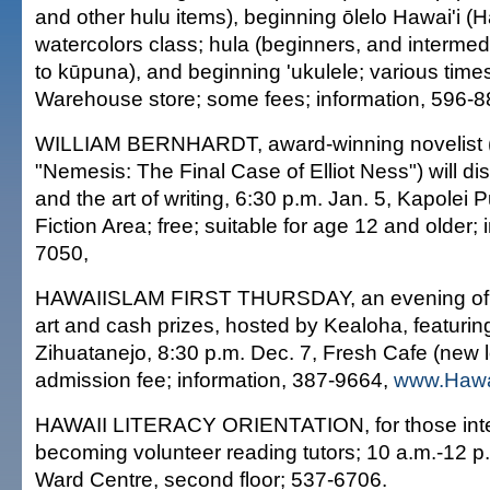
and other hulu items), beginning ōlelo Hawai'i (
watercolors class; hula (beginners, and intermed
to kūpuna), and beginning 'ukulele; various time
Warehouse store; some fees; information, 596-8
WILLIAM BERNHARDT, award-winning novelist (
"Nemesis: The Final Case of Elliot Ness") will di
and the art of writing, 6:30 p.m. Jan. 5, Kapolei P
Fiction Area; free; suitable for age 12 and older; 
7050,
HAWAIISLAM FIRST THURSDAY, an evening of po
art and cash prizes, hosted by Kealoha, featuri
Zihuatanejo, 8:30 p.m. Dec. 7, Fresh Cafe (new l
admission fee; information, 387-9664,
www.Hawa
HAWAII LITERACY ORIENTATION, for those inte
becoming volunteer reading tutors; 10 a.m.-12 p.
Ward Centre, second floor; 537-6706.