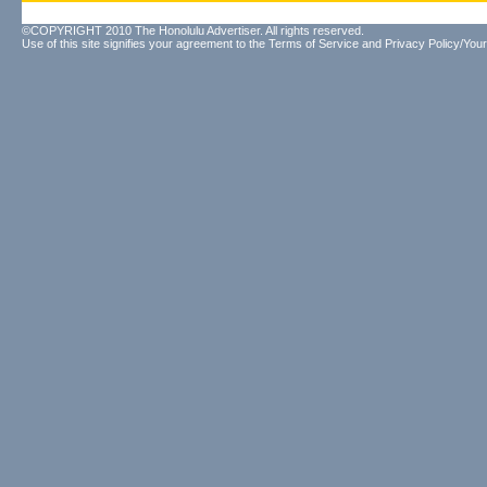
©COPYRIGHT 2010 The Honolulu Advertiser. All rights reserved.
Use of this site signifies your agreement to the
Terms of Service
and
Privacy Policy/Your