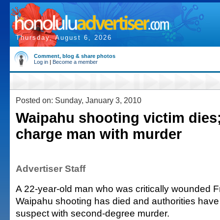
Thursday, August 6, 2026
Comment, blog & share photos
Log in
|
Become a member
Posted on: Sunday, January 3, 2010
Waipahu shooting victim dies;
charge man with murder
Advertiser Staff
A 22-year-old man who was critically wounded F
Waipahu shooting has died and authorities have
suspect with second-degree murder.