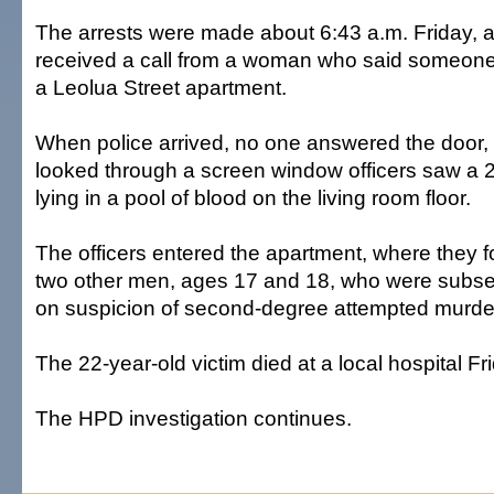
The arrests were made about 6:43 a.m. Friday, af
received a call from a woman who said someone
a Leolua Street apartment.
When police arrived, no one answered the door,
looked through a screen window officers saw a 
lying in a pool of blood on the living room floor.
The officers entered the apartment, where they 
two other men, ages 17 and 18, who were subse
on suspicion of second-degree attempted murde
The 22-year-old victim died at a local hospital Fr
The HPD investigation continues.