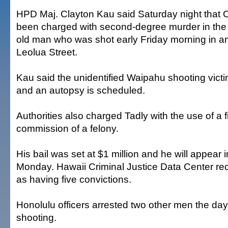
HPD Maj. Clayton Kau said Saturday night that 
been charged with second-degree murder in the 
old man who was shot early Friday morning in a
Leolua Street.
Kau said the unidentified Waipahu shooting victi
and an autopsy is scheduled.
Authorities also charged Tadly with the use of a f
commission of a felony.
His bail was set at $1 million and he will appear i
Monday. Hawaii Criminal Justice Data Center re
as having five convictions.
Honolulu officers arrested two other men the da
shooting.