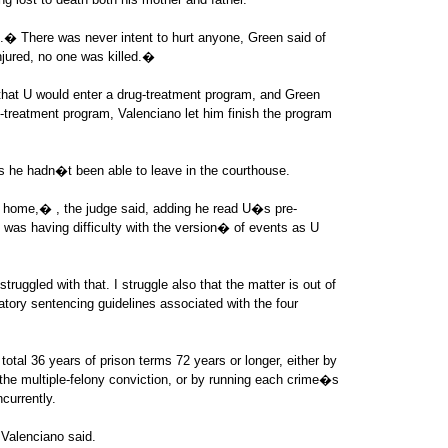
.� There was never intent to hurt anyone, Green said of
jured, no one was killed.�
at U would enter a drug-treatment program, and Green
g-treatment program, Valenciano let him finish the program
s he hadn�t been able to leave in the courthouse.
s home,� , the judge said, adding he read U�s pre-
 was having difficulty with the version� of events as U
truggled with that. I struggle also that the matter is out of
ory sentencing guidelines associated with the four
total 36 years of prison terms 72 years or longer, either by
the multiple-felony conviction, or by running each crime�s
currently.
Valenciano said.