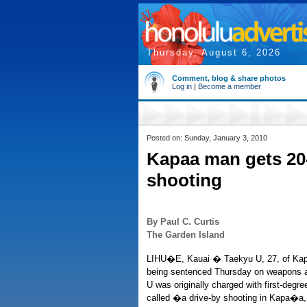
Thursday, August 6, 2026
Comment, blog & share photos
Log in
|
Become a member
Posted on: Sunday, January 3, 2010
Kapaa man gets 20-
shooting
By Paul C. Curtis
The Garden Island
LIHU�E, Kauai � Taekyu U, 27, of Kapa�a
being sentenced Thursday on weapons a
U was originally charged with first-degr
called �a drive-by shooting in Kapa�a