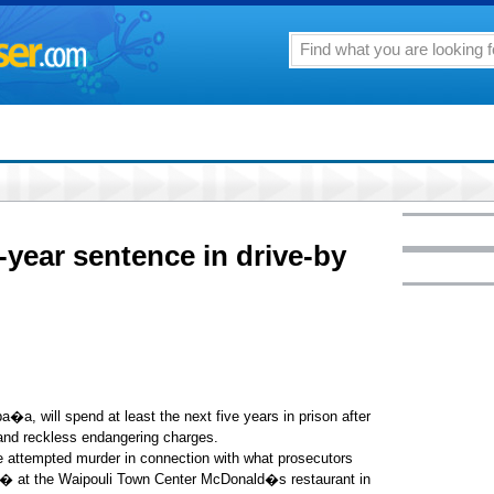
year sentence in drive-by
, will spend at least the next five years in prison after
nd reckless endangering charges.
ee attempted murder in connection with what prosecutors
,� at the Waipouli Town Center McDonald�s restaurant in