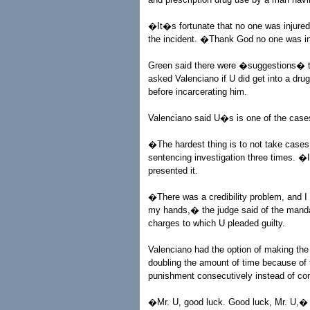
�It�s fortunate that no one was injured
the incident. �Thank God no one was in
Green said there were �suggestions� th
asked Valenciano if U did get into a dru
before incarcerating him.
Valenciano said U�s is one of the case
�The hardest thing is to not take case
sentencing investigation three times. �I
presented it.
�There was a credibility problem, and I s
my hands,� the judge said of the mandat
charges to which U pleaded guilty.
Valenciano had the option of making the 
doubling the amount of time because of 
punishment consecutively instead of con
�Mr. U, good luck. Good luck, Mr. U,� 