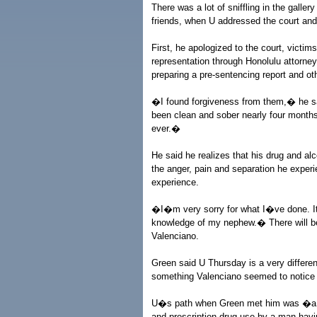
There was a lot of sniffling in the galle
friends, when U addressed the court and
First, he apologized to the court, victim
representation through Honolulu attorne
preparing a pre-sentencing report and ot
�I found forgiveness from them,� he sai
been clean and sober nearly four months
ever.�
He said he realizes that his drug and alc
the anger, pain and separation he experi
experience.
�I�m very sorry for what I�ve done. It
knowledge of my nephew.� There will be
Valenciano.
Green said U Thursday is a very differe
something Valenciano seemed to notice 
U�s path when Green met him was �a li
and prescription drug use by a man havin