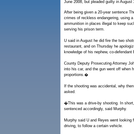
June 2008, but pleaded guilty in August 
After being given a 20-year sentence Th
crimes of reckless endangering, using a 
ammunition in places illegal to keep su
serving his prison term.
U said in August he did fire the two sho
restaurant, and on Thursday he apologize
knowledge of his nephew, co-defendant
County Deputy Prosecuting Attorney Jo
into his car, and the gun went off when h
proportions.�
If the shooting was accidental, why then
asked.
�This was a drive-by shooting. In shor
sentenced accordingly, said Murphy.
Murphy said U and Reyes went looking 
driving, to follow a certain vehicle.