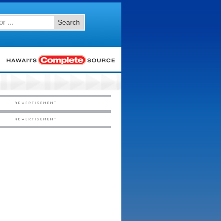
Search