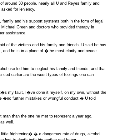
ry of around 30 people, nearly all U and Reyes family and
 asked for leniency.
s, family and his support systems both in the form of legal
y Michael Green and doctors who provided therapy in
her assistance.
d of the victims and his family and friends. U said he has
, and he is in a place of �the most clarity and peace
ohol use led him to neglect his family and friends, and that
enced earlier are the worst types of feelings one can
�s my fault, I�ve done it myself, on my own, without the
 �no further mistakes or wrongful conduct,� U told
nt man than the one he met to represent a year ago,
as well.
ttle frightening� � a dangerous mix of drugs, alcohol
g lost to death both his mother and father.