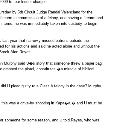
2009 to four lesser charges.
ursday by 5th Circuit Judge Randal Valenciano for the
firearm in commission of a felony, and having a firearm and
ch items, he was immediately taken into custody to begin
ts last year that narrowly missed patrons outside the
d for his actions and said he acted alone and without the
 Brock-Alan Reyes.
hn Murphy said U�s story that someone threw a paper bag
e grabbed the pistol, constitutes �a miracle of biblical
 did U plead guilty to a Class A felony in the case? Murphy
t, this was a drive-by shooting in Kapa�a,� and U must be
for someone for some reason, and U told Reyes, who was