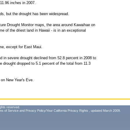
 11.96 inches in 2007.
ands, but the drought has been widespread.
lture Drought Monitor maps, the area around Kawaihae on
e of the driest land in Hawaii - is in an exceptional
me, except for East Maui.
nd in severe drought declined from 52.8 percent in 2008 to
e drought dropped to 5.1 percent of the total from 11.3
i on New Year's Eve.
ghts reserved.
ms of Service
and
Privacy Policy/Your California Privacy Rights
, updated March 2009.