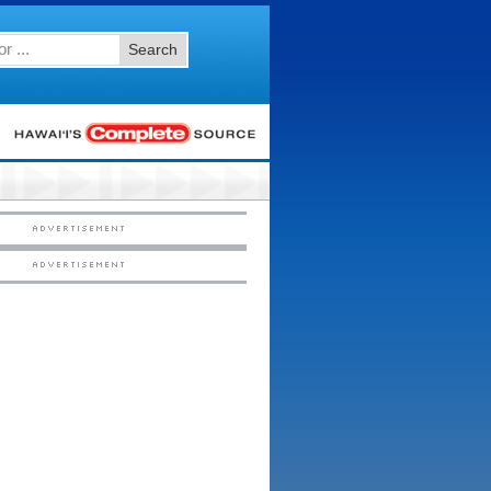
Search