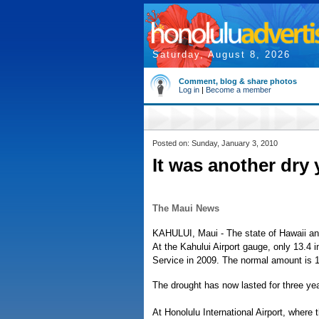
Saturday, August 8, 2026
Comment, blog & share photos
Log in
|
Become a member
Posted on: Sunday, January 3, 2010
It was another dry 
The Maui News
KAHULUI, Maui - The state of Hawaii an
At the Kahului Airport gauge, only 13.4 
Service in 2009. The normal amount is 1
The drought has now lasted for three yea
At Honolulu International Airport, where 