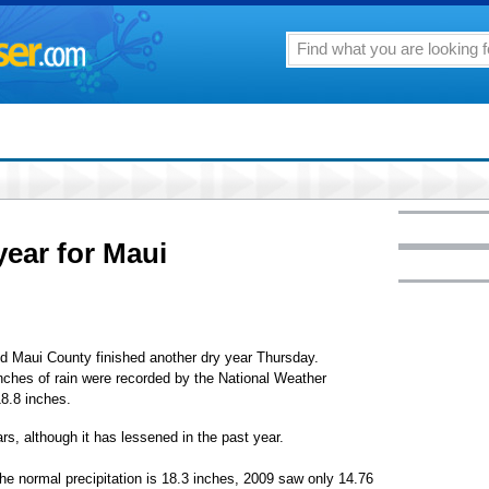
year for Maui
d Maui County finished another dry year Thursday.
inches of rain were recorded by the National Weather
8.8 inches.
rs, although it has lessened in the past year.
the normal precipitation is 18.3 inches, 2009 saw only 14.76