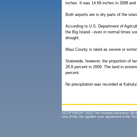
inches. It was 14.69 inches in 2008 and
Both airports are in dry parts of the isl
According to U.S. Department of Agricu
the Big Island - even in normal times som
drought.
Maui County is rated as severe or extre
Statewide, however, the proportion of la
28.8 percent in 2009. The land in extrem
percent.
No precipitation was recorded at Kahulu
©COPYRIGHT 2010 The Honolulu Advertiser. All ri
Use of this site signifies your agreement to the
Ter