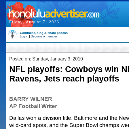
Friday, August 7, 2026
Comment, blog & share photos
Log in
|
Become a member
Posted on: Sunday, January 3, 2010
NFL playoffs: Cowboys win N
Ravens, Jets reach playoffs
BARRY WILNER
AP Football Writer
Dallas won a division title, Baltimore and the N
wild-card spots, and the Super Bowl champs wer