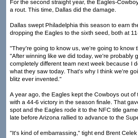
For the second straight year, the Eagles-Cow
a rout. This time, Dallas did the damage.
Dallas swept Philadelphia this season to earn th
dropping the Eagles to the sixth seed, both at 11
"They're going to know us, we're going to know
"After winning like we did today, we're probably 
completely different team next week because I do
what they saw today. That's why I think we're go
blitz ever invented."
A year ago, the Eagles kept the Cowboys out of
with a 44-6 victory in the season finale. That gav
spot and the Eagles rode it to the NFC title gam
late before Arizona rallied to advance to the Sup
"It's kind of embarrassing," tight end Brent Celek 