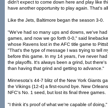
didn't expect to come down here and play like th
have another opportunity to play again. That's al
Like the Jets, Baltimore began the season 3-0.
"We've had so many ups and downs, we've had
games, and now we go forth 0-0," said lineback
whose Ravens lost in the AFC title game to Pitts
"That's the type of message I was trying to tell
before this game. In my 14 years, I've never had 
the playoffs. It's always been a grind, but there's
than having that grind and getting to advance."
Minnesota's 44-7 blitz of the New York Giants g
the Vikings (12-4) a first-round bye. New Orleans 
NFC's No. 1 seed, but lost its final three games.
"I think it's proof of what we're capable of doing