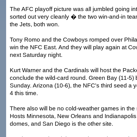
The AFC playoff picture was all jumbled going into
sorted out very cleanly � the two win-and-in te
the Jets, both won.
Tony Romo and the Cowboys romped over Philad
win the NFC East. And they will play again at 
next Saturday night.
Kurt Warner and the Cardinals will host the Pac
conclude the wild-card round. Green Bay (11-5)
Sunday. Arizona (10-6), the NFC's third seed a y
4 this time.
There also will be no cold-weather games in the
Hosts Minnesota, New Orleans and Indianapolis 
domes, and San Diego is the other site.