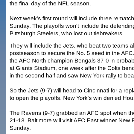
the final day of the NFL season.
Next week's first round will include three remat
Sunday. The playoffs won't include the defendi
Pittsburgh Steelers, who lost out tiebreakers.
They will include the Jets, who beat two teams a
postseason to secure the No. 5 seed in the AFC.
the AFC North champion Bengals 37-0 in probabl
at Giants Stadium, one week after the Colts ben
in the second half and saw New York rally to bea
So the Jets (9-7) will head to Cincinnati for a re
to open the playoffs. New York's win denied Hou
The Ravens (9-7) grabbed an AFC spot when th
21-13. Baltimore will visit AFC East winner New
Sunday.