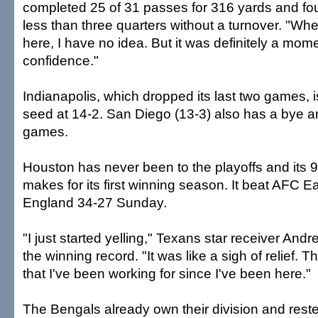
completed 25 of 31 passes for 316 yards and fo
less than three quarters without a turnover. "Whe
here, I have no idea. But it was definitely a mo
confidence."
Indianapolis, which dropped its last two games, 
seed at 14-2. San Diego (13-3) also has a bye an
games.
Houston has never been to the playoffs and its 9
makes for its first winning season. It beat AFC 
England 34-27 Sunday.
"I just started yelling," Texans star receiver And
the winning record. "It was like a sigh of relief. T
that I've been working for since I've been here."
The Bengals already own their division and rest