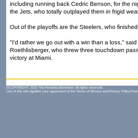
including running back Cedric Benson, for the n
the Jets, who totally outplayed them in frigid wea
Out of the playoffs are the Steelers, who finished
"I'd rather we go out with a win than a loss," sai
Roethlisberger, who threw three touchdown pass
victory at Miami.
©COPYRIGHT 2010 The Honolulu Advertiser. All rights reserved.
Use of this site signifies your agreement to the
Terms of Service
and
Privacy Policy/Your