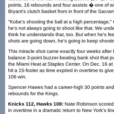
points, 16 rebounds and four assists � one of w
Bryant's clutch basket from in front of the Sacr
"Kobe's shooting the ball at a high percentage," 
he's not always going to shoot like that. We unde
think he understands that, too. But when he's fee
shots are going down, he's going to keep shooti
This miracle shot came exactly four weeks after B
balance 3-point buzzer-beating bank shot that pu
the Miami Heat at Staples Center. On Dec. 16 at
hit a 15-footer as time expired in overtime to giv
106 win.
Spencer Hawes had a career-high 30 points an
rebounds for the Kings.
Knicks 112, Hawks 108:
Nate Robinson scored 
in overtime in a dramatic return to New York's li