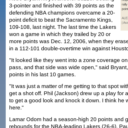
3-pointer and finished with 39 points as the
rall
point
defending NBA champions overcame a 20-
ALE
point deficit to beat the Sacramento Kings,
| As
109-108, last night. The last time the Lakers
won a game in which they trailed by 20 or
more points was Dec. 12, 2006, when they erased
in a 112-101 double-overtime win against Houst
"It looked like they went into a zone coverage o
pass, and that side was wide open," said Bryant
points in his last 10 games.
"It was just a matter of me getting to that spot w
get a shot off. Phil (Jackson) drew up a play for
to get a good look and knock it down. I think he 
here."
Lamar Odom had a season-high 20 points and 
rebounds for the NBA-leading Lakers (26-6). Pa