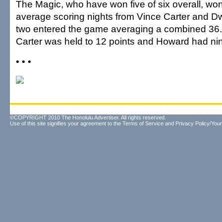
The Magic, who have won five of six overall, wo
average scoring nights from Vince Carter and D
two entered the game averaging a combined 36.5
Carter was held to 12 points and Howard had ni
• • •
©COPYRIGHT 2010 The Honolulu Advertiser. All rights reserved.
Use of this site signifies your agreement to the
Terms of Service
and
Privacy Policy/Your