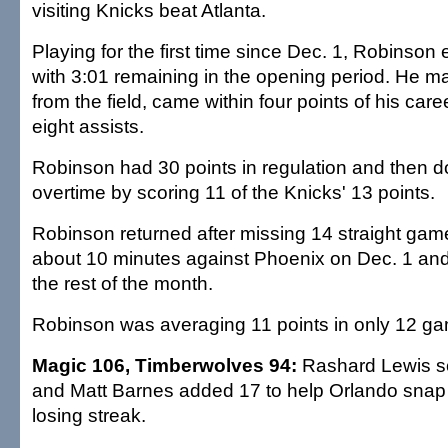
visiting Knicks beat Atlanta.
Playing for the first time since Dec. 1, Robinso
with 3:01 remaining in the opening period. He m
from the field, came within four points of his car
eight assists.
Robinson had 30 points in regulation and then 
overtime by scoring 11 of the Knicks' 13 points.
Robinson returned after missing 14 straight gam
about 10 minutes against Phoenix on Dec. 1 and 
the rest of the month.
Robinson was averaging 11 points in only 12 g
Magic 106, Timberwolves 94:
Rashard Lewis sc
and Matt Barnes added 17 to help Orlando snap
losing streak.