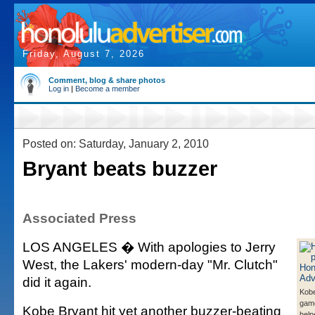
Friday, August 7, 2026
Comment, blog & share photos
Log in
|
Become a member
Posted on: Saturday, January 2, 2010
Bryant beats buzzer
Associated Press
LOS ANGELES � With apologies to Jerry
West, the Lakers' modern-day "Mr. Clutch"
did it again.
Kobe
game
Kobe Bryant hit yet another buzzer-beating
help