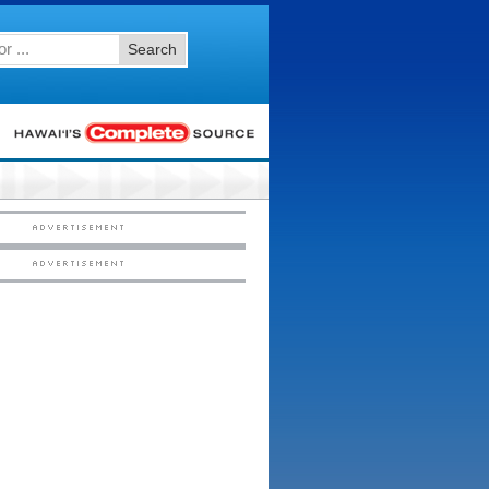
Search