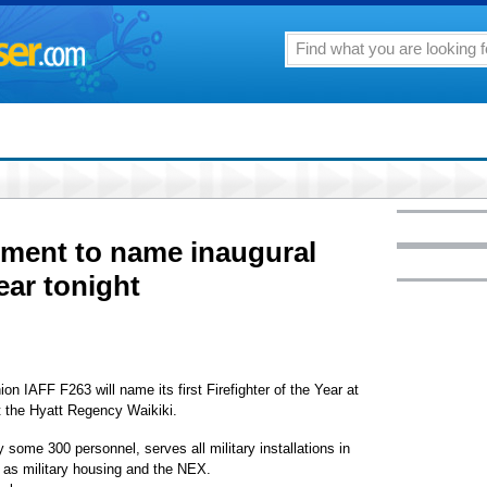
tment to name inaugural
Year tonight
on IAFF F263 will name its first Firefighter of the Year at
at the Hyatt Regency Waikiki.
some 300 personnel, serves all military installations in
l as military housing and the NEX.