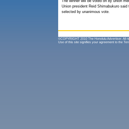
The winner will be voted on by union m
Union president Reid Shimabukuro said th
selected by unanimous vote.
©COPYRIGHT 2010 The Honolulu Advertiser. All ri
Use of this site signifies your agreement to the
Ter