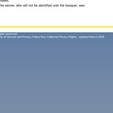
embers.
e winner, who will not be identified until the banquet, was
ghts reserved.
ms of Service
and
Privacy Policy/Your California Privacy Rights
, updated March 2009.