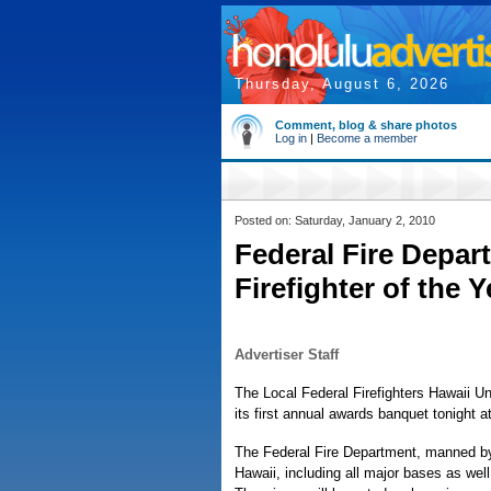
Thursday, August 6, 2026
Comment, blog & share photos
Log in
|
Become a member
Posted on: Saturday, January 2, 2010
Federal Fire Depar
Firefighter of the 
Advertiser Staff
The Local Federal Firefighters Hawaii Uni
its first annual awards banquet tonight 
The Federal Fire Department, manned by 
Hawaii, including all major bases as wel