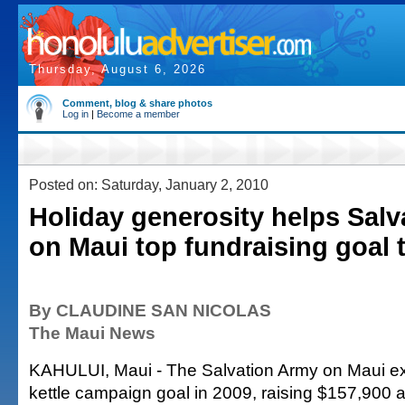
Thursday, August 6, 2026
Comment, blog & share photos
Log in
|
Become a member
Posted on: Saturday, January 2, 2010
Holiday generosity helps Sal
on Maui top fundraising goal 
By CLAUDINE SAN NICOLAS
The Maui News
KAHULUI, Maui - The Salvation Army on Maui ex
kettle campaign goal in 2009, raising $157,900 