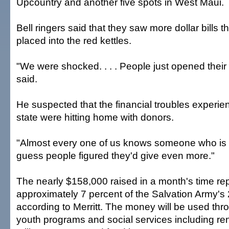
Upcountry and another five spots in West Maui.
Bell ringers said that they saw more dollar bills 
placed into the red kettles.
"We were shocked. . . . People just opened their 
said.
He suspected that the financial troubles experie
state were hitting home with donors.
"Almost every one of us knows someone who is str
guess people figured they'd give even more."
The nearly $158,000 raised in a month's time re
approximately 7 percent of the Salvation Army's
according to Merritt. The money will be used thr
youth programs and social services including ren