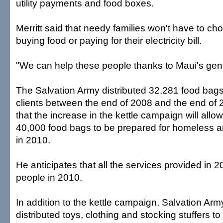
utility payments and food boxes.
Merritt said that needy families won't have to c
buying food or paying for their electricity bill.
"We can help these people thanks to Maui's gene
The Salvation Army distributed 32,281 food bag
clients between the end of 2008 and the end of 2
that the increase in the kettle campaign will allo
40,000 food bags to be prepared for homeless a
in 2010.
He anticipates that all the services provided in 
people in 2010.
In addition to the kettle campaign, Salvation Ar
distributed toys, clothing and stocking stuffers t