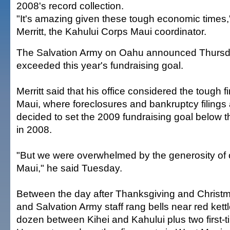
2008's record collection.
"It's amazing given these tough economic times,
Merritt, the Kahului Corps Maui coordinator.
The Salvation Army on Oahu announced Thursday 
exceeded this year's fundraising goal.
Merritt said that his office considered the tough f
Maui, where foreclosures and bankruptcy filings 
decided to set the 2009 fundraising goal below 
in 2008.
"But we were overwhelmed by the generosity of o
Maui," he said Tuesday.
Between the day after Thanksgiving and Christm
and Salvation Army staff rang bells near red kettl
dozen between Kihei and Kahului plus two first-t