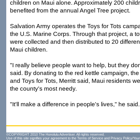
children on Maui alone. Approximately 200 child
benefited from the annual Angel Tree project.
Salvation Army operates the Toys for Tots camp
the U.S. Marine Corps. Through that project, a to
were collected and then distributed to 20 differe
Maui children.
"I really believe people want to help, but they d
said. By donating to the red kettle campaign, the
and Toys for Tots, Merritt said, Maui residents w
the county's most needy.
"It'll make a difference in people's lives," he said.
©COPYRIGHT 2010 The Honolulu Advertiser. All rights reserved.
Use of this site signifies your agreement to the
Terms of Service
and
Privacy Policy/Your