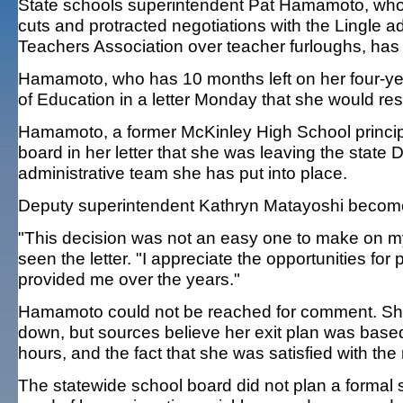
State schools superintendent Pat Hamamoto, who 
cuts and protracted negotiations with the Lingle a
Teachers Association over teacher furloughs, has
Hamamoto, who has 10 months left on her four-yea
of Education in a letter Monday that she would res
Hamamoto, a former McKinley High School principa
board in her letter that she was leaving the state
administrative team she has put into place.
Deputy superintendent Kathryn Matayoshi become
"This decision was not an easy one to make on m
seen the letter. "I appreciate the opportunities f
provided me over the years."
Hamamoto could not be reached for comment. She d
down, but sources believe her exit plan was based
hours, and the fact that she was satisfied with th
The statewide school board did not plan a formal 