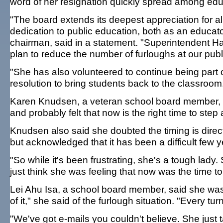
word of her resignation quickly spread among edu
"The board extends its deepest appreciation for al
dedication to public education, both as an educato
chairman, said in a statement. "Superintendent H
plan to reduce the number of furloughs at our publ
"She has also volunteered to continue being part o
resolution to bring students back to the classroom
Karen Knudsen, a veteran school board member, 
and probably felt that now is the right time to step
Knudsen also said she doubted the timing is direct
but acknowledged that it has been a difficult few y
"So while it's been frustrating, she's a tough lady
just think she was feeling that now was the time 
Lei Ahu Isa, a school board member, said she was 
of it," she said of the furlough situation. "Every tu
"We've got e-mails you couldn't believe. She just 