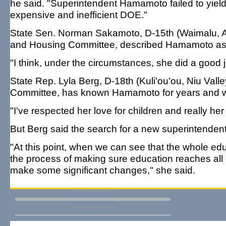
he said. "Superintendent Hamamoto failed to yield t
expensive and inefficient DOE."
State Sen. Norman Sakamoto, D-15th (Waimalu, Air
and Housing Committee, described Hamamoto as
"I think, under the circumstances, she did a good j
State Rep. Lyla Berg, D-18th (Kuli'ou'ou, Niu Valle
Committee, has known Hamamoto for years and went
"I've respected her love for children and really her
But Berg said the search for a new superintendent 
"At this point, when we can see that the whole educ
the process of making sure education reaches all ch
make some significant changes," she said.