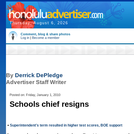
Thursday, August 6, 2026
Comment, blog & share photos
Log in
|
Become a member
By
Derrick DePledge
Advertiser Staff Writer
Posted on: Friday, January 1, 2010
Schools chief resigns
•
Superintendent's term resulted in higher test scores, BOE support