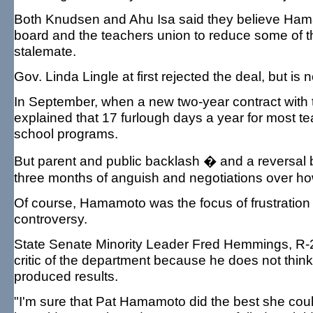
Both Knudsen and Ahu Isa said they believe Ham
board and the teachers union to reduce some of t
stalemate.
Gov. Linda Lingle at first rejected the deal, but is 
In September, when a new two-year contract wit
explained that 17 furlough days a year for most tea
school programs.
But parent and public backlash � and a reversal b
three months of anguish and negotiations over ho
Of course, Hamamoto was the focus of frustration 
controversy.
State Senate Minority Leader Fred Hemmings, R-25
critic of the department because he does not think
produced results.
"I'm sure that Pat Hamamoto did the best she could.