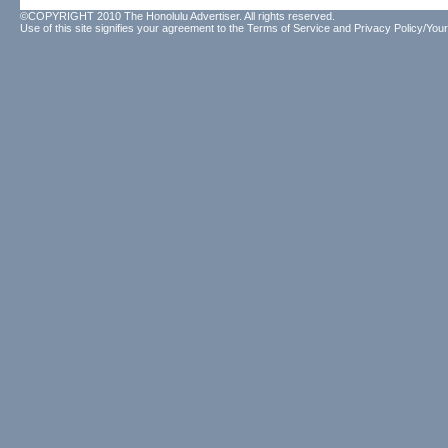
©COPYRIGHT 2010 The Honolulu Advertiser. All rights reserved.
Use of this site signifies your agreement to the
Terms of Service
and
Privacy Policy/Your