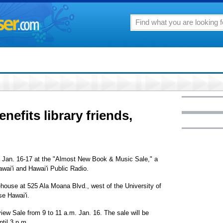
nefits library friends,
e Jan. 16-17 at the "Almost New Book & Music Sale," a
awai'i and Hawai'i Public Radio.
ehouse at 525 Ala Moana Blvd., west of the University of
e Hawai'i.
iew Sale from 9 to 11 a.m. Jan. 16. The sale will be
til 3 p.m.