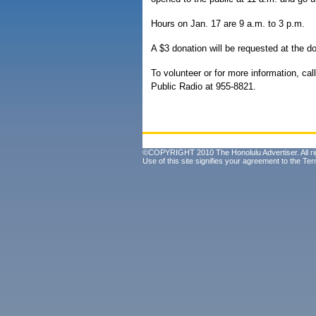
Hours on Jan. 17 are 9 a.m. to 3 p.m.
A $3 donation will be requested at the do
To volunteer or for more information, call
Public Radio at 955-8821.
©COPYRIGHT 2010 The Honolulu Advertiser. All ri
Use of this site signifies your agreement to the
Ter