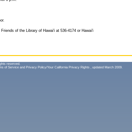
or.
 Friends of the Library of Hawai'i at 536-4174 or Hawai'i
ghts reserved.
ms of Service
and
Privacy Policy/Your California Privacy Rights
, updated March 2009.