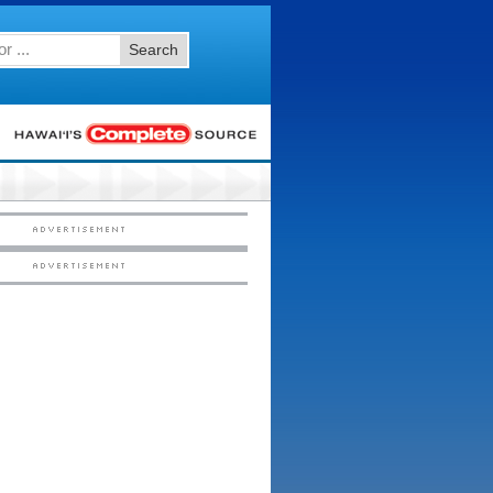
Search