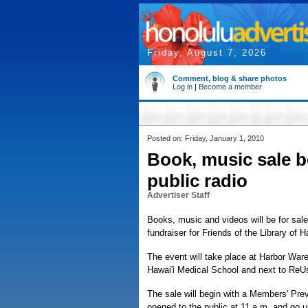
Friday, August 7, 2026
Comment, blog & share photos
Log in
|
Become a member
Posted on: Friday, January 1, 2010
Book, music sale be
public radio
Advertiser Staff
Books, music and videos will be for sal
fundraiser for Friends of the Library of H
The event will take place at Harbor War
Hawai'i Medical School and next to ReUs
The sale will begin with a Members' Prev
opened to the public at 11 a.m. and go un