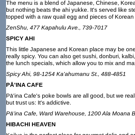
The menu is a blend of Japanese, Chinese, Korean 
but nothing beats the ahi yukke. It's served like st
topped with a raw quail egg and pieces of Korean
ZenShu, 477 Kapahulu Ave., 739-7017
SPICY AHI
This little Japanese and Korean place may be one o
really spicy. You can also get sushi, donburi, kalbi,
the lunch specials, which allow you to mix and mat
Spicy Ahi, 98-1254 Ka'ahumanu St., 488-4851
PĀ'INA CAFE
Pā'ina Cafe's poke bowls are all good, but we real
but trust us: It's addictive.
Pā'ina Cafe, Ward Warehouse, 1200 Ala Moana B
HIBACHI HEAVEN