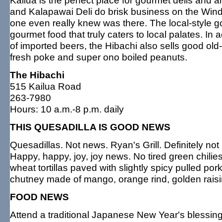
Kailua is the perfect place for gourmet delis and a
and Kalapawai Deli do brisk business on the Windwa
one even really knew was there. The local-style g
gourmet food that truly caters to local palates. In 
of imported beers, the Hibachi also sells good ol
fresh poke and super ono boiled peanuts.
The Hibachi
515 Kailua Road
263-7980
Hours: 10 a.m.-8 p.m. daily
THIS QUESADILLA IS GOOD NEWS
Quesadillas. Not news. Ryan's Grill. Definitely n
Happy, happy, joy, joy news. No tired green chilie
wheat tortillas paved with slightly spicy pulled por
chutney made of mango, orange rind, golden raisi
FOOD NEWS
Attend a traditional Japanese New Year's blessi