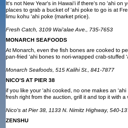
It's not New Year's in Hawai'i if there's no 'ahi on 
places to grab a bucket of 'ahi poke to go is at F
limu kohu 'ahi poke (market price).
Fresh Catch, 3109 Wai'alae Ave., 735-7653
MONARCH SEAFOODS
At Monarch, even the fish bones are cooked to pe
pan-fried 'ahi bones to nori-wrapped crab-stuffed 'a
Monarch Seafoods, 515 Kalihi St., 841-7877
NICO'S AT PIER 38
if you like your 'ahi cooked, no one makes an 'ahi
fresh right from the auction, grill it and top it with a
Nico's at Pier 38, 1133 N. Nimitz Highway, 540-1
ZENSHU