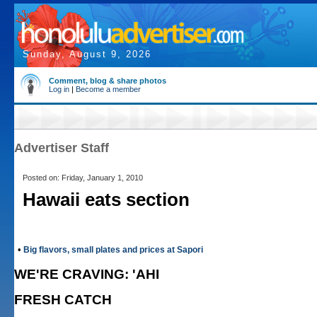
Sunday, August 9, 2026
Comment, blog & share photos
Log in
|
Become a member
Advertiser Staff
Posted on: Friday, January 1, 2010
Hawaii eats section
•
Big flavors, small plates and prices at Sapori
WE'RE CRAVING: 'AHI
FRESH CATCH