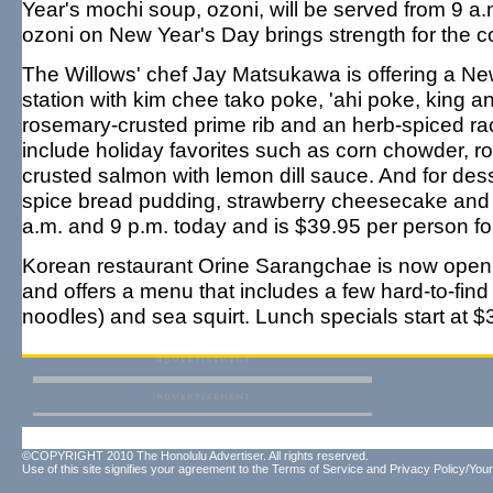
Year's mochi soup, ozoni, will be served from 9 a.
ozoni on New Year's Day brings strength for the c
The Willows' chef Jay Matsukawa is offering a New
station with kim chee tako poke, 'ahi poke, king a
rosemary-crusted prime rib and an herb-spiced rac
include holiday favorites such as corn chowder, roa
crusted salmon with lemon dill sauce. And for des
spice bread pudding, strawberry cheesecake and 
a.m. and 9 p.m. today and is $39.95 per person fo
Korean restaurant Orine Sarangchae is now open
and offers a menu that includes a few hard-to-fi
noodles) and sea squirt. Lunch specials start at $
©COPYRIGHT 2010 The Honolulu Advertiser. All rights reserved.
Use of this site signifies your agreement to the
Terms of Service
and
Privacy Policy/Your