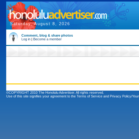
Saturday, August 8, 2026
Comment, blog & share photos
Log in
|
Become a member
©COPYRIGHT 2010 The Honolulu Advertiser. All rights reserved.
Use of this site signifies your agreement to the
Terms of Service
and
Privacy Policy/Your