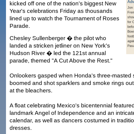
kicked off one of the nation's biggest New
Jon 
Year's celebrations Friday as thousands
Frem
lined up to watch the Tournament of Roses
show
for 
Parade.
befo
Bowl
foot
Chesley Sullenberger � the pilot who
agai
landed a stricken jetliner on New York's
Pasa
Hudson River � led the 121st annual
parade, themed "A Cut Above the Rest."
Onlookers gasped when Honda's three-masted sai
boomed and shot sparklers and smoke rings out o
at the bleachers.
A float celebrating Mexico's bicentennial feature
landmark Angel of Independence and an intricate
calendar, as well as dancers costumed in traditio
dresses.