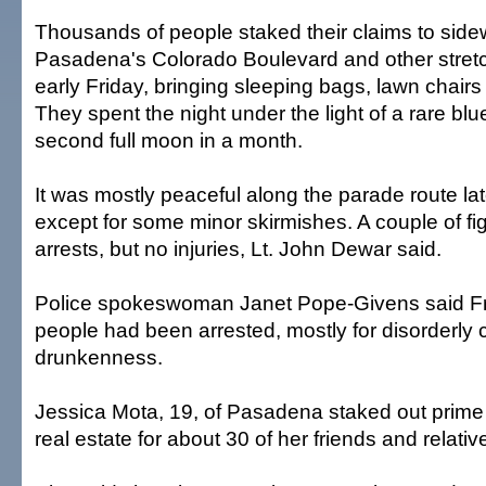
Thousands of people staked their claims to sid
Pasadena's Colorado Boulevard and other stretc
early Friday, bringing sleeping bags, lawn chairs
They spent the night under the light of a rare b
second full moon in a month.
It was mostly peaceful along the parade route la
except for some minor skirmishes. A couple of fig
arrests, but no injuries, Lt. John Dewar said.
Police spokeswoman Janet Pope-Givens said Fr
people had been arrested, mostly for disorderly 
drunkenness.
Jessica Mota, 19, of Pasadena staked out prim
real estate for about 30 of her friends and relativ