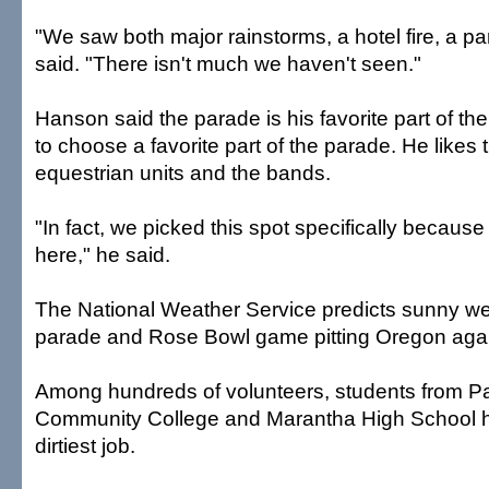
"We saw both major rainstorms, a hotel fire, a par
said. "There isn't much we haven't seen."
Hanson said the parade is his favorite part of the 
to choose a favorite part of the parade. He likes t
equestrian units and the bands.
"In fact, we picked this spot specifically because
here," he said.
The National Weather Service predicts sunny wea
parade and Rose Bowl game pitting Oregon agai
Among hundreds of volunteers, students from 
Community College and Marantha High School h
dirtiest job.