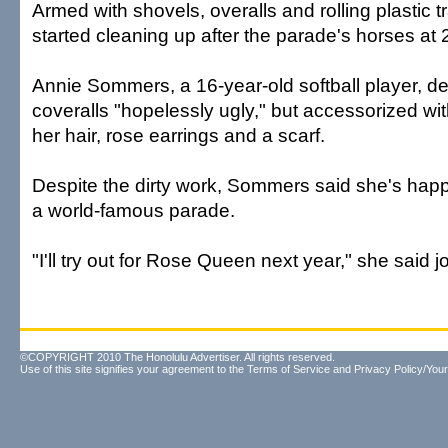
Armed with shovels, overalls and rolling plastic 
started cleaning up after the parade's horses at 
Annie Sommers, a 16-year-old softball player, de
coveralls "hopelessly ugly," but accessorized with
her hair, rose earrings and a scarf.
Despite the dirty work, Sommers said she's happy
a world-famous parade.
"I'll try out for Rose Queen next year," she said jo
©COPYRIGHT 2010 The Honolulu Advertiser. All rights reserved.
Use of this site signifies your agreement to the
Terms of Service
and
Privacy Policy/Your