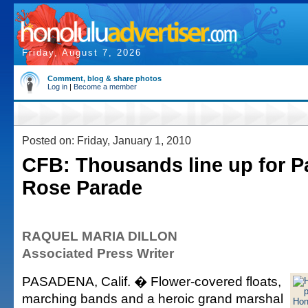
Friday, August 7, 2026
Comment, blog & share photos
Log in
|
Become a member
Posted on: Friday, January 1, 2010
CFB: Thousands line up for P
Rose Parade
RAQUEL MARIA DILLON
Associated Press Writer
PASADENA, Calif. � Flower-covered floats,
marching bands and a heroic grand marshal