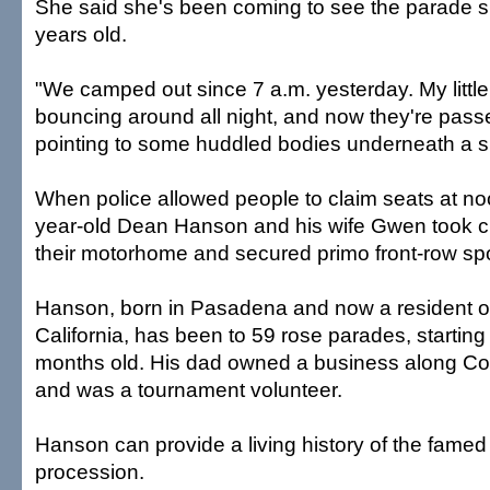
She said she's been coming to see the parade 
years old.
"We camped out since 7 a.m. yesterday. My littl
bouncing around all night, and now they're passe
pointing to some huddled bodies underneath a s
When police allowed people to claim seats at n
year-old Dean Hanson and his wife Gwen took cha
their motorhome and secured primo front-row sp
Hanson, born in Pasadena and now a resident o
California, has been to 59 rose parades, starti
months old. His dad owned a business along Co
and was a tournament volunteer.
Hanson can provide a living history of the fame
procession.