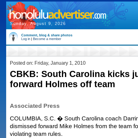
Sunday, August 9, 2026
Comment, blog & share photos
Log in
|
Become a member
Posted on: Friday, January 1, 2010
CBKB: South Carolina kicks j
forward Holmes off team
Associated Press
COLUMBIA, S.C. � South Carolina coach Darri
dismissed forward Mike Holmes from the team fo
violating team rules.