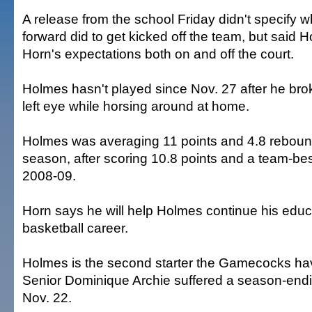
A release from the school Friday didn't specify wh
forward did to get kicked off the team, but said 
Horn's expectations both on and off the court.
Holmes hasn't played since Nov. 27 after he bro
left eye while horsing around at home.
Holmes was averaging 11 points and 4.8 reboun
season, after scoring 10.8 points and a team-be
2008-09.
Horn says he will help Holmes continue his edu
basketball career.
Holmes is the second starter the Gamecocks hav
Senior Dominique Archie suffered a season-endi
Nov. 22.