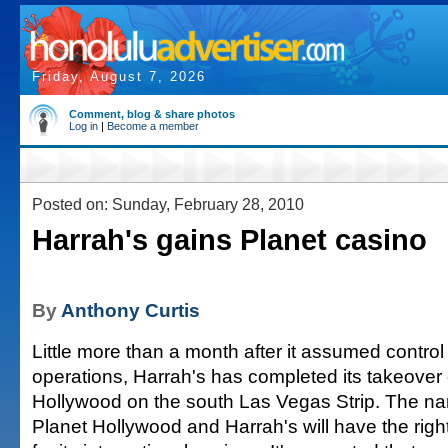
Friday, August 7, 2026
Comment, blog & share photos
Log in
|
Become a member
Posted on: Sunday, February 28, 2010
Harrah's gains Planet casino
By
Anthony Curtis
Little more than a month after it assumed control 
operations, Harrah's has completed its takeover 
Hollywood on the south Las Vegas Strip. The na
Planet Hollywood and Harrah's will have the righ