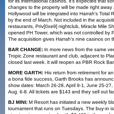
for its international casinos. It's expected that s
changes to the property will be made right away 
Hollywood will be integrated into Harrah's Tota
by the end of March. Not included in the acquisit
restaurants, Priv[0xe9] nightclub, Miracle Mile Sh
opened PH Tower, which was not controlled by 
The acquisition gives Harrah's nine casinos on th
BAR CHANGE:
In more news from the same ve
Tropic Zone restaurant and club, adjacent to Pl
closed last week. It will reopen as PBR Rock Bar 
MORE GARTH:
His return from retirement for a
a bona fide success, Garth Brooks has announc
show dates: March 26-28, April 9-1, June 25-27,
Aug. 6-8. All tickets are $143 and they sell out fas
BJ MINI:
M Resort has initiated a new weekly bl
tournament that runs on Tuesdays. The buy-in is