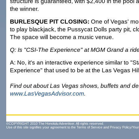
structure is guaranteed, with $2,400 in the pool
the winner.
BURLESQUE PIT CLOSING:
One of Vegas' mo
to play blackjack, the Pussycat Dolls party pit, c
The space will become a music venue.
Q: Is "CSI-The Experience" at MGM Grand a rid
A: No, it's an interactive experience similar to "S
Experience" that used to be at the Las Vegas Hil
Find out about Las Vegas shows, buffets and de
www.LasVegasAdvisor.com
.
©COPYRIGHT 2010 The Honolulu Advertiser. All rights reserved.
Use of this site signifies your agreement to the
Terms of Service
and
Privacy Policy/Your