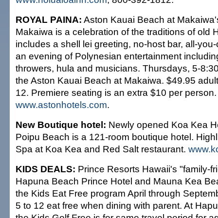
ROYAL PAINA:
Aston Kauai Beach at Makaiwa's
Makaiwa is a celebration of the traditions of old
includes a shell lei greeting, no-host bar, all-you
an evening of Polynesian entertainment including
throwers, hula and musicians. Thursdays, 5-8:3
the Aston Kauai Beach at Makaiwa. $49.95 adult
12. Premiere seating is an extra $10 per person
www.astonhotels.com
.
New Boutique hotel:
Newly opened Koa Kea Ho
Poipu Beach is a 121-room boutique hotel. Highl
Spa at Koa Kea and Red Salt restaurant.
www.k
KIDS DEALS:
Prince Resorts Hawaii's "family-fri
Hapuna Beach Prince Hotel and Mauna Kea Bea
the Kids Eat Free program April through Septem
5 to 12 eat free when dining with parent. At Hap
the Kids Golf Free is for same travel period for 