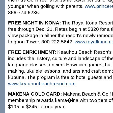
younger when golfing with parents.
www.princer
866-774-6236.
FREE NIGHT IN KONA:
The Royal Kona Resort o
free through Dec. 21. Rates begin at $320 for a 
view package in either the resort's newly remode
Lagoon Tower. 800-222-5642,
www.royalkona.
FREE ENRICHMENT:
Keauhou Beach Resort's c
includes the history, culture and landscape of t
language classes, ancient Hawaiian games, hula 
making, ukulele lessons, and arts and craft dem
kupuna. The program is free to hotel guests and v
www.keauhoubeachresort.com
.
MAKENA GOLD CARD:
Makena Beach & Golf 
membership rewards kama�ina with two tiers of b
$195 or $245 for one year.