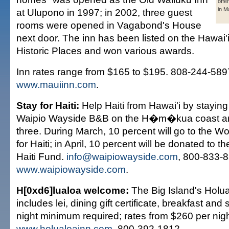
offe
in M
at Ulupono in 1997; in 2002, three guest
rooms were opened in Vagabond's House
next door. The inn has been listed on the Hawai'i
Historic Places and won various awards.
Inn rates range from $165 to $195. 808-244-58
www.mauiinn.com
.
Stay for Haiti:
Help Haiti from Hawai'i by staying 
Waipio Wayside B&B on the H�m�kua coast an
three. During March, 10 percent will go to the 
for Haiti; in April, 10 percent will be donated to t
Haiti Fund.
info@waipiowayside.com
, 800-833-
www.waipiowayside.com
.
H[0xd6]lualoa welcome:
The Big Island's Holu
includes lei, dining gift certificate, breakfast and
night minimum required; rates from $260 per nig
www.holualoainn.com
, 800-392-1812.