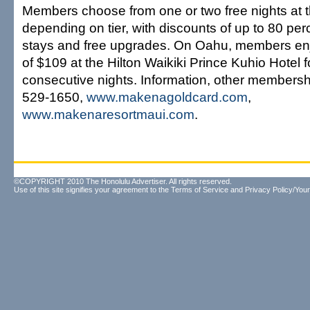
Members choose from one or two free nights at t
depending on tier, with discounts of up to 80 per
stays and free upgrades. On Oahu, members enj
of $109 at the Hilton Waikiki Prince Kuhio Hotel f
consecutive nights. Information, other membersh
529-1650,
www.makenagoldcard.com
,
www.makenaresortmaui.com
.
©COPYRIGHT 2010 The Honolulu Advertiser. All rights reserved.
Use of this site signifies your agreement to the
Terms of Service
and
Privacy Policy/Your