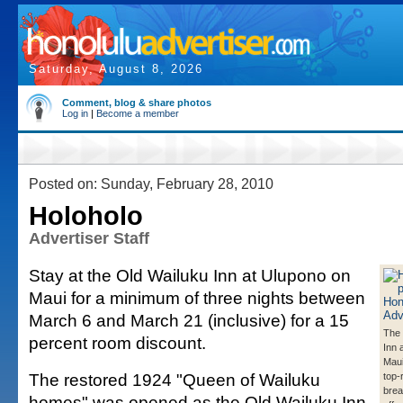
Saturday, August 8, 2026
Comment, blog & share photos
Log in
|
Become a member
Posted on: Sunday, February 28, 2010
Holoholo
Advertiser Staff
Stay at the Old Wailuku Inn at Ulupono on
Maui for a minimum of three nights between
March 6 and March 21 (inclusive) for a 15
The 
percent room discount.
Inn 
Maui
The restored 1924 "Queen of Wailuku
top-
brea
homes" was opened as the Old Wailuku Inn