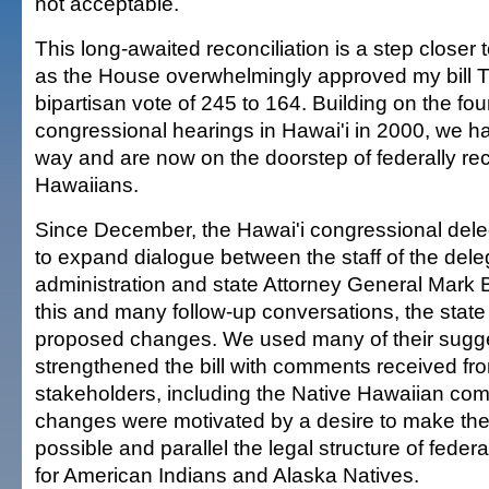
not acceptable.
This long-awaited reconciliation is a step closer t
as the House overwhelmingly approved my bill 
bipartisan vote of 245 to 164. Building on the foun
congressional hearings in Hawai'i in 2000, we 
way and are now on the doorstep of federally re
Hawaiians.
Since December, the Hawai'i congressional del
to expand dialogue between the staff of the del
administration and state Attorney General Mark 
this and many follow-up conversations, the state 
proposed changes. We used many of their sugg
strengthened the bill with comments received fr
stakeholders, including the Native Hawaiian co
changes were motivated by a desire to make the b
possible and parallel the legal structure of federal
for American Indians and Alaska Natives.