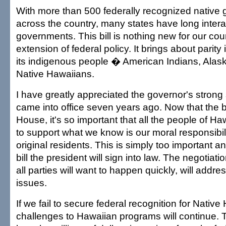
With more than 500 federally recognized native
across the country, many states have long intera
governments. This bill is nothing new for our coun
extension of federal policy. It brings about parity 
its indigenous people � American Indians, Alas
Native Hawaiians.
I have greatly appreciated the governor's strong
came into office seven years ago. Now that the b
House, it's so important that all the people of H
to support what we know is our moral responsibili
original residents. This is simply too important a
bill the president will sign into law. The negotiat
all parties will want to happen quickly, will addr
issues.
If we fail to secure federal recognition for Native
challenges to Hawaiian programs will continue. T