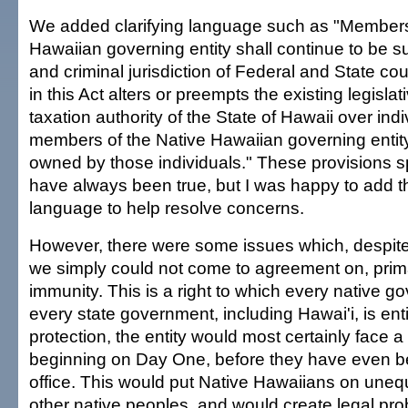
We added clarifying language such as "Members
Hawaiian governing entity shall continue to be sub
and criminal jurisdiction of Federal and State co
in this Act alters or preempts the existing legislati
taxation authority of the State of Hawaii over ind
members of the Native Hawaiian governing entity
owned by those individuals." These provisions sp
have always been true, but I was happy to add th
language to help resolve concerns.
However, there were some issues which, despite 
we simply could not come to agreement on, prim
immunity. This is a right to which every native 
every state government, including Hawai'i, is enti
protection, the entity would most certainly face a
beginning on Day One, before they have even b
office. This would put Native Hawaiians on unequ
other native peoples, and would create legal pr