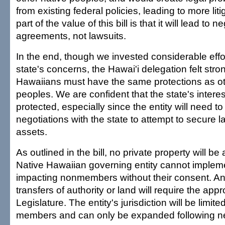
from existing federal policies, leading to more liti
part of the value of this bill is that it will lead to 
agreements, not lawsuits.
In the end, though we invested considerable effo
state's concerns, the Hawai'i delegation felt stro
Hawaiians must have the same protections as ot
peoples. We are confident that the state's interes
protected, especially since the entity will need to
negotiations with the state to attempt to secure 
assets.
As outlined in the bill, no private property will be
Native Hawaiian governing entity cannot impleme
impacting nonmembers without their consent. A
transfers of authority or land will require the appr
Legislature. The entity's jurisdiction will be limited
members and can only be expanded following ne