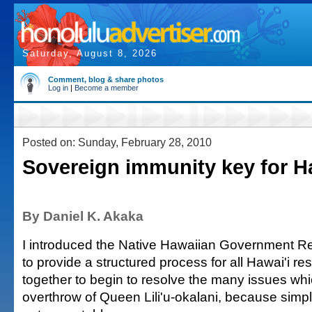
Saturday, August 8, 2026
Comment, blog & share photos
Log in
|
Become a member
Posted on: Sunday, February 28, 2010
Sovereign immunity key for H
By Daniel K. Akaka
I introduced the Native Hawaiian Government Re
to provide a structured process for all Hawai'i r
together to begin to resolve the many issues wh
overthrow of Queen Lili'u-okalani, because simpl