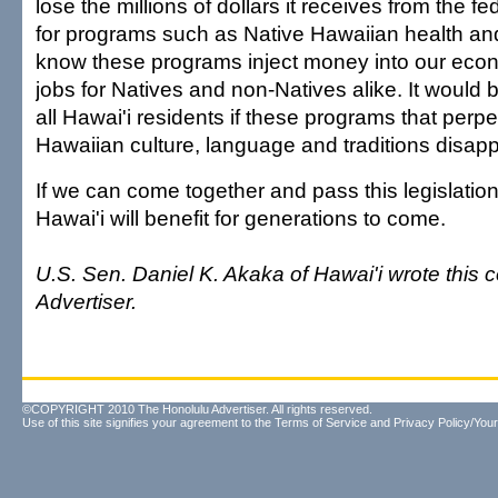
lose the millions of dollars it receives from the 
for programs such as Native Hawaiian health a
know these programs inject money into our eco
jobs for Natives and non-Natives alike. It would 
all Hawai'i residents if these programs that perp
Hawaiian culture, language and traditions disapp
If we can come together and pass this legislation,
Hawai'i will benefit for generations to come.
U.S. Sen. Daniel K. Akaka of Hawai'i wrote this
Advertiser.
©COPYRIGHT 2010 The Honolulu Advertiser. All rights reserved.
Use of this site signifies your agreement to the
Terms of Service
and
Privacy Policy/Your