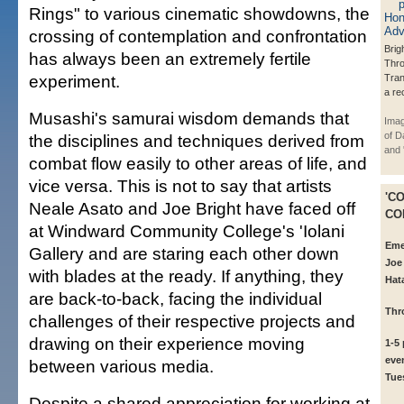
Rings" to various cinematic showdowns, the
crossing of contemplation and confrontation
Brig
has always been an extremely fertile
Thr
experiment.
Tran
a re
Musashi's samurai wisdom demands that
Imag
of D
the disciplines and techniques derived from
and '
combat flow easily to other areas of life, and
vice versa. This is not to say that artists
'C
Neale Asato and Joe Bright have faced off
CO
at Windward Community College's 'Iolani
Eme
Gallery and are staring each other down
Joe
with blades at the ready. If anything, they
Hat
are back-to-back, facing the individual
Thr
challenges of their respective projects and
drawing on their experience moving
1-5
eve
between various media.
Tue
Despite a shared appreciation for working at