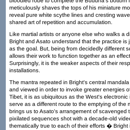
bloodied robe to complete the Buddha's bottom l
meticulously shaves the tops of his miniature m
reveal pure white scythe lines and cresting waves
shared art of repetition and accumulation.
Like martial artists or anyone else who walks a d
Bright and Asato understand that the practice is 
as the goal. But, being from decidedly different 
allows their work to function together as an effe
Surprisingly, it is the weaker aspects of their res
installations.
The mantra repeated in Bright's central mandala 
and viewed in order to invoke greater energies 
Tibet, it is as ubiquitous as the West's electroni
serve as a different route to the emptying of the 
brings us to Asato's arrangement of scavenged t
pixilated sequences shot with a decade-old vi
thematically true to each of their efforts � Bright 