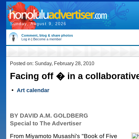
Sunday, August 9, 2026
Comment, blog & share photos
Log in
|
Become a member
Posted on: Sunday, February 28, 2010
Facing off � in a collaborativ
•
Art calendar
BY DAVID A.M. GOLDBERG
Special to The Advertiser
From Miyamoto Musashi's "Book of Five