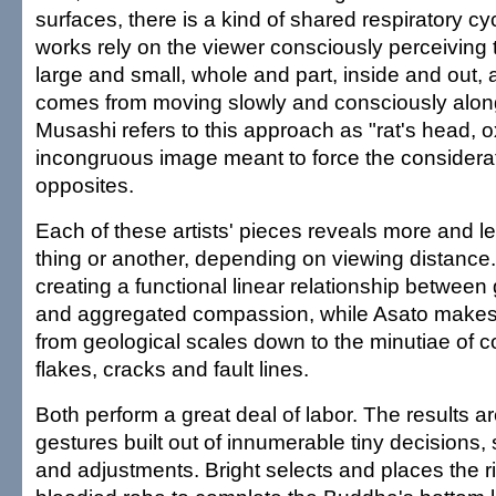
surfaces, there is a kind of shared respiratory cycl
works rely on the viewer consciously perceiving 
large and small, whole and part, inside and out,
comes from moving slowly and consciously along
Musashi refers to this approach as "rat's head, o
incongruous image meant to force the considera
opposites.
Each of these artists' pieces reveals more and 
thing or another, depending on viewing distance.
creating a functional linear relationship between 
and aggregated compassion, while Asato makes
from geological scales down to the minutiae of c
flakes, cracks and fault lines.
Both perform a great deal of labor. The results a
gestures built out of innumerable tiny decisions,
and adjustments. Bright selects and places the ri