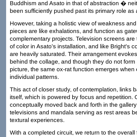
Buddhism and Asato in that of abstraction � nei
been sufficiently pushed past its primary role as
However, taking a holistic view of weakness and
pieces are like exhalations, and function as gate
complementary projects. Television screens are 
of color in Asato's installation, and like Bright's 
are heavily saturated. Their arrangement evokes 
behind the collage, and though they do not form 
picture, the same ox-rat function emerges when 
individual patterns.
This act of closer study, of contemplation, links
itself, which is powered by focus and repetition. O
conceptually moved back and forth in the gallery
televisions and mandala serving as rest areas b
textural experiences.
With a completed circuit, we return to the overall 