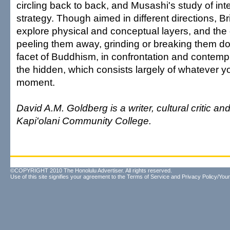
circling back to back, and Musashi's study of inte
strategy. Though aimed in different directions, B
explore physical and conceptual layers, and the 
peeling them away, grinding or breaking them d
facet of Buddhism, in confrontation and contempl
the hidden, which consists largely of whatever yo
moment.
David A.M. Goldberg is a writer, cultural critic and
Kapi'olani Community College.
©COPYRIGHT 2010 The Honolulu Advertiser. All rights reserved.
Use of this site signifies your agreement to the
Terms of Service
and
Privacy Policy/Your