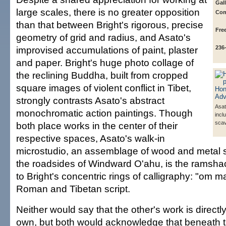
Gall
large scales, there is no greater opposition
Com
than that between Bright's rigorous, precise
Fre
geometry of grid and radius, and Asato's
improvised accumulations of paint, plaster
236
and paper. Bright's huge photo collage of
the reclining Buddha, built from cropped
square images of violent conflict in Tibet,
strongly contrasts Asato's abstract
Asat
monochromatic action paintings. Though
incl
sca
both place works in the center of their
respective spaces, Asato's walk-in
microstudio, an assemblage of wood and metal
the roadsides of Windward O'ahu, is the ramsh
to Bright's concentric rings of calligraphy: "om 
Roman and Tibetan script.
Neither would say that the other's work is directly 
own, but both would acknowledge that beneath t