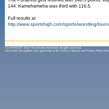
144. Kamehameha was third with 116.5.
Full results at
http://www.sportshigh.com/sports/wrestling/tou
©COPYRIGHT 2010 The Honolulu Advertiser. All rights reserved.
Use of this site signifies your agreement to the
Terms of Service
and
Privacy Policy/Your