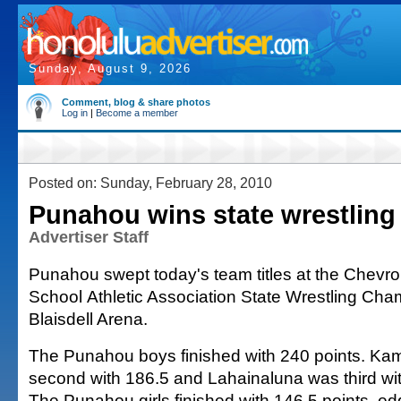
Sunday, August 9, 2026
Comment, blog & share photos
Log in
|
Become a member
Posted on: Sunday, February 28, 2010
Punahou wins state wrestling 
Advertiser Staff
Punahou swept today's team titles at the Chev
School Athletic Association State Wrestling Cha
Blaisdell Arena.
The Punahou boys finished with 240 points. 
second with 186.5 and Lahainaluna was third wi
The Punahou girls finished with 146.5 points, 