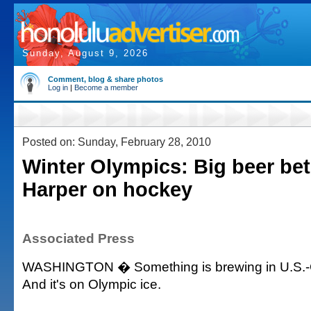
Sunday, August 9, 2026
Comment, blog & share photos
Log in
|
Become a member
Posted on: Sunday, February 28, 2010
Winter Olympics: Big beer be
Harper on hockey
Associated Press
WASHINGTON � Something is brewing in U.S.-C
And it's on Olympic ice.