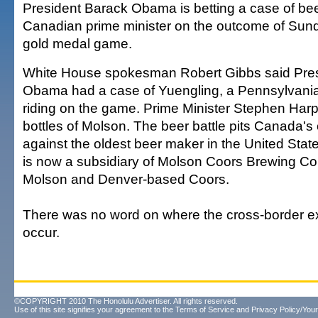
President Barack Obama is betting a case of bee
Canadian prime minister on the outcome of Sun
gold medal game.
White House spokesman Robert Gibbs said Pre
Obama had a case of Yuengling, a Pennsylvania
riding on the game. Prime Minister Stephen Harp
bottles of Molson. The beer battle pits Canada's
against the oldest beer maker in the United Sta
is now a subsidiary of Molson Coors Brewing Co.
Molson and Denver-based Coors.
There was no word on where the cross-border 
occur.
©COPYRIGHT 2010 The Honolulu Advertiser. All rights reserved.
Use of this site signifies your agreement to the
Terms of Service
and
Privacy Policy/Your