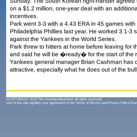
Sunday. The South Korean right-hander agreed t
on a $1.2 million, one-year deal with an addition
incentives.
Park went 3-3 with a 4.43 ERA in 45 games wit
Philadelphia Phillies last year. He worked 3 1-3 
against the Yankees in the World Series.
Park threw to hitters at home before leaving for 
and said he will be �ready� for the start of the
Yankees general manager Brian Cashman has c
attractive, especially what he does out of the bu
©COPYRIGHT 2010 The Honolulu Advertiser. All rights reserved.
Use of this site signifies your agreement to the
Terms of Service
and
Privacy Policy/Your