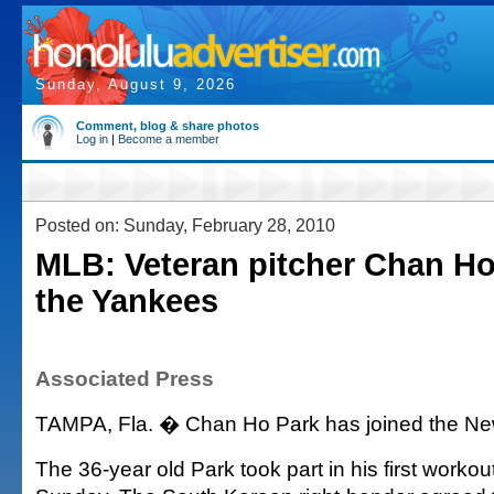
Sunday, August 9, 2026
Comment, blog & share photos
Log in
|
Become a member
Posted on: Sunday, February 28, 2010
MLB: Veteran pitcher Chan Ho
the Yankees
Associated Press
TAMPA, Fla. � Chan Ho Park has joined the Ne
The 36-year old Park took part in his first workou