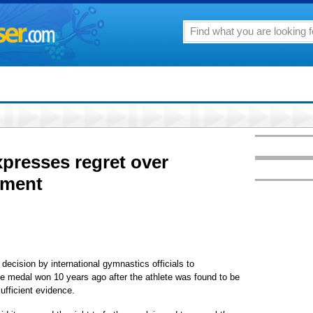
presses regret over
hment
ecision by international gymnastics officials to
 medal won 10 years ago after the athlete was found to be
ufficient evidence.