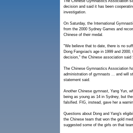
The Chinese Gymnastics Association said 
decision and said it has been cooperating
investigation.
On Saturday, the International Gymnasti
from the 2000 Sydney Games and recomm
Chinese of their medal.
"We believe that to date, there is no suf
Dong Fangxiao's age in 1999 and 2000, t
decision," the Chinese association said
The Chinese Gymnastics Association has
administration of gymnasts ... and will s
statement said.
Another Chinese gymnast, Yang Yun, wh
being as young as 14 in Sydney, but the
falsified. FIG, instead, gave her a warni
Questions about Dong and Yang's eligibilit
the Chinese team that won the gold meda
suggested some of the girls on that te