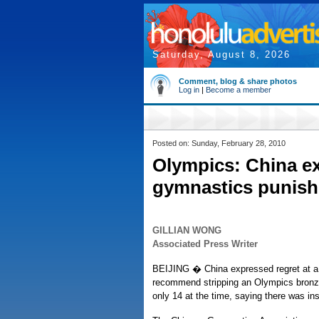
Saturday, August 8, 2026
Comment, blog & share photos
Log in
|
Become a member
Posted on: Sunday, February 28, 2010
Olympics: China ex
gymnastics punis
GILLIAN WONG
Associated Press Writer
BEIJING � China expressed regret at a d
recommend stripping an Olympics bronze
only 14 at the time, saying there was ins