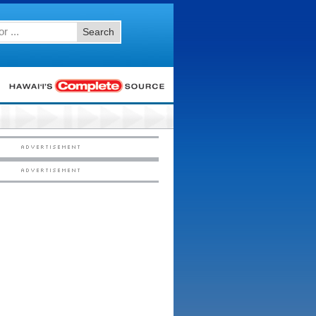
Search