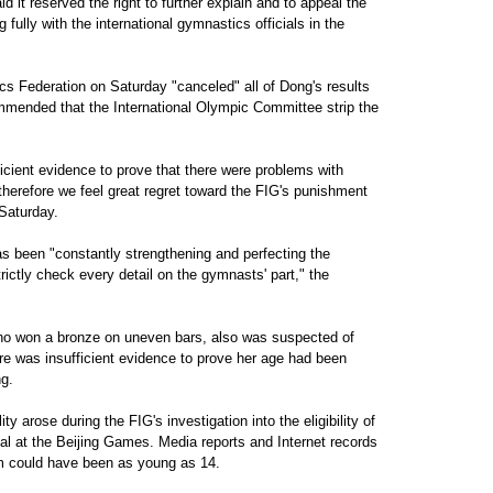
it reserved the right to further explain and to appeal the
 fully with the international gymnastics officials in the
cs Federation on Saturday "canceled" all of Dong's results
ended that the International Olympic Committee strip the
ficient evidence to prove that there were problems with
herefore we feel great regret toward the FIG's punishment
 Saturday.
 been "constantly strengthening and perfecting the
trictly check every detail on the gymnasts' part," the
o won a bronze on uneven bars, also was suspected of
re was insufficient evidence to prove her age had been
ng.
y arose during the FIG's investigation into the eligibility of
l at the Beijing Games. Media reports and Internet records
am could have been as young as 14.