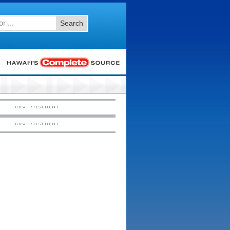
Search