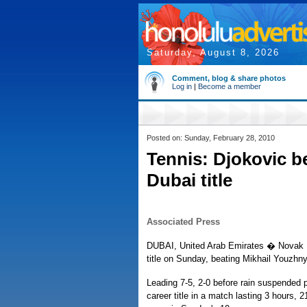
Saturday, August 8, 2026
Comment, blog & share photos
Log in
|
Become a member
Posted on: Sunday, February 28, 2010
Tennis: Djokovic b
Dubai title
Associated Press
DUBAI, United Arab Emirates � Novak D
title on Sunday, beating Mikhail Youzhny 
Leading 7-5, 2-0 before rain suspended 
career title in a match lasting 3 hours,