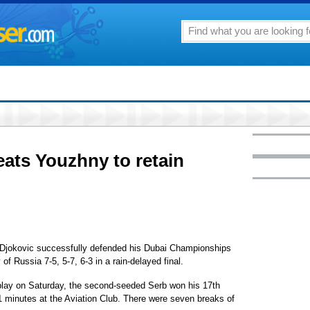
eats Youzhny to retain
jokovic successfully defended his Dubai Championships
of Russia 7-5, 5-7, 6-3 in a rain-delayed final.
play on Saturday, the second-seeded Serb won his 17th
 21 minutes at the Aviation Club. There were seven breaks of