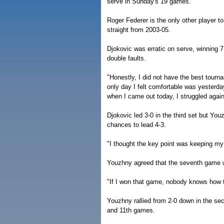
serve in Sunday's 19 games.
Roger Federer is the only other player to
straight from 2003-05.
Djokovic was erratic on serve, winning 7
double faults.
"Honestly, I did not have the best tourna
only day I felt comfortable was yesterday
when I came out today, I struggled again 
Djokovic led 3-0 in the third set but Y
chances to lead 4-3.
"I thought the key point was keeping my 
Youzhny agreed that the seventh game wa
"If I won that game, nobody knows how t
Youzhny rallied from 2-0 down in the seco
and 11th games.