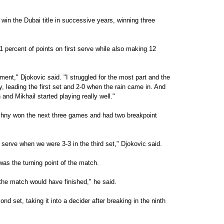
 win the Dubai title in successive years, winning three
1 percent of points on first serve while also making 12
ment," Djokovic said. "I struggled for the most part and the
, leading the first set and 2-0 when the rain came in. And
and Mikhail started playing really well."
ouzhny won the next three games and had two breakpoint
serve when we were 3-3 in the third set," Djokovic said.
s the turning point of the match.
he match would have finished," he said.
nd set, taking it into a decider after breaking in the ninth