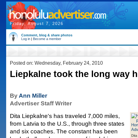
Friday, August 7, 2026
Comment, blog & share photos
Log in
|
Become a member
Posted on: Wednesday, February 24, 2010
Liepkalne took the long way 
By
Ann Miller
Advertiser Staff Writer
Dita Liepkalne's has traveled 7,000 miles,
from Latvia to the U.S., through three states
and six coaches. The constant has been
Dita