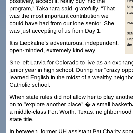
positively, accept it, really buy into the
TIC
program," Takahara said, gratefully. "That
$5 s
stu
was the most important contribution we
could have had from our lone senior. She
PAR
was just accepting of us from Day 1."
SEN
Lie
It is Liepkalne's adventurous, independent,
the
open-minded, extremely kind way.
She left Latvia for Colorado to live as an exchan
junior year in high school. During her "crazy opp
learned English in the midst of a wealthy neighbo
Catholic school.
When state rules did not allow her to play anoth
on to "explore another place" � a small basketb
a middle-class Fort Worth, Texas, neighborhood
state title.
In between, former UH assistant Pat Charity spot