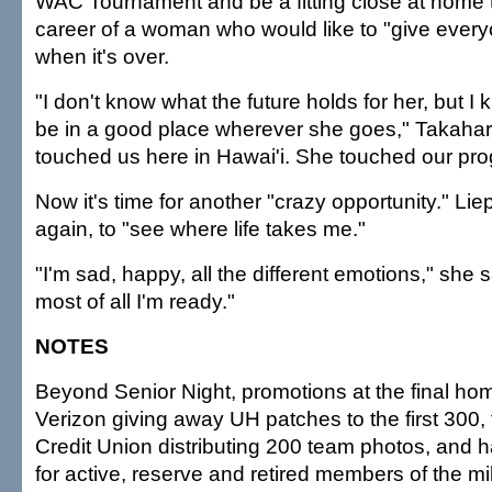
WAC Tournament and be a fitting close at home t
career of a woman who would like to "give every
when it's over.
"I don't know what the future holds for her, but I 
be in a good place wherever she goes," Takahara
touched us here in Hawai'i. She touched our pro
Now it's time for another "crazy opportunity." Lie
again, to "see where life takes me."
"I'm sad, happy, all the different emotions," she s
most of all I'm ready."
NOTES
Beyond Senior Night, promotions at the final h
Verizon giving away UH patches to the first 300,
Credit Union distributing 200 team photos, and h
for active, reserve and retired members of the mil