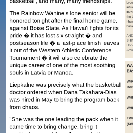
basketball, and many, many friendships.
brou
infl
The Rainbow Wahine's lone senior will be
inval
the 
honored tonight after the final home game,
Hawa
bask
against Boise State. As Hawai'i fights for its
pride � it has lost six straight � and
AN
SHI
postseason life � a last-place finish leaves
Hono
it out of the Western Athletic Conference
Adve
Tournament � it will also celebrate the
unique career of one of the most soothing
WA
BA
souls in Latvia or Mānoa.
WH
Liepkalne was precisely what the basketball
Bois
doctor ordered when Dana Takahara-Dias
WH
was hired in May to bring the program back
from chaos.
WH
"She was the one leading the pack when it
TV/
(5)
came time to bring change, bring it