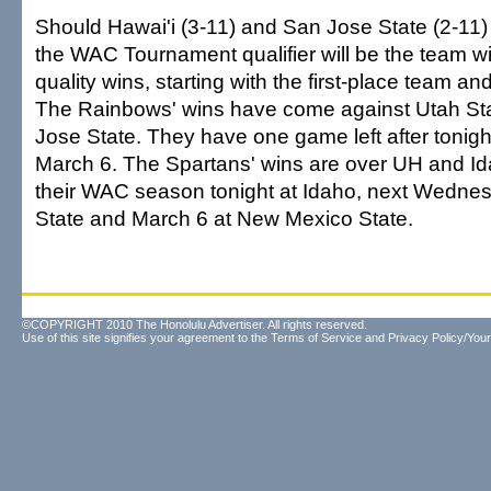
Should Hawai'i (3-11) and San Jose State (2-11) fi
the WAC Tournament qualifier will be the team wi
quality wins, starting with the first-place team a
The Rainbows' wins have come against Utah St
Jose State. They have one game left after tonigh
March 6. The Spartans' wins are over UH and Id
their WAC season tonight at Idaho, next Wedne
State and March 6 at New Mexico State.
©COPYRIGHT 2010 The Honolulu Advertiser. All rights reserved.
Use of this site signifies your agreement to the
Terms of Service
and
Privacy Policy/Your