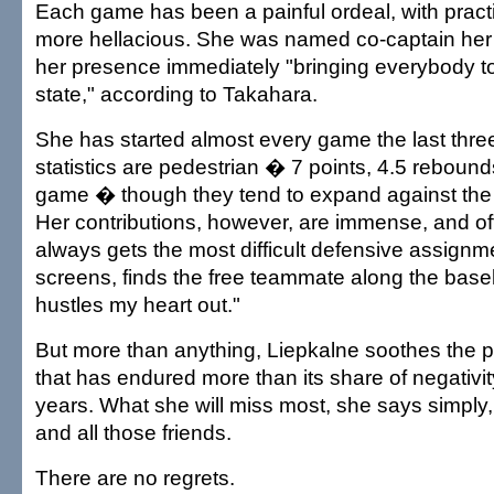
Each game has been a painful ordeal, with prac
more hellacious. She was named co-captain her 
her presence immediately "bringing everybody t
state," according to Takahara.
She has started almost every game the last thre
statistics are pedestrian � 7 points, 4.5 rebound
game � though they tend to expand against the 
Her contributions, however, are immense, and oft
always gets the most difficult defensive assignme
screens, finds the free teammate along the basel
hustles my heart out."
But more than anything, Liepkalne soothes the 
that has endured more than its share of negativit
years. What she will miss most, she says simply, 
and all those friends.
There are no regrets.