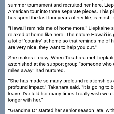
summer tournament and recruited her here. Liep
American tour into three separate pieces. This 
has spent the last four years of her life, is most li
"Hawai'i reminds me of home more," Liepkalne sa
relaxed at home like here. The nature Hawai'i i
a lot of 'country' at home so that reminds me of
are very nice, they want to help you out."
She makes it easy. When Takahara met Liepkal
astonished at the support group "someone who c
miles away" had nurtured.
"She has made so many profound relationships
profound impact," Takahara said. "It is going to 
leave. I've told her many times I really wish we 
longer with her."
"Grandma D" started her senior season late, wit