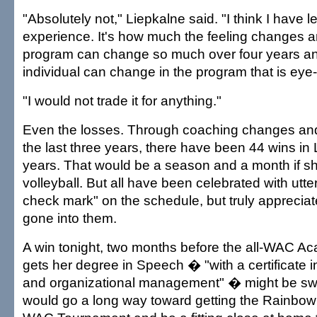
"Absolutely not," Liepkalne said. "I think I have
experience. It's how much the feeling changes 
program can change so much over four years 
individual can change in the program that is eye
"I would not trade it for anything."
Even the losses. Through coaching changes and 
the last three years, there have been 44 wins in 
years. That would be a season and a month if s
volleyball. But all have been celebrated with utter
check mark" on the schedule, but truly appreciate
gone into them.
A win tonight, two months before the all-WAC A
gets her degree in Speech � "with a certificate
and organizational management" � might be sweet
would go a long way toward getting the Rainbow