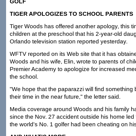
GOLF
TIGER APOLOGIZES TO SCHOOL PARENTS
Tiger Woods has offered another apology, this ti
children at the preschool that his 2-year-old dau
Orlando television station reported yesterday.
WFTV reported on its Web site that it has obtained
Woods and his wife, Elin, wrote to parents of chi
Premier Academy to apologize for increased med
the school.
"We hope that the paparazzi will find something b
their time in the near future," the letter said.
Media coverage around Woods and his family h
since the Nov. 27 accident outside his home led t
the world's No. 1 golfer had been cheating on his