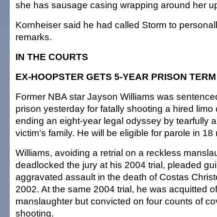
she has sausage casing wrapping around her up
Kornheiser said he had called Storm to personall
remarks.
IN THE COURTS
EX-HOOPSTER GETS 5-YEAR PRISON TERM
Former NBA star Jayson Williams was sentenced 
prison yesterday for fatally shooting a hired limo 
ending an eight-year legal odyssey by tearfully a
victim's family. He will be eligible for parole in 1
Williams, avoiding a retrial on a reckless mansla
deadlocked the jury at his 2004 trial, pleaded gui
aggravated assault in the death of Costas Christ
2002. At the same 2004 trial, he was acquitted o
manslaughter but convicted on four counts of co
shooting.