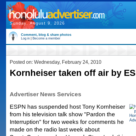
Sunday, August 9, 2026
Comment, blog & share photos
Log in
|
Become a member
Posted on: Wednesday, February 24, 2010
Kornheiser taken off air by E
Advertiser News Services
ESPN has suspended host Tony Kornheiser
from his television talk show "Pardon the
Interruption" for two weeks for comments he
made on the radio last week about