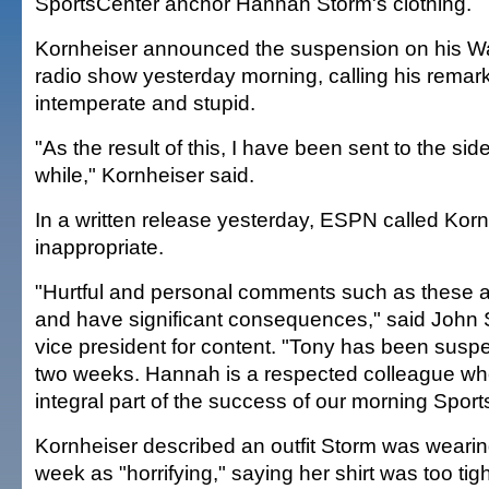
SportsCenter anchor Hannah Storm's clothing.
Kornheiser announced the suspension on his W
radio show yesterday morning, calling his remar
intemperate and stupid.
"As the result of this, I have been sent to the side
while," Kornheiser said.
In a written release yesterday, ESPN called Ko
inappropriate.
"Hurtful and personal comments such as these a
and have significant consequences," said John
vice president for content. "Tony has been susp
two weeks. Hannah is a respected colleague w
integral part of the success of our morning Sport
Kornheiser described an outfit Storm was weari
week as "horrifying," saying her shirt was too tig