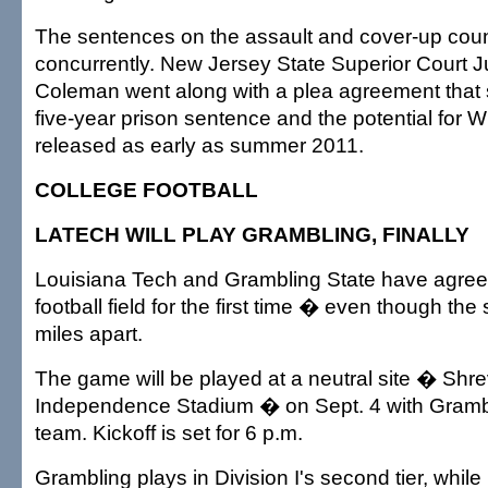
The sentences on the assault and cover-up count
concurrently. New Jersey State Superior Court
Coleman went along with a plea agreement that 
five-year prison sentence and the potential for W
released as early as summer 2011.
COLLEGE FOOTBALL
LATECH WILL PLAY GRAMBLING, FINALLY
Louisiana Tech and Grambling State have agree
football field for the first time � even though the
miles apart.
The game will be played at a neutral site � Shre
Independence Stadium � on Sept. 4 with Gramb
team. Kickoff is set for 6 p.m.
Grambling plays in Division I's second tier, whil