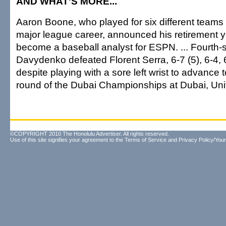
AND WHAT'S MORE...
Aaron Boone, who played for six different teams 
major league career, announced his retirement y
become a baseball analyst for ESPN. ... Fourth
Davydenko defeated Florent Serra, 6-7 (5), 6-4, 
despite playing with a sore left wrist to advance
round of the Dubai Championships at Dubai, Uni
©COPYRIGHT 2010 The Honolulu Advertiser. All rights reserved.
Use of this site signifies your agreement to the
Terms of Service
and
Privacy Policy/Your