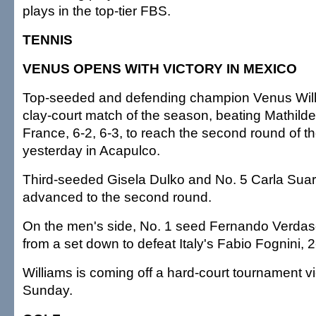
plays in the top-tier FBS.
TENNIS
VENUS OPENS WITH VICTORY IN MEXICO
Top-seeded and defending champion Venus Willi
clay-court match of the season, beating Mathild
France, 6-2, 6-3, to reach the second round of 
yesterday in Acapulco.
Third-seeded Gisela Dulko and No. 5 Carla Sua
advanced to the second round.
On the men's side, No. 1 seed Fernando Verdasc
from a set down to defeat Italy's Fabio Fognini, 2-
Williams is coming off a hard-court tournament v
Sunday.