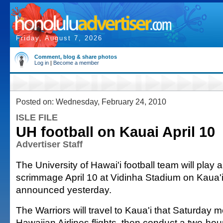
Friday, August 7, 2026
Comment, blog & share photos
Log in
|
Become a member
Posted on: Wednesday, February 24, 2010
ISLE FILE
UH football on Kauai April 10
Advertiser Staff
The University of Hawai'i football team will play 
scrimmage April 10 at Vidinha Stadium on Kaua'i,
announced yesterday.
The Warriors will travel to Kaua'i that Saturday
Hawaiian Airlines flights, then conduct a two-ho