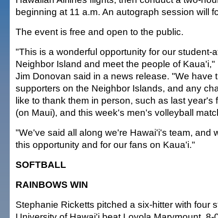
beginning at 11 a.m. An autograph session will fo
The event is free and open to the public.
"This is a wonderful opportunity for our student-at
Neighbor Island and meet the people of Kaua'i," 
Jim Donovan said in a news release. "We have
supporters on the Neighbor Islands, and any ch
like to thank them in person, such as last year's
(on Maui), and this week's men's volleyball mat
"We've said all along we're Hawai'i's team, and w
this opportunity and for our fans on Kaua'i."
SOFTBALL
RAINBOWS WIN
Stephanie Ricketts pitched a six-hitter with four s
University of Hawai'i beat Loyola Marymount, 8-0