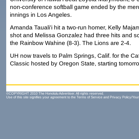
non-conference softball game ended by the mercy
innings in Los Angeles.
Amanda Tauali'i hit a two-run homer, Kelly Maja
shot and Melissa Gonzalez had three hits and sc
the Rainbow Wahine (8-3). The Lions are 2-4.
UH now travels to Palm Springs, Calif. for the Ca
Classic hosted by Oregon State, starting tomorr
©COPYRIGHT 2010 The Honolulu Advertiser. All rights reserved.
Use of this site signifies your agreement to the
Terms of Service
and
Privacy Policy/Your