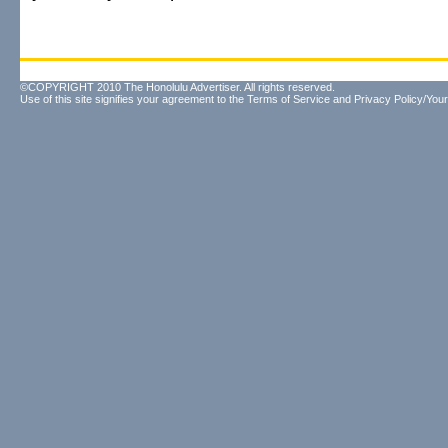
©COPYRIGHT 2010 The Honolulu Advertiser. All rights reserved.
Use of this site signifies your agreement to the
Terms of Service
and
Privacy Policy/Your