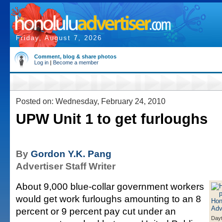
Friday, August 7, 2026
Comment, blog & share photos
Log in
|
Become a member
Posted on: Wednesday, February 24, 2010
UPW Unit 1 to get furloughs
By
Gordon Y.K. Pang
Advertiser Staff Writer
About 9,000 blue-collar government workers
would get work furloughs amounting to an 8
percent or 9 percent pay cut under an
Day