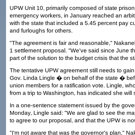
UPW Unit 10, primarily composed of state prison
emergency workers, in January reached an arbit
with the state that included a 5.45 percent pay 
and furloughs for others.
"The agreement is fair and reasonable," Nakanel
1 settlement proposal. "We've said since June t
part of the solution to the budget crisis that the st
The tentative UPW agreement still needs to gain
Gov. Linda Lingle � on behalf of the state � befo
union members for a ratification vote. Lingle, who
from a trip to Washington, has indicated she will 
In a one-sentence statement issued by the gover
Monday, Lingle said: "We are glad to see the m
to agree to our proposal, and that the UPW is n
"I'm not aware that was the governor's plan," Na