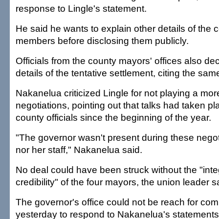
response to Lingle's statement.
He said he wants to explain other details of the c
members before disclosing them publicly.
Officials from the county mayors' offices also dec
details of the tentative settlement, citing the sa
Nakanelua criticized Lingle for not playing a more
negotiations, pointing out that talks had taken pl
county officials since the beginning of the year.
"The governor wasn't present during these negoti
nor her staff," Nakanelua said.
No deal could have been struck without the "inte
credibility" of the four mayors, the union leader s
The governor's office could not be reach for com
yesterday to respond to Nakanelua's statements