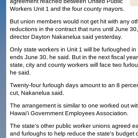
agreement reached between United Public
Workers Unit 1 and the four county mayors.
But union members would not get hit with any o
reductions in the contract that runs until June 3
director Dayton Nakanelua said yesterday.
Only state workers in Unit 1 will be furloughed in 
ends June 30, he said. But in the next fiscal year
state, city and county workers will face two furl
he said.
Twenty-four furlough days amount to an 8 percen
cut, Nakanelua said.
The arrangement is similar to one worked out wi
Hawai'i Government Employees Association.
The state's other public worker unions agreed ear
and furloughs to help reduce the state's budget de