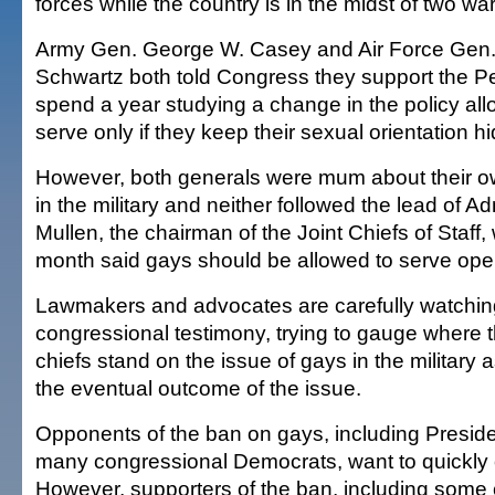
forces while the country is in the midst of two war
Army Gen. George W. Casey and Air Force Gen.
Schwartz both told Congress they support the P
spend a year studying a change in the policy all
serve only if they keep their sexual orientation h
However, both generals were mum about their 
in the military and neither followed the lead of A
Mullen, the chairman of the Joint Chiefs of Staff, 
month said gays should be allowed to serve ope
Lawmakers and advocates are carefully watchin
congressional testimony, trying to gauge where t
chiefs stand on the issue of gays in the military 
the eventual outcome of the issue.
Opponents of the ban on gays, including Presi
many congressional Democrats, want to quickly o
However, supporters of the ban, including some