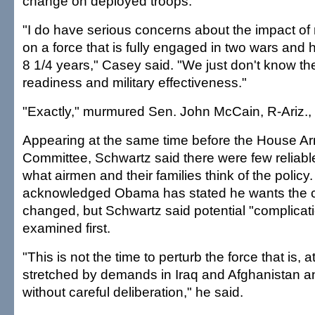
change on deployed troops.
"I do have serious concerns about the impact of 
on a force that is fully engaged in two wars and 
8 1/4 years," Casey said. "We just don't know th
readiness and military effectiveness."
"Exactly," murmured Sen. John McCain, R-Ariz., 
Appearing at the same time before the House A
Committee, Schwartz said there were few reliab
what airmen and their families think of the policy
acknowledged Obama has stated he wants the cu
changed, but Schwartz said potential "complicat
examined first.
"This is not the time to perturb the force that is,
stretched by demands in Iraq and Afghanistan a
without careful deliberation," he said.