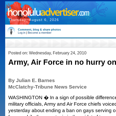
Thursday, August 6, 2026
Comment, blog & share photos
Log in
|
Become a member
Posted on: Wednesday, February 24, 2010
Army, Air Force in no hurry o
By Julian E. Barnes
McClatchy-Tribune News Service
WASHINGTON � In a sign of possible differenc
military officials, Army and Air Force chiefs voic
yesterday about ending a ban on gays serving o