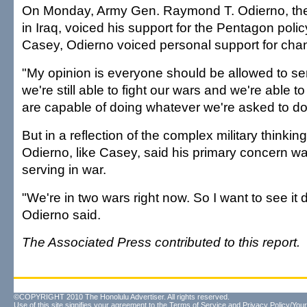
On Monday, Army Gen. Raymond T. Odierno, th
in Iraq, voiced his support for the Pentagon polic
Casey, Odierno voiced personal support for chan
"My opinion is everyone should be allowed to se
we're still able to fight our wars and we're able t
are capable of doing whatever we're asked to do
But in a reflection of the complex military thinkin
Odierno, like Casey, said his primary concern wa
serving in war.
"We're in two wars right now. So I want to see it 
Odierno said.
The Associated Press contributed to this report.
©COPYRIGHT 2010 The Honolulu Advertiser. All rights reserved.
Use of this site signifies your agreement to the
Terms of Service
and
Privacy Policy/Your