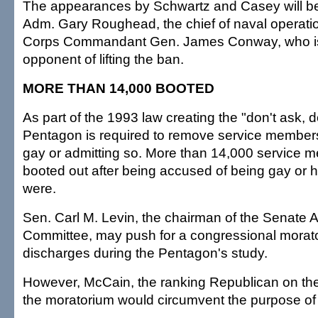
The appearances by Schwartz and Casey will be
Adm. Gary Roughead, the chief of naval operati
Corps Commandant Gen. James Conway, who is 
opponent of lifting the ban.
MORE THAN 14,000 BOOTED
As part of the 1993 law creating the "don't ask, don
Pentagon is required to remove service member
gay or admitting so. More than 14,000 service
booted out after being accused of being gay or h
were.
Sen. Carl M. Levin, the chairman of the Senate
Committee, may push for a congressional morato
discharges during the Pentagon's study.
However, McCain, the ranking Republican on the
the moratorium would circumvent the purpose of 