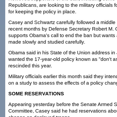
Republicans, are looking to the military officials 
for keeping the policy in place.
Casey and Schwartz carefully followed a middle p
recent months by Defense Secretary Robert M. 
supports Obama's call to end the ban but wants
made slowly and studied carefully.
Obama said in his State of the Union address in
wanted the 17-year-old policy known as "don't ask
rescinded this year.
Military officials earlier this month said they int
on a study to assess the effects of a policy chan
SOME RESERVATIONS
Appearing yesterday before the Senate Armed S
Committee, Casey said he had reservations about